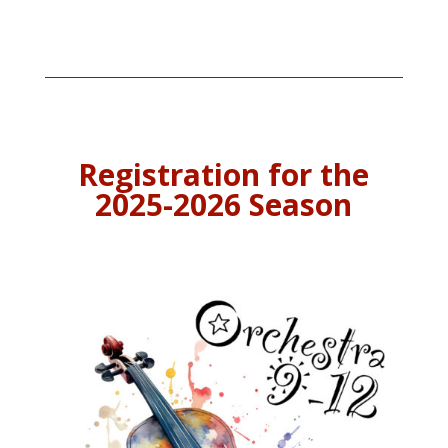
Registration for the
2025-2026 Season