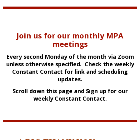
Join us for our monthly MPA
meetings
Every second Monday of the month via Zoom
unless otherwise specified. Check the weekly
Constant Contact for link and scheduling
updates.
Scroll down this page and Sign up for our
weekly Constant Contact.