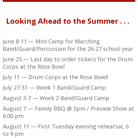
Looking Ahead to the Summer . . .
June 8-11 — Mini Camp for Marching
Band/Guard/Percussion for the 26-27 school year
June 25 — Last day to order tickers for the Drum
Corps at the Rose Bowl
July 11 — Drum Corps at the Rose Bowl!
July 27-31 — Week 1 Band/Guard Camp
August 3-7 — Week 2 Band/Guard Camp
August 7 — Family BBQ @ 5pm / Preview Show at
6:00 pm
August 11 — First Tuesday evening rehearsal, 6
to 9 pm