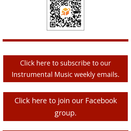
Click here to subscribe to our
Instrumental Music weekly emails.
Click here to join our Facebook
group.