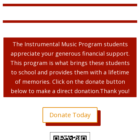
The Instrumental Music Program students
appreciate your generous financial support.
This program is what brings these students
to school and provides them with a lifetime
of memories. Click on the donate button
below to make a direct donation.Thank you!
Donate Today