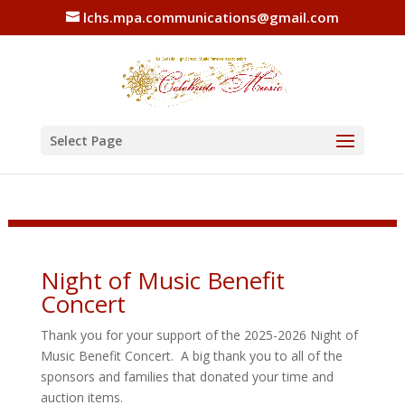
lchs.mpa.communications@gmail.com
Select Page
Night of Music Benefit
Concert
Thank you for your support of the 2025-2026 Night of
Music Benefit Concert. A big thank you to all of the
sponsors and families that donated your time and
auction items.