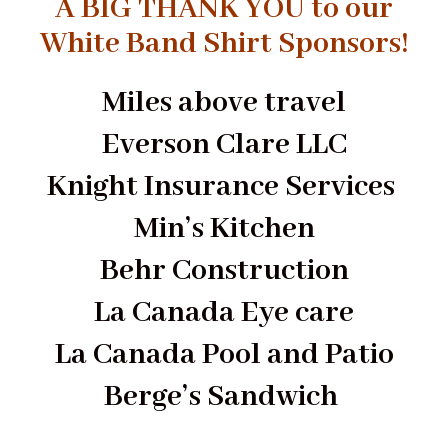
A BIG THANK YOU to our
White Band Shirt Sponsors!
Miles above travel
Everson Clare LLC
Knight Insurance Services
Min’s Kitchen
Behr Construction
La Canada Eye care
La Canada Pool and Patio
Berge’s Sandwich