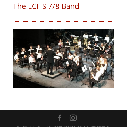
The LCHS 7/8 Band