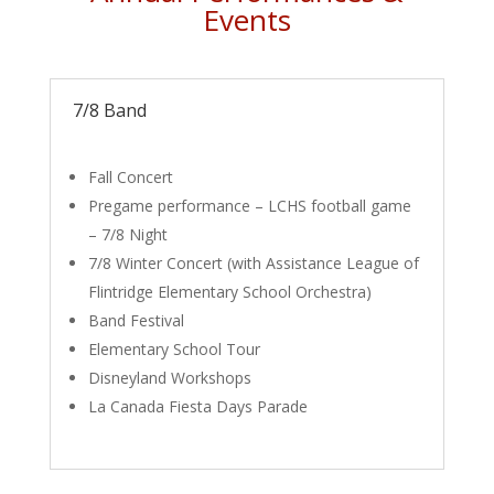
Events
7/8 Band
Fall Concert
Pregame performance – LCHS football game
– 7/8 Night
7/8 Winter Concert (with Assistance League of
Flintridge Elementary School Orchestra)
Band Festival
Elementary School Tour
Disneyland Workshops
La Canada Fiesta Days Parade