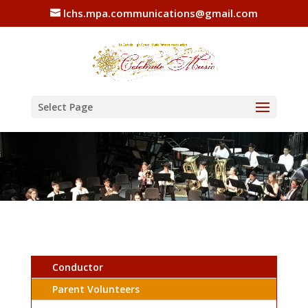
lchs.mpa.communications@gmail.com
Select Page
Conductor
Parent Volunteers