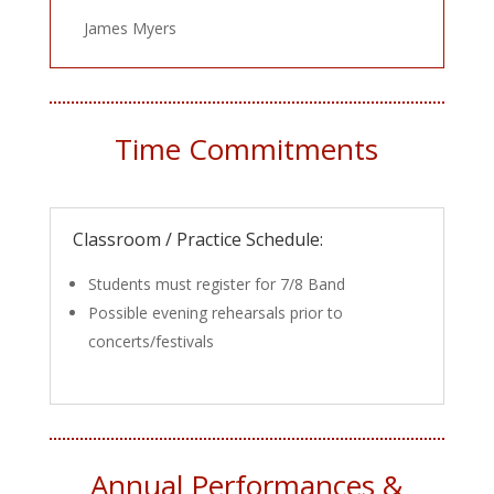
James Myers
Time Commitments
Classroom / Practice Schedule:
Students must register for 7/8 Band
Possible evening rehearsals prior to
concerts/festivals
Annual Performances &