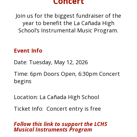
Concert
Join us for the biggest fundraiser of the
year to benefit the La Cañada High
School’s Instrumental Music Program.
Event Info
Date: Tuesday, May 12, 2026
Time: 6pm Doors Open, 6:30pm Concert
begins
Location: La Cañada High School
Ticket Info:
Concert entry is free
Follow this link to support the LCHS
Musical Instruments Program