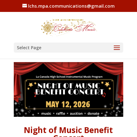
lchs.mpa.communications@gmail.com
Select Page
Night of Music Benefit