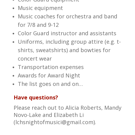
Music equipment
Music coaches for orchestra and band
for 7/8 and 9-12
Color Guard instructor and assistants
Uniforms, including group attire (e.g. t-
shirts, sweatshirts) and bowties for
concert wear
Transportation expenses
Awards for Award Night
The list goes on and on…
Have questions?
Please reach out to Alicia Roberts, Mandy
Novo-Lake and Elizabeth Li
(
lchsnightofmusici@gmail.com
).