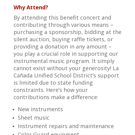
Why Attend?
By attending this benefit concert and
contributing through various means –
purchasing a sponsorship, bidding at the
silent auction, buying raffle tickets, or
providing a donation in any amount –
you play a crucial role in supporting our
instrumental music program. It simply
cannot exist without your generosity! La
Cañada Unified School District’s support
is limited due to state funding
constraints. Here’s how your
contributions make a difference:
New instruments
Sheet music
Instrument repairs and maintenance
Color Guard equipment