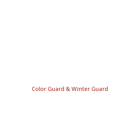
Color Guard & Winter Guard