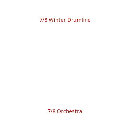
7/8 Winter Drumline
7/8 Orchestra