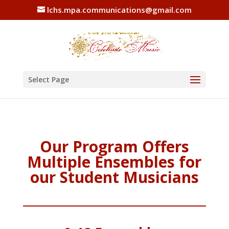
lchs.mpa.communications@gmail.com
Select Page
Our Program Offers
Multiple Ensembles for
our Student Musicians