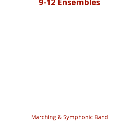
9-12 Ensembles
Marching & Symphonic Band