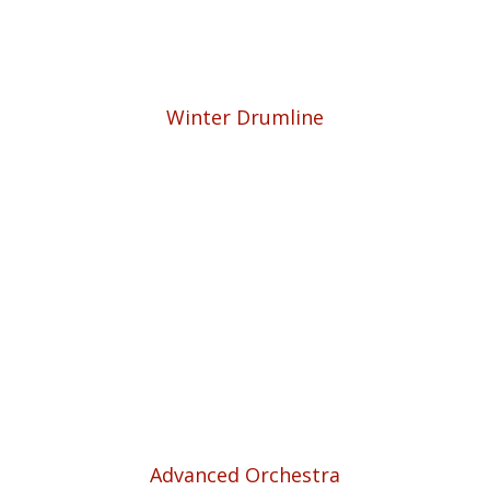
Winter Drumline
Advanced Orchestra