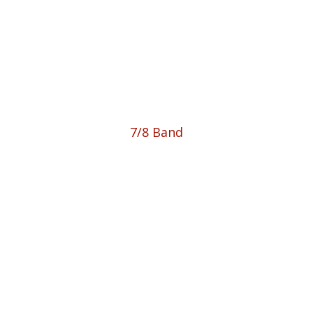
7/8 Band