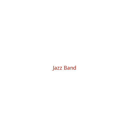
Jazz Band