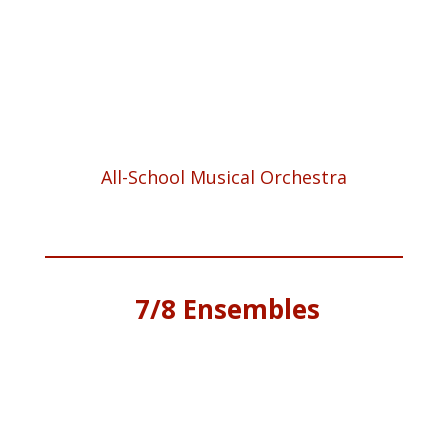
All-School Musical Orchestra
7/8
Ensembles