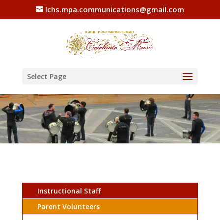
lchs.mpa.communications@gmail.com
Select Page
Instructional Staff
Parent Volunteers