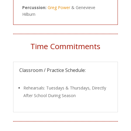
Percussion:
Greg Power
& Genevieve
Hilburn
Time Commitments
Classroom / Practice Schedule:
Rehearsals: Tuesdays & Thursdays, Directly
After School During Season