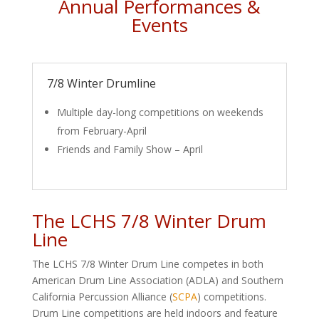
Annual Performances &
Events
7/8 Winter Drumline
Multiple day-long competitions on weekends
from February-April
Friends and Family Show – April
The LCHS 7/8 Winter Drum
Line
The LCHS 7/8 Winter Drum Line competes in both
American Drum Line Association (ADLA) and Southern
California Percussion Alliance (
SCPA
) competitions.
Drum Line competitions are held indoors and feature