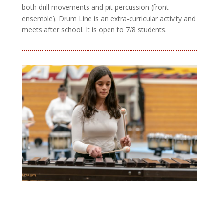
both drill movements and pit percussion (front
ensemble). Drum Line is an extra-curricular activity and
meets after school. It is open to 7/8 students.