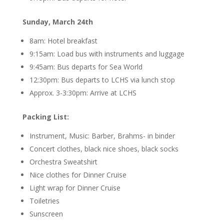
Sunday, March 24th
8am: Hotel breakfast
9:15am: Load bus with instruments and luggage
9:45am: Bus departs for Sea World
12:30pm: Bus departs to LCHS via lunch stop
Approx. 3-3:30pm: Arrive at LCHS
Packing List:
Instrument, Music: Barber, Brahms- in binder
Concert clothes, black nice shoes, black socks
Orchestra Sweatshirt
Nice clothes for Dinner Cruise
Light wrap for Dinner Cruise
Toiletries
Sunscreen