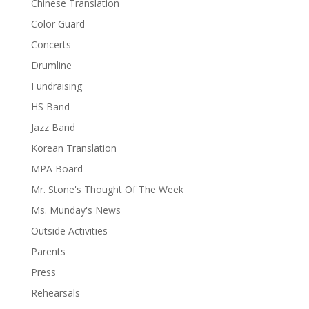
Chinese Translation
Color Guard
Concerts
Drumline
Fundraising
HS Band
Jazz Band
Korean Translation
MPA Board
Mr. Stone's Thought Of The Week
Ms. Munday's News
Outside Activities
Parents
Press
Rehearsals