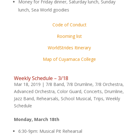
Money for Friday dinner, Saturday lunch, Sunday
lunch, Sea World goodies
Code of Conduct
Rooming list
WorldStrides Itinerary
Map of Cuyamaca College
Weekly Schedule – 3/18
Mar 18, 2019
|
7/8 Band
,
7/8 Drumline
,
7/8 Orchestra
,
Advanced Orchestra
,
Color Guard
,
Concerts
,
Drumline
,
Jazz Band
,
Rehearsals
,
School Musical
,
Trips
,
Weekly
Schedule
Monday, March 18th
6:30-9pm: Musical Pit Rehearsal