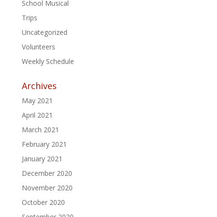
School Musical
Trips
Uncategorized
Volunteers
Weekly Schedule
Archives
May 2021
April 2021
March 2021
February 2021
January 2021
December 2020
November 2020
October 2020
September 2020