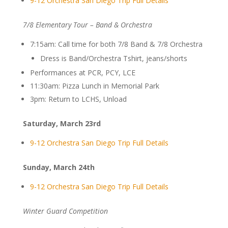
9-12 Orchestra San Diego Trip Full Details
7/8 Elementary Tour – Band & Orchestra
7:15am: Call time for both 7/8 Band & 7/8 Orchestra
Dress is Band/Orchestra Tshirt, jeans/shorts
Performances at PCR, PCY, LCE
11:30am: Pizza Lunch in Memorial Park
3pm: Return to LCHS, Unload
Saturday, March 23rd
9-12 Orchestra San Diego Trip Full Details
Sunday, March 24th
9-12 Orchestra San Diego Trip Full Details
Winter Guard Competition