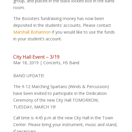
group, and placed in the black locked box in the band
room.
The Boosters fundraising money has now been
deposited in the students’ accounts. Please contact
Marshall Bohannon
if you would like to use the funds
in your student’s account.
City Hall Event – 3/19
Mar 18, 2019
|
Concerts
,
HS Band
BAND UPDATE!
The 9-12 Marching Spartans (Winds & Percussion)
have been invited to participate in the Dedication
Ceremony of the new City Hall TOMORROW,
TUESDAY, MARCH 19!
Call time is 4:45 p.m at the new City Hall in the Town
Center. Please bring your instrument, music and stand,
if necessary.