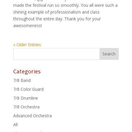
made the festival run so smoothly. You all were such a
shining example of professionalism and class
throughout the entire day. Thank you for your
awesomeness!
« Older Entries
Categories
7/8 Band
7/8 Color Guard
7/8 Drumline
7/8 Orchestra
Advanced Orchestra
All