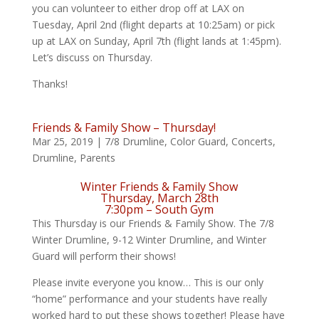
you can volunteer to either drop off at LAX on
Tuesday, April 2nd (flight departs at 10:25am) or pick
up at LAX on Sunday, April 7th (flight lands at 1:45pm).
Let’s discuss on Thursday.
Thanks!
Friends & Family Show – Thursday!
Mar 25, 2019
|
7/8 Drumline
,
Color Guard
,
Concerts
,
Drumline
,
Parents
Winter Friends & Family Show
Thursday, March 28th
7:30pm – South Gym
This Thursday is our Friends & Family Show. The 7/8
Winter Drumline, 9-12 Winter Drumline, and Winter
Guard will perform their shows!
Please invite everyone you know… This is our only
“home” performance and your students have really
worked hard to put these shows together! Please have