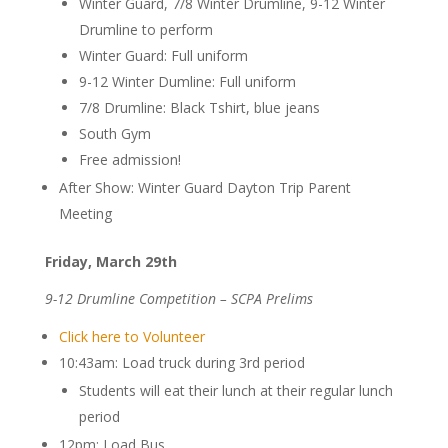
Winter Guard, 7/8 Winter Drumline, 9-12 Winter
Drumline to perform
Winter Guard: Full uniform
9-12 Winter Dumline: Full uniform
7/8 Drumline: Black Tshirt, blue jeans
South Gym
Free admission!
After Show: Winter Guard Dayton Trip Parent
Meeting
Friday, March 29th
9-12 Drumline Competition – SCPA Prelims
Click here to Volunteer
10:43am: Load truck during 3rd period
Students will eat their lunch at their regular lunch
period
12pm: Load Bus