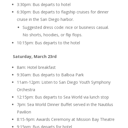
3:30pm: Bus departs to hotel
6:30pm: Bus departs to flagship cruises for dinner
cruise in the San Diego harbor.
Suggested dress code: nice or business casual.
No shorts, hoodies, or flip flops.
10:15pm: Bus departs to the hotel
Saturday, March 23rd
8am: Hotel breakfast
9:30am: Bus departs to Balboa Park
11am-12pm: Listen to San Diego Youth Symphony
Orchestra
12:15pm: Bus departs to Sea World via lunch stop
7pm: Sea World Dinner Buffet served in the Nautilus
Pavilion
8:15-9pm: Awards Ceremony at Mission Bay Theatre
9:15pm: Bus departs for hotel