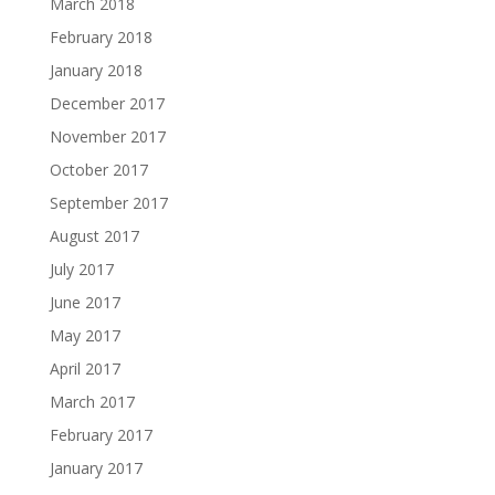
March 2018
February 2018
January 2018
December 2017
November 2017
October 2017
September 2017
August 2017
July 2017
June 2017
May 2017
April 2017
March 2017
February 2017
January 2017