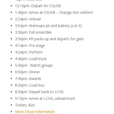
12:10pm: Depart for CSUSB
1:40pm: Arrive at CSUSB – Change into uniform
2:24pm: Unload
3:04pm: Warmups pit and battery (Lot K)
3:30pm: Full ensemble
3:50pm: Pit packs up and departs for gate
4:14pm: Pre-stage
4:24pm: Perform
4:40pm: Load truck
5:30pm: Watch groups
6:50pm: Dinner
7:40pm: Awards
8:20pm: Load bus
8:30pm: Depart back to LCHS
9:15pm: Arrive at LCHS, unload truck
Tickets: $20
More Show Information