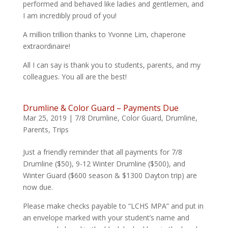
performed and behaved like ladies and gentlemen, and
I am incredibly proud of you!
A million trillion thanks to Yvonne Lim, chaperone
extraordinaire!
All I can say is thank you to students, parents, and my
colleagues. You all are the best!
Drumline & Color Guard – Payments Due
Mar 25, 2019
|
7/8 Drumline
,
Color Guard
,
Drumline
,
Parents
,
Trips
Just a friendly reminder that all payments for 7/8
Drumline ($50), 9-12 Winter Drumline ($500), and
Winter Guard ($600 season & $1300 Dayton trip) are
now due.
Please make checks payable to “LCHS MPA” and put in
an envelope marked with your student’s name and