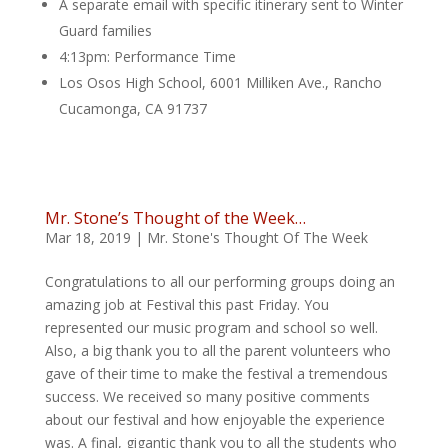
A separate email with specific itinerary sent to Winter
Guard families
4:13pm: Performance Time
Los Osos High School, 6001 Milliken Ave., Rancho
Cucamonga, CA 91737
Mr. Stone’s Thought of the Week…
Mar 18, 2019
|
Mr. Stone's Thought Of The Week
Congratulations to all our performing groups doing an
amazing job at Festival this past Friday. You
represented our music program and school so well.
Also, a big thank you to all the parent volunteers who
gave of their time to make the festival a tremendous
success. We received so many positive comments
about our festival and how enjoyable the experience
was. A final, gigantic thank you to all the students who