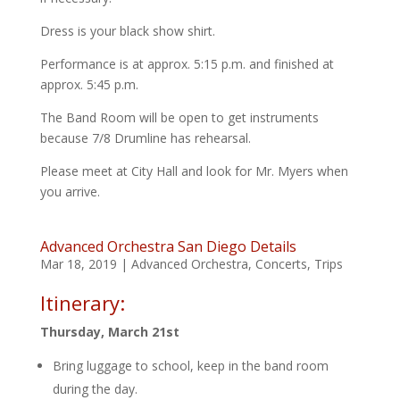
Dress is your black show shirt.
Performance is at approx. 5:15 p.m. and finished at
approx. 5:45 p.m.
The Band Room will be open to get instruments
because 7/8 Drumline has rehearsal.
Please meet at City Hall and look for Mr. Myers when
you arrive.
Advanced Orchestra San Diego Details
Mar 18, 2019
|
Advanced Orchestra
,
Concerts
,
Trips
Itinerary:
Thursday, March 21st
Bring luggage to school, keep in the band room
during the day.