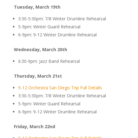
Tuesday, March 19th
3:30-5:30pm: 7/8 Winter Drumline Rehearsal
5-9pm: Winter Guard Rehearsal
6-9pm: 9-12 Winter Drumline Rehearsal
Wednesday, March 20th
6:30-9pm: Jazz Band Rehearsal
Thursday, March 21st
9-12 Orchestra San Diego Trip Full Details
3:30-5:30pm: 7/8 Winter Drumline Rehearsal
5-9pm: Winter Guard Rehearsal
6-9pm: 9-12 Winter Drumline Rehearsal
Friday, March 22nd