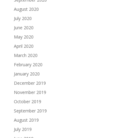
August 2020
July 2020
June 2020
May 2020
April 2020
March 2020
February 2020
January 2020
December 2019
November 2019
October 2019
September 2019
August 2019
July 2019