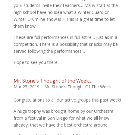
your students invite their teachers… Many staff at the
high school have no idea what a Winter Guard or
Winter Drumline show is – This is a great time to let
them know!
These are full performances in full attire… just as in a
competition. There is a possibility that snacks may be
served following the performances…
Hope to see you there!
Mr. Stone’s Thought of the Week…
Mar 25, 2019
|
Mr. Stone's Thought Of The Week
Congratulations to all our active groups this past week!
A huge trophy was brought home by our Orchestra
from a festival in San Diego for what we all knew
already, that we have the best orchestra around.