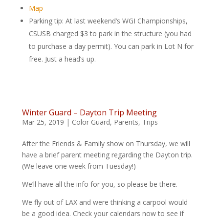
Map
Parking tip: At last weekend’s WGI Championships,
CSUSB charged $3 to park in the structure (you had
to purchase a day permit). You can park in Lot N for
free. Just a head’s up.
Winter Guard – Dayton Trip Meeting
Mar 25, 2019
|
Color Guard
,
Parents
,
Trips
After the Friends & Family show on Thursday, we will
have a brief parent meeting regarding the Dayton trip.
(We leave one week from Tuesday!)
We’ll have all the info for you, so please be there.
We fly out of LAX and were thinking a carpool would
be a good idea. Check your calendars now to see if