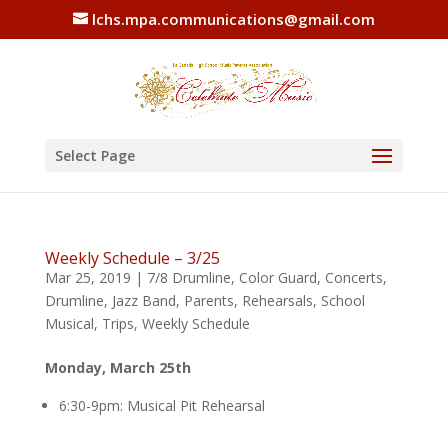
lchs.mpa.communications@gmail.com
Select Page
Weekly Schedule – 3/25
Mar 25, 2019
|
7/8 Drumline
,
Color Guard
,
Concerts
,
Drumline
,
Jazz Band
,
Parents
,
Rehearsals
,
School
Musical
,
Trips
,
Weekly Schedule
Monday, March 25th
6:30-9pm: Musical Pit Rehearsal