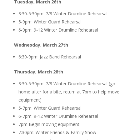
Tuesday, March 26th
3:30-5:30pm: 7/8 Winter Drumline Rehearsal
5-9pm: Winter Guard Rehearsal
6-9pm: 9-12 Winter Drumline Rehearsal
Wednesday, March 27th
6:30-9pm: Jazz Band Rehearsal
Thursday, March 28th
3:30-5:30pm: 7/8 Winter Drumline Rehearsal (go
home after for a bite, return at 7pm to help move
equipment)
5-7pm: Winter Guard Rehearsal
6-7pm: 9-12 Winter Drumline Rehearsal
7pm Begin moving equipment
7:30pm: Winter Friends & Family Show