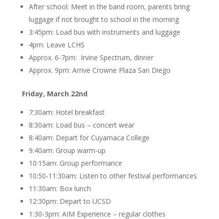
After school: Meet in the band room, parents bring
luggage if not brought to school in the morning
3:45pm: Load bus with instruments and luggage
4pm: Leave LCHS
Approx. 6-7pm: Irvine Spectrum, dinner
Approx. 9pm: Arrive Crowne Plaza San Diego
Friday, March 22nd
7:30am: Hotel breakfast
8:30am: Load bus – concert wear
8:40am: Depart for Cuyamaca College
9:40am: Group warm-up
10:15am: Group performance
10:50-11:30am: Listen to other festival performances
11:30am: Box lunch
12:30pm: Depart to UCSD
1:30-3pm: AIM Experience – regular clothes