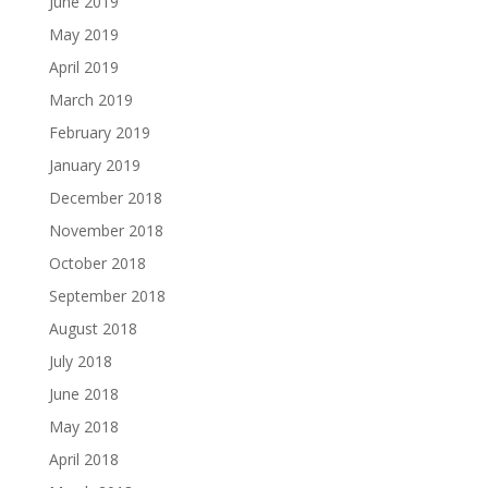
June 2019
May 2019
April 2019
March 2019
February 2019
January 2019
December 2018
November 2018
October 2018
September 2018
August 2018
July 2018
June 2018
May 2018
April 2018