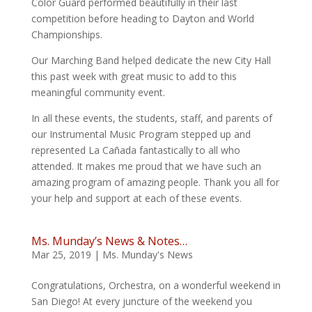
Color Guard performed beautifully in their last
competition before heading to Dayton and World
Championships.
Our Marching Band helped dedicate the new City Hall
this past week with great music to add to this
meaningful community event.
In all these events, the students, staff, and parents of
our Instrumental Music Program stepped up and
represented La Cañada fantastically to all who
attended. It makes me proud that we have such an
amazing program of amazing people. Thank you all for
your help and support at each of these events.
Ms. Munday’s News & Notes…
Mar 25, 2019
|
Ms. Munday's News
Congratulations, Orchestra, on a wonderful weekend in
San Diego! At every juncture of the weekend you