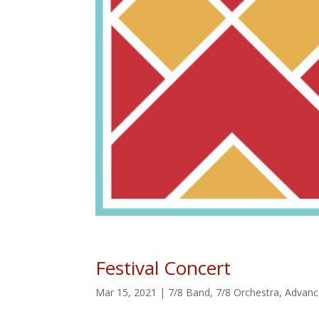
Festival Concert
Mar 15, 2021
|
7/8 Band
,
7/8 Orchestra
,
Advanc