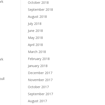
ark
October 2018
September 2018
August 2018
July 2018
June 2018
May 2018
April 2018
e
March 2018
February 2018
ark
January 2018
December 2017
ull
November 2017
October 2017
September 2017
August 2017