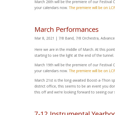
March 26th will be the premiere of our Festival C
your calendars now.
The premiere will be on LCP
March Performances
Mar 8, 2021
|
7/8 Band
,
7/8 Orchestra
,
Advance
Here we are in the middle of March. At this point
starting to see the light at the end of the tunnel
March 19th will be the premiere of our Festival C
your calendars now.
The premiere will be on LCP
March 21st is the long-awaited Boost-a-Thon sp
district office, this seems to be an event you d
this off and we’re looking forward to seeing our 
7-12 Instrumental Yearbo