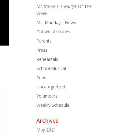
Mr. Stone's Thought Of The
Week
Ms. Munday's News
Outside Activities
Parents
Press
Rehearsals
School Musical
Trips
Uncategorized
Volunteers
Weekly Schedule
Archives
May 2021