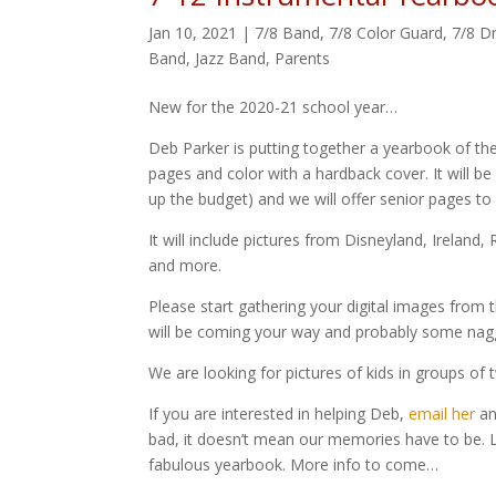
Jan 10, 2021
|
7/8 Band
,
7/8 Color Guard
,
7/8 D
Band
,
Jazz Band
,
Parents
New for the 2020-21 school year…
Deb Parker is putting together a yearbook of the
pages and color with a hardback cover. It will b
up the budget) and we will offer senior pages to
It will include pictures from Disneyland, Irelan
and more.
Please start gathering your digital images from t
will be coming your way and probably some nag
We are looking for pictures of kids in groups of t
If you are interested in helping Deb,
email her
an
bad, it doesn’t mean our memories have to be. L
fabulous yearbook. More info to come…