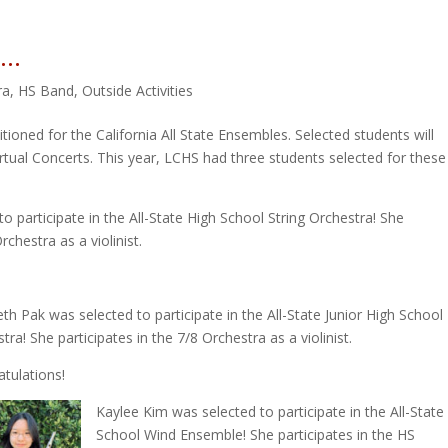
s…
ra
,
HS Band
,
Outside Activities
tioned for the California All State Ensembles. Selected students will
irtual Concerts. This year, LCHS had three students selected for these
to participate in the All-State High School String Orchestra! She
chestra as a violinist.
eth Pak was selected to participate in the All-State Junior High School
tra! She participates in the 7/8 Orchestra as a violinist.
tulations!
Kaylee Kim was selected to participate in the All-State
School Wind Ensemble! She participates in the HS