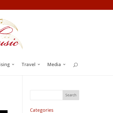
ising
Travel
Media
Categories