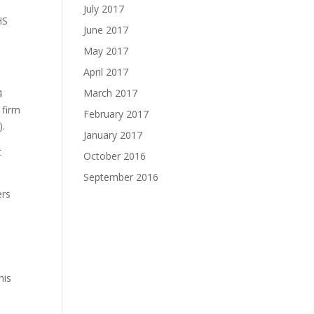
July 2017
HS
June 2017
May 2017
April 2017
March 2017
4
 firm
February 2017
).
January 2017
t
October 2016
September 2016
ers
n
his