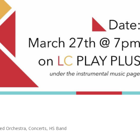
ed Orchestra
,
Concerts
,
HS Band