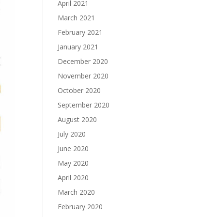
April 2021
March 2021
February 2021
January 2021
December 2020
November 2020
October 2020
September 2020
August 2020
July 2020
June 2020
May 2020
April 2020
March 2020
February 2020