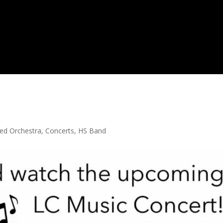
ed Orchestra
,
Concerts
,
HS Band