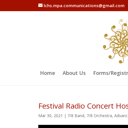
lchs.mpa.communications@gmail.com
Home
About Us
Forms/Regist
Festival Radio Concert H
Mar 30, 2021
|
7/8 Band
,
7/8 Orchestra
,
Advanc