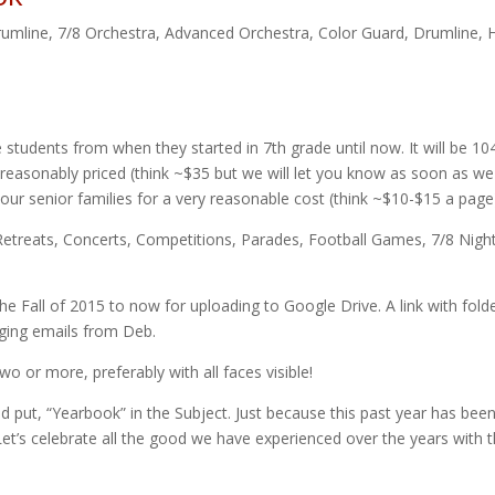
rumline
,
7/8 Orchestra
,
Advanced Orchestra
,
Color Guard
,
Drumline
,
 students from when they started in 7th grade until now. It will be 10
e reasonably priced (think ~$35 but we will let you know as soon as we
 our senior families for a very reasonable cost (think ~$10-$15 a page
d, Retreats, Concerts, Competitions, Parades, Football Games, 7/8 Nigh
he Fall of 2015 to now for uploading to Google Drive. A link with fold
ging emails from Deb.
wo or more, preferably with all faces visible!
d put, “Yearbook” in the Subject. Just because this past year has bee
et’s celebrate all the good we have experienced over the years with t