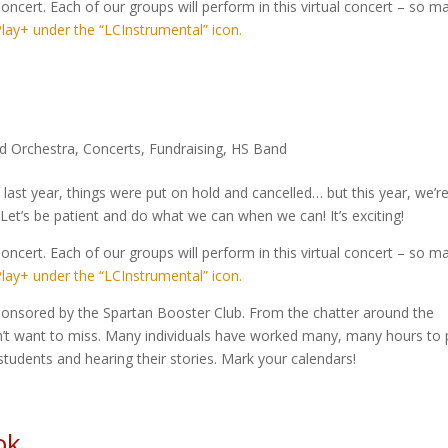
oncert. Each of our groups will perform in this virtual concert – so m
lay+ under the “LCInstrumental” icon.
d Orchestra
,
Concerts
,
Fundraising
,
HS Band
 last year, things were put on hold and cancelled… but this year, we’r
. Let’s be patient and do what we can when we can! It’s exciting!
oncert. Each of our groups will perform in this virtual concert – so m
lay+ under the “LCInstrumental” icon.
onsored by the Spartan Booster Club. From the chatter around the
on’t want to miss. Many individuals have worked many, many hours to p
students and hearing their stories. Mark your calendars!
ok