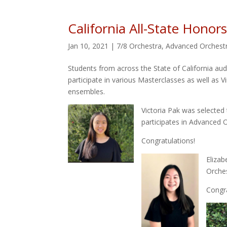
California All-State Honor
Jan 10, 2021
|
7/8 Orchestra
,
Advanced Orchest
Students from across the State of California audi
participate in various Masterclasses as well as V
ensembles.
Victoria Pak was selected 
participates in Advanced Or
Congratulations!
Elizab
Orches
Congra