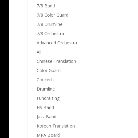
7/8 Band
7/8 Color Guard
7/8 Drumline
7/8 Orchestra
Advanced Orchestra
All
Chinese Translation
Color Guard
Concerts
Drumline
Fundraising
HS Band
Jazz Band
Korean Translation
MPA Board