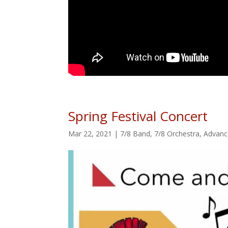
Spring Festival Concert
Mar 22, 2021
|
7/8 Band
,
7/8 Orchestra
,
Advanc