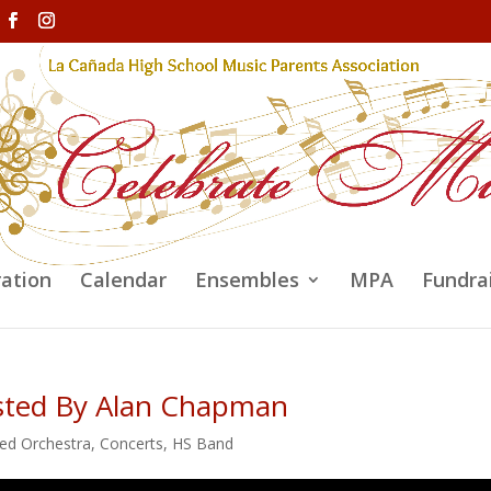
ration
Calendar
Ensembles
MPA
Fundra
osted By Alan Chapman
ed Orchestra
,
Concerts
,
HS Band