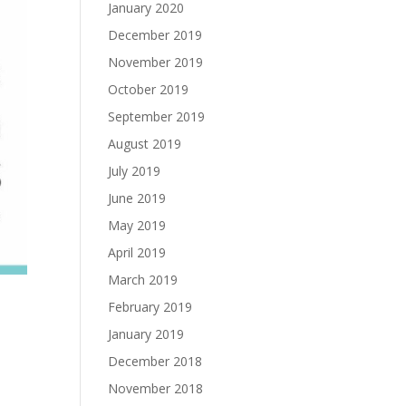
January 2020
December 2019
November 2019
October 2019
September 2019
August 2019
July 2019
June 2019
May 2019
April 2019
March 2019
February 2019
January 2019
December 2018
November 2018