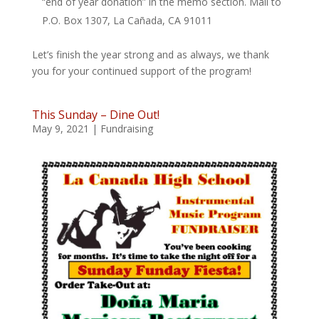
“end of year donation” in the memo section. Mail to
P.O. Box 1307, La Cañada, CA 91011
Let’s finish the year strong and as always, we thank
you for your continued support of the program!
This Sunday – Dine Out!
May 9, 2021
|
Fundraising