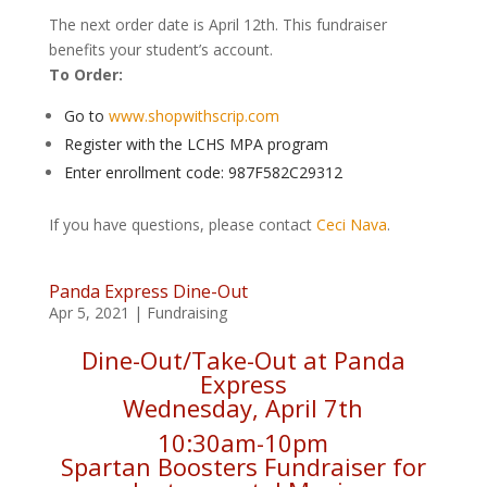
The next order date is April 12th. This fundraiser
benefits your student’s account.
To Order:
Go to
www.shopwithscrip.com
Register with the LCHS MPA program
Enter enrollment code: 987F582C29312
If you have questions, please contact
Ceci Nava
.
Panda Express Dine-Out
Apr 5, 2021
|
Fundraising
Dine-Out/Take-Out at Panda
Express
Wednesday, April 7th
10:30am-10pm
Spartan Boosters Fundraiser for