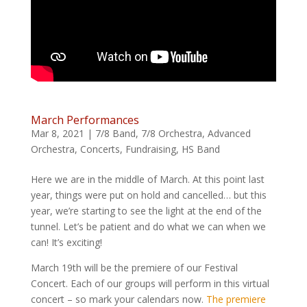
March Performances
Mar 8, 2021
|
7/8 Band
,
7/8 Orchestra
,
Advanced
Orchestra
,
Concerts
,
Fundraising
,
HS Band
Here we are in the middle of March. At this point last
year, things were put on hold and cancelled… but this
year, we’re starting to see the light at the end of the
tunnel. Let’s be patient and do what we can when we
can! It’s exciting!
March 19th will be the premiere of our Festival
Concert. Each of our groups will perform in this virtual
concert – so mark your calendars now.
The premiere