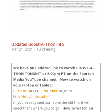
Updated Boost-A-Thon Info
Mar 21, 2021
|
Fundraising
We have an updated link to watch BOOST-A-
THON TONIGHT at 6:00pm PT on the Spartan
Media YouTube channel.
How to watch on
your laptop or tablet:
Click UPDATED LINK here
or go to
http://bit.ly/boostathon
(If you already sent someone the old link, it will
direct them where you to go.)
How to watch on