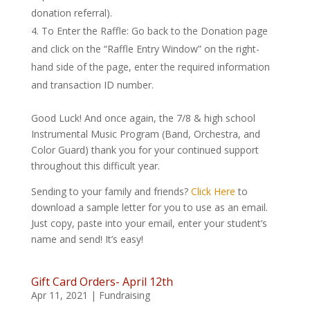
donation referral).
To Enter the Raffle: Go back to the Donation page
and click on the “Raffle Entry Window” on the right-
hand side of the page, enter the required information
and transaction ID number.
Good Luck! And once again, the 7/8 & high school
Instrumental Music Program (Band, Orchestra, and
Color Guard) thank you for your continued support
throughout this difficult year.
Sending to your family and friends?
Click Here
to
download a sample letter for you to use as an email.
Just copy, paste into your email, enter your student’s
name and send! It’s easy!
Gift Card Orders- April 12th
Apr 11, 2021
|
Fundraising