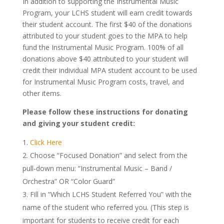
In addition to supporting the Instrumental Music
Program, your LCHS student will earn credit towards
their student account. The first $40 of the donations
attributed to your student goes to the MPA to help
fund the Instrumental Music Program. 100% of all
donations above $40 attributed to your student will
credit their individual MPA student account to be used
for Instrumental Music Program costs, travel, and
other items.
Please follow these instructions for donating
and giving your student credit:
Click Here
Choose “Focused Donation” and select from the
pull-down menu: “Instrumental Music – Band /
Orchestra” OR “Color Guard”
Fill in “Which LCHS Student Referred You” with the
name of the student who referred you. (This step is
important for students to receive credit for each