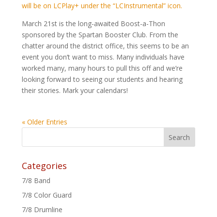
will be on LCPlay+ under the “LCInstrumental” icon.
March 21st is the long-awaited Boost-a-Thon
sponsored by the Spartan Booster Club. From the
chatter around the district office, this seems to be an
event you don’t want to miss. Many individuals have
worked many, many hours to pull this off and we’re
looking forward to seeing our students and hearing
their stories. Mark your calendars!
« Older Entries
Categories
7/8 Band
7/8 Color Guard
7/8 Drumline