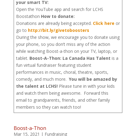
your smart TV:
Open the YouTube app and search for LCHS
Boostathon
How to donate:
Donations are already being accepted.
Click here
or
go to
http://bit.ly/givetoboosters
During the show, we encourage you to donate using
your phone, so you don’t miss any of the action
while watching Boost-a-thon on your TV, laptop, or
tablet.
Boost-A-Thon: La Canada Has Talent
is a
fun virtual fundraiser featuring student
performances in music, choral, theatre, sports,
comedy, and much more.
You will be amazed by
the talent at LCHS!
Please tune in with your kids
and watch them being awesome. Forward this
email to grandparents, friends, and other family
members so they can watch too!
Boost-a-Thon
Mar 15, 2021
|
Fundraising