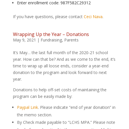
Enter enrollment code: 987F582C29312
If you have questions, please contact
Ceci Nava
.
Wrapping Up the Year – Donations
May 9, 2021
|
Fundraising
,
Parents
It’s May… the last full month of the 2020-21 school
year. How can that be? And as we come to the end, it’s
time to wrap up all loose ends, consider a year-end
donation to the program and look forward to next
year.
Donations to help off-set costs of maintaining the
program can be easily made by:
Paypal Link
. Please indicate “end of year donation” in
the memo section.
By Check made payable to “LCHS MPA.” Please note