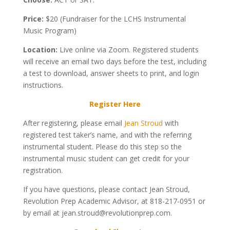
Price:
$20 (Fundraiser for the LCHS Instrumental
Music Program)
Location:
Live online via Zoom. Registered students
will receive an email two days before the test, including
a test to download, answer sheets to print, and login
instructions.
Register Here
After registering, please email
Jean Stroud
with
registered test taker’s name, and with the referring
instrumental student. Please do this step so the
instrumental music student can get credit for your
registration.
If you have questions, please contact Jean Stroud,
Revolution Prep Academic Advisor, at 818-217-0951 or
by email at jean.stroud@revolutionprep.com.