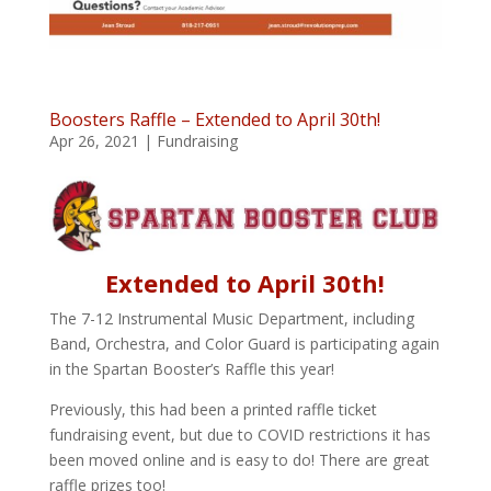
Boosters Raffle – Extended to April 30th!
Apr 26, 2021
|
Fundraising
Extended to April 30th!
The 7-12 Instrumental Music Department, including
Band, Orchestra, and Color Guard is participating again
in the Spartan Booster’s Raffle this year!
Previously, this had been a printed raffle ticket
fundraising event, but due to COVID restrictions it has
been moved online and is easy to do! There are great
raffle prizes too!