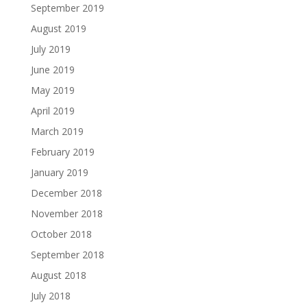
September 2019
August 2019
July 2019
June 2019
May 2019
April 2019
March 2019
February 2019
January 2019
December 2018
November 2018
October 2018
September 2018
August 2018
July 2018