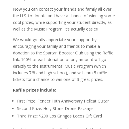
Now you can contact your friends and family all over
the U.S. to donate and have a chance of winning some
cool prizes, while supporting your student directly, as
well as the Music Program. It’s actually easier!
We would greatly appreciate your support by
encouraging your family and friends to make a
donation to the Spartan Booster Club using the Raffle
link. 100% of each donation of any amount will go
directly to the Instrumental Music Program (which
includes 7/8 and high school), and will earn 5 raffle
tickets for a chance to win one of 3 great prizes.
Raffle prizes include:
First Prize: Fender 10th Anniversary Hellcat Guitar
Second Prize: Holy Stone Drone Package
Third Prize: $200 Los Gringos Locos Gift Card