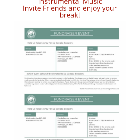
Instrumental Music
Invite Friends and enjoy your
break!