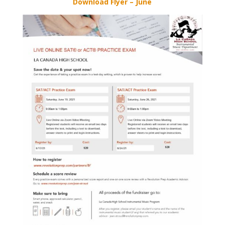
Download Flyer – June