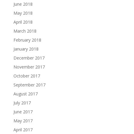
June 2018
May 2018
April 2018
March 2018
February 2018
January 2018
December 2017
November 2017
October 2017
September 2017
August 2017
July 2017
June 2017
May 2017
April 2017