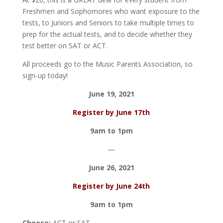
Freshmen and Sophomores who want exposure to the
tests, to Juniors and Seniors to take multiple times to
prep for the actual tests, and to decide whether they
test better on SAT or ACT.
All proceeds go to the Music Parents Association, so
sign-up today!
June 19, 2021
Register by June 17th
9am to 1pm
—
June 26, 2021
Register by June 24th
9am to 1pm
Choose:
ACT or SAT.