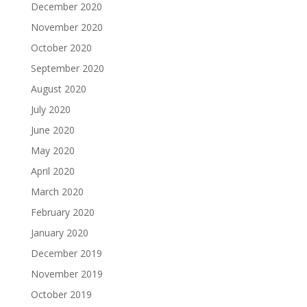
December 2020
November 2020
October 2020
September 2020
August 2020
July 2020
June 2020
May 2020
April 2020
March 2020
February 2020
January 2020
December 2019
November 2019
October 2019