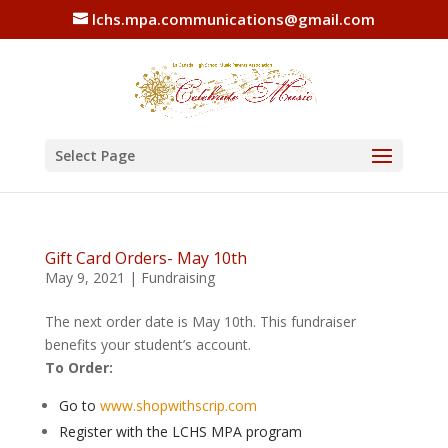
lchs.mpa.communications@gmail.com
Select Page
Gift Card Orders- May 10th
May 9, 2021
|
Fundraising
The next order date is May 10th. This fundraiser
benefits your student’s account.
To Order:
Go to
www.shopwithscrip.com
Register with the LCHS MPA program