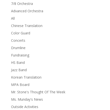
7/8 Orchestra
Advanced Orchestra
All
Chinese Translation
Color Guard
Concerts
Drumline
Fundraising
HS Band
Jazz Band
Korean Translation
MPA Board
Mr. Stone's Thought Of The Week
Ms. Munday's News
Outside Activities