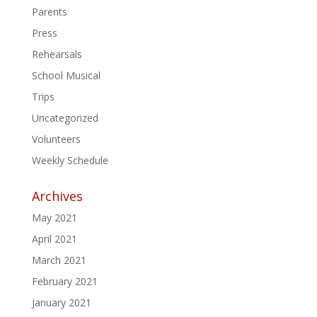
Parents
Press
Rehearsals
School Musical
Trips
Uncategorized
Volunteers
Weekly Schedule
Archives
May 2021
April 2021
March 2021
February 2021
January 2021