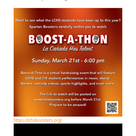
https://lchsboosters.org/