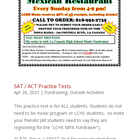
SAT / ACT Practice Tests
Apr 26, 2021
|
Fundraising
,
Outside Activities
This practice test is for ALL students. Students do not
need to be music program or LCHS students, so invite
your friends! (All students need to say they are
registering for the “LCHS MPA Fundraiser”).
At $20, this is a GREAT deal for every student from