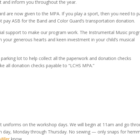
ct and inform you throughout the year.
rd are now given to the MPA. If you play a sport, then you need to p
ot pay ASB for the Band and Color Guard’s transportation donation.
ncial support to make our program work. The Instrumental Music pro
 on your generous hearts and keen investment in your child’s musical
r parking lot to help collect all the paperwork and donation checks
ke all donation checks payable to “LCHS MPA.”
 fit uniforms on the workshop days. We will begin at 11am and go thr
each day, Monday through Thursday. No sewing — only snaps for hemm
iller
know.