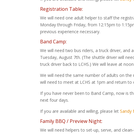
Registration Table:
We will need one adult helper to staff the regis
Monday through Friday, from 12:15pm to 1:15pm. 
previous experience necessary.
Band Camp:
We will need two bus riders, a truck driver, and
Tuesday, August 7th. (The shuttle driver will ne
truck driver back to LCHS.) We will leave at noo
We will need the same number of adults on the 
will need to meet at LCHS at 1pm and return t
If you have never been to Band Camp, now is the
next four days.
If you are available and willing, please let
Sandy M
Family BBQ / Preview Night:
We will need helpers to set-up, serve, and clean