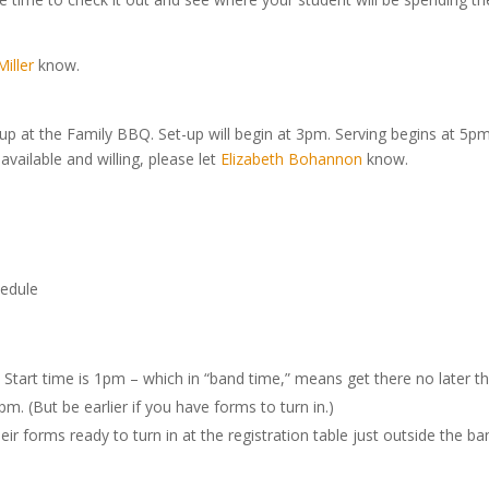
iller
know.
-up at the Family BBQ. Set-up will begin at 3pm. Serving begins at 5pm
vailable and willing, please let
Elizabeth Bohannon
know.
edule
 Start time is 1pm – which in “band time,” means get there no later t
. (But be earlier if you have forms to turn in.)
ir forms ready to turn in at the registration table just outside the ba