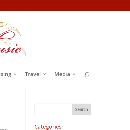
ising
Travel
Media
Categories