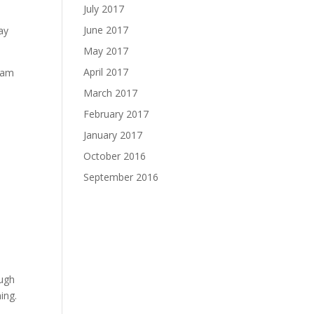
July 2017
June 2017
ay
May 2017
April 2017
gram
March 2017
February 2017
January 2017
October 2016
September 2016
ough
ing.