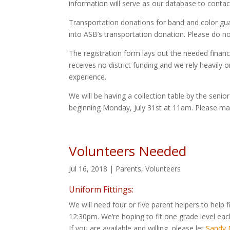
information will serve as our database to conta
Transportation donations for band and color gua
into ASB’s transportation donation. Please do n
The registration form lays out the needed fina
receives no district funding and we rely heavily
experience.
We will be having a collection table by the senio
beginning Monday, July 31st at 11am. Please ma
Volunteers Needed
Jul 16, 2018
|
Parents
,
Volunteers
Uniform Fittings:
We will need four or five parent helpers to help
12:30pm. We’re hoping to fit one grade level 
If you are available and willing, please let
Sandy M