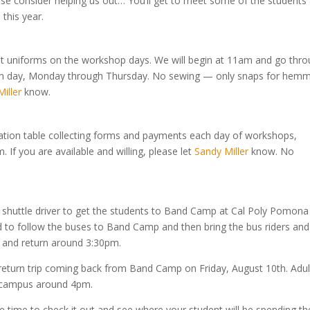
Please consider helping us out… You’ll get to meet some of the students
 this year.
 fit uniforms on the workshop days. We will begin at 11am and go thr
each day, Monday through Thursday. No sewing — only snaps for hemm
iller
know.
tration table collecting forms and payments each day of workshops,
If you are available and willing, please let
Sandy Miller
know. No
 a shuttle driver to get the students to Band Camp at Cal Poly Pomona
ed to follow the buses to Band Camp and then bring the bus riders and
n and return around 3:30pm.
return trip coming back from Band Camp on Friday, August 10th. Adul
o campus around 4pm.
 time to check it out and see where your student will be spending th