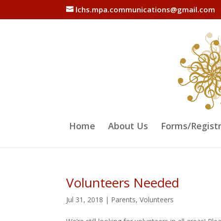
lchs.mpa.communications@gmail.com
Home
About Us
Forms/Regist
Volunteers Needed
Jul 31, 2018
|
Parents
,
Volunteers