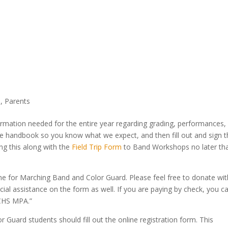
d
,
Parents
nformation needed for the entire year regarding grading, performances,
re handbook so you know what we expect, and then fill out and sign 
ing this along with the
Field Trip Form
to Band Workshops no later th
ne for Marching Band and Color Guard. Please feel free to donate wit
ncial assistance on the form as well. If you are paying by check, you c
LCHS MPA.”
 Guard students should fill out the online registration form. This