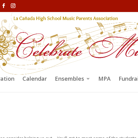
ration
Calendar
Ensembles
MPA
Fundra