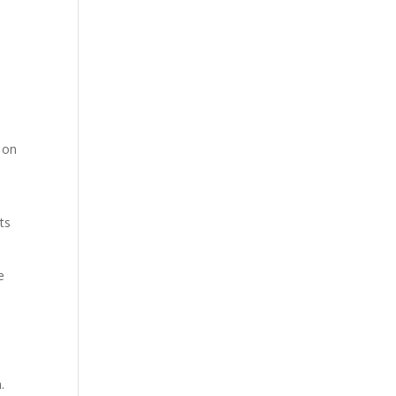
 on
ts
e
.