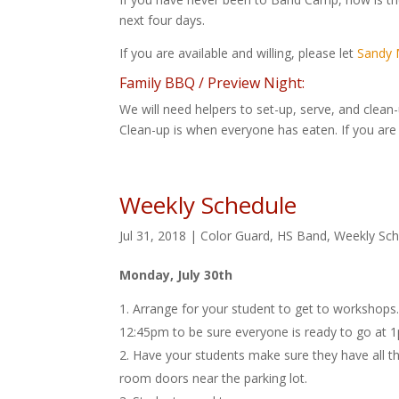
next four days.
If you are available and willing, please let
Sandy M
Family BBQ / Preview Night:
We will need helpers to set-up, serve, and clean
Clean-up is when everyone has eaten. If you are a
Weekly Schedule
Jul 31, 2018
|
Color Guard
,
HS Band
,
Weekly Sch
Monday, July 30th
Arrange for your student to get to workshops.
12:45pm to be sure everyone is ready to go at 1pm
Have your students make sure they have all the
room doors near the parking lot.