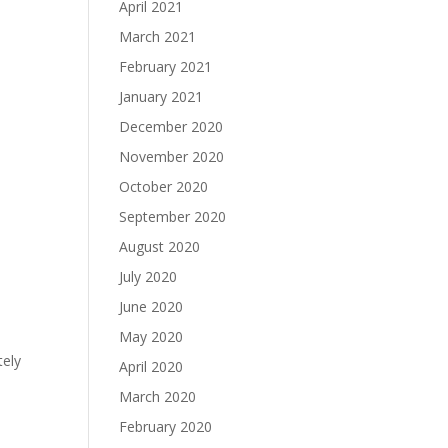
April 2021
March 2021
February 2021
January 2021
December 2020
November 2020
October 2020
September 2020
August 2020
July 2020
June 2020
May 2020
tely
April 2020
March 2020
February 2020