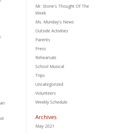
Mr. Stone's Thought Of The
Week
Ms. Munday's News
Outside Activities
.
Parents
Press
Rehearsals
School Musical
Trips
Uncategorized
Volunteers
Weekly Schedule
han
Archives
nd
May 2021