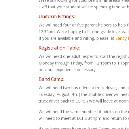
We’re still looking for volunteers in all areas! 
staff that your student will be spending time with
Uniform Fittings:
We will need four or five parent helpers to help
12:30pm. We’re hoping to fit one grade level 
If you are available and willing, please let
Sandy M
Registration Table:
We will need one adult helper to staff the regis
Monday through Friday, from 12:15pm to 1:15pm. 
previous experience necessary.
Band Camp:
We will need two bus riders, a truck driver, and
Tuesday, August 7th. (The shuttle driver will ne
truck driver back to LCHS.) We will leave at noo
We will need the same number of adults on the 
will need to meet at LCHS at 1pm and return t
If you have never been to Band Camp, now is the