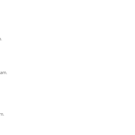
p.
1am.
am.