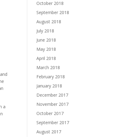
October 2018
September 2018
August 2018
July 2018
June 2018
May 2018
April 2018
March 2018
 and
February 2018
the
January 2018
an
December 2017
November 2017
h a
October 2017
an
September 2017
August 2017