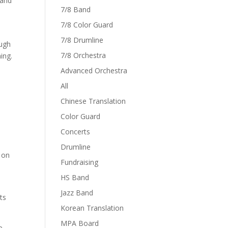
 and
7/8 Band
7/8 Color Guard
7/8 Drumline
ough
7/8 Orchestra
ing.
Advanced Orchestra
All
Chinese Translation
Color Guard
Concerts
Drumline
 on
Fundraising
HS Band
Jazz Band
ts
Korean Translation
MPA Board
e