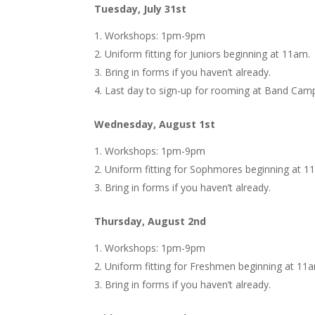
Tuesday, July 31st
Workshops: 1pm-9pm
Uniform fitting for Juniors beginning at 11am.
Bring in forms if you haven’t already.
Last day to sign-up for rooming at Band Cam
Wednesday, August 1st
Workshops: 1pm-9pm
Uniform fitting for Sophmores beginning at 1
Bring in forms if you haven’t already.
Thursday, August 2nd
Workshops: 1pm-9pm
Uniform fitting for Freshmen beginning at 11
Bring in forms if you haven’t already.