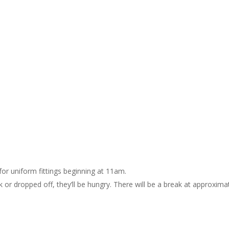
for uniform fittings beginning at 11am.
 or dropped off, they’ll be hungry. There will be a break at approxima