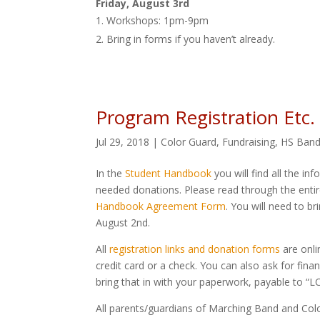
Friday, August 3rd
Workshops: 1pm-9pm
Bring in forms if you haven’t already.
Program Registration Etc.
Jul 29, 2018
|
Color Guard
,
Fundraising
,
HS Ban
In the
Student Handbook
you will find all the i
needed donations. Please read through the enti
Handbook Agreement Form
. You will need to br
August 2nd.
All
registration links and donation forms
are onli
credit card or a check. You can also ask for fina
bring that in with your paperwork, payable to “
All parents/guardians of Marching Band and Color