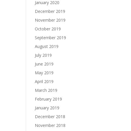
January 2020
December 2019
November 2019
October 2019
September 2019
August 2019
July 2019
June 2019
May 2019
April 2019
March 2019
February 2019
January 2019
December 2018
November 2018