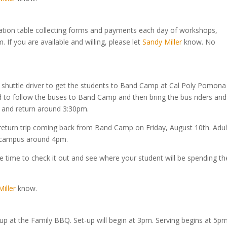
tration table collecting forms and payments each day of workshops,
If you are available and willing, please let
Sandy Miller
know. No
 a shuttle driver to get the students to Band Camp at Cal Poly Pomona
ed to follow the buses to Band Camp and then bring the bus riders and
n and return around 3:30pm.
return trip coming back from Band Camp on Friday, August 10th. Adul
o campus around 4pm.
 time to check it out and see where your student will be spending th
iller
know.
-up at the Family BBQ. Set-up will begin at 3pm. Serving begins at 5pm