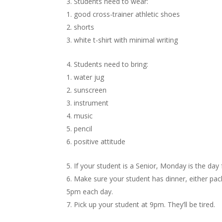
Students need to wear:
good cross-trainer athletic shoes
shorts
white t-shirt with minimal writing
Students need to bring:
water jug
sunscreen
instrument
music
pencil
positive attitude
If your student is a Senior, Monday is the day 
Make sure your student has dinner, either pack
5pm each day.
Pick up your student at 9pm. They’ll be tired.