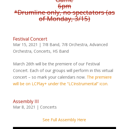
6pm
*Drumline only, no spectators (as
of Monday, 3/15)
Festival Concert
Mar 15, 2021
|
7/8 Band
,
7/8 Orchestra
,
Advanced
Orchestra
,
Concerts
,
HS Band
March 26th will be the premiere of our Festival
Concert. Each of our groups will perform in this virtual
concert – so mark your calendars now.
The premiere
will be on LCPlay+ under the “LCInstrumental” icon.
Assembly III
Mar 8, 2021
|
Concerts
See Full Assembly Here