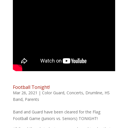
Football Tonight!
Mar 26, 2021
|
Color Guard
,
Concerts
,
Drumline
,
HS
Band
,
Parents
Band and Guard have been cleared for the Flag
Football Game (Juniors vs. Seniors) TONIGHT!