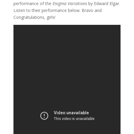
performance of the
Enigma Variations
by Edward Elgar.
Listen to their performance below. Bravo and
Congratulations, girls!