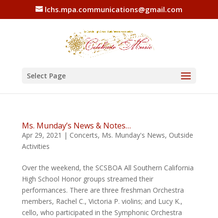
lchs.mpa.communications@gmail.com
Select Page
Ms. Munday’s News & Notes…
Apr 29, 2021
|
Concerts
,
Ms. Munday's News
,
Outside
Activities
Over the weekend, the SCSBOA All Southern California
High School Honor groups streamed their
performances. There are three freshman Orchestra
members, Rachel C., Victoria P. violins; and Lucy K.,
cello, who participated in the Symphonic Orchestra