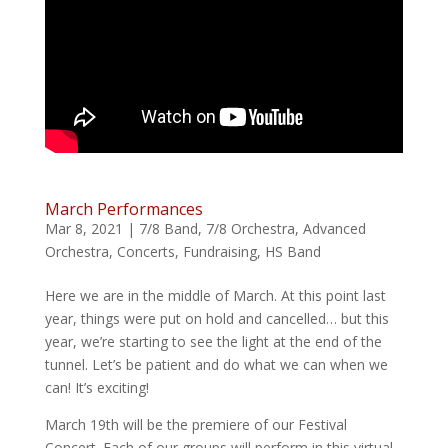
March Performances
Mar 8, 2021
|
7/8 Band
,
7/8 Orchestra
,
Advanced
Orchestra
,
Concerts
,
Fundraising
,
HS Band
Here we are in the middle of March. At this point last
year, things were put on hold and cancelled… but this
year, we’re starting to see the light at the end of the
tunnel. Let’s be patient and do what we can when we
can! It’s exciting!
March 19th will be the premiere of our Festival
Concert. Each of our groups will perform in this virtual