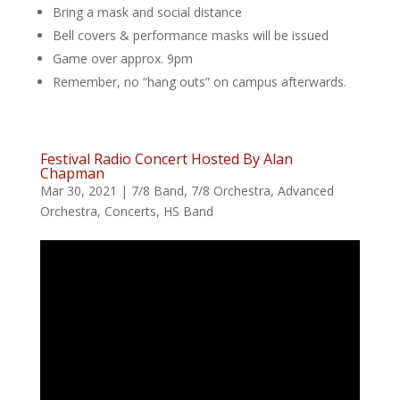
Bring a mask and social distance
Bell covers & performance masks will be issued
Game over approx. 9pm
Remember, no “hang outs” on campus afterwards.
Festival Radio Concert Hosted By Alan
Chapman
Mar 30, 2021
|
7/8 Band
,
7/8 Orchestra
,
Advanced
Orchestra
,
Concerts
,
HS Band