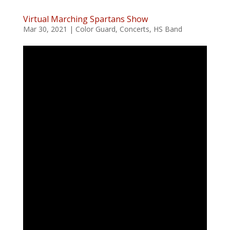
Virtual Marching Spartans Show
Mar 30, 2021
|
Color Guard
,
Concerts
,
HS Band