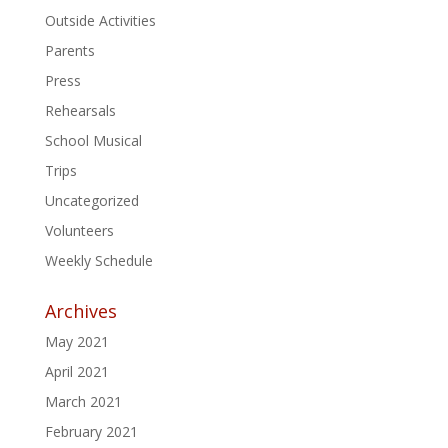
Outside Activities
Parents
Press
Rehearsals
School Musical
Trips
Uncategorized
Volunteers
Weekly Schedule
Archives
May 2021
April 2021
March 2021
February 2021