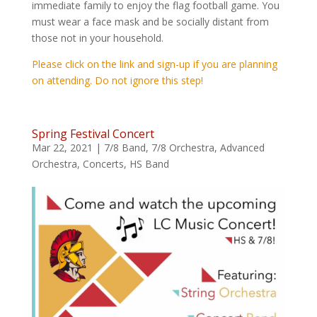
immediate family to enjoy the flag football game. You
must wear a face mask and be socially distant from
those not in your household.
Please click on the link and sign-up if you are planning
on attending. Do not ignore this step!
Spring Festival Concert
Mar 22, 2021
|
7/8 Band
,
7/8 Orchestra
,
Advanced
Orchestra
,
Concerts
,
HS Band