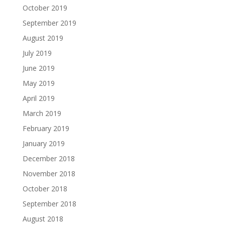
October 2019
September 2019
August 2019
July 2019
June 2019
May 2019
April 2019
March 2019
February 2019
January 2019
December 2018
November 2018
October 2018
September 2018
August 2018