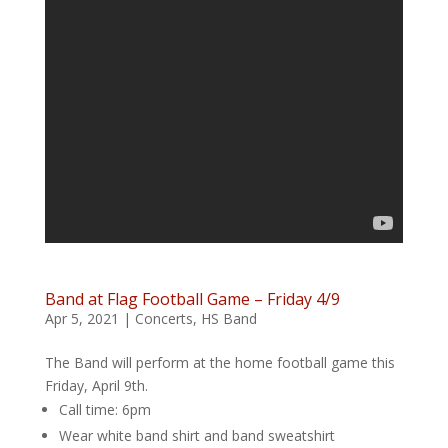
Band at Flag Football Game – Friday 4/9
Apr 5, 2021
|
Concerts
,
HS Band
The Band will perform at the home football game this
Friday, April 9th.
Call time: 6pm
Wear white band shirt and band sweatshirt