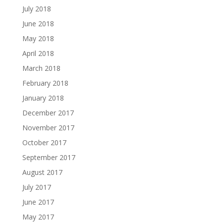
July 2018
June 2018
May 2018
April 2018
March 2018
February 2018
January 2018
December 2017
November 2017
October 2017
September 2017
August 2017
July 2017
June 2017
May 2017