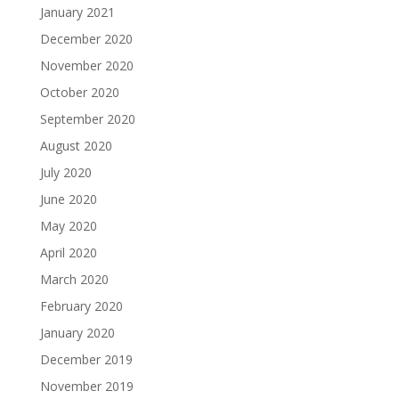
January 2021
December 2020
November 2020
October 2020
September 2020
August 2020
July 2020
June 2020
May 2020
April 2020
March 2020
February 2020
January 2020
December 2019
November 2019