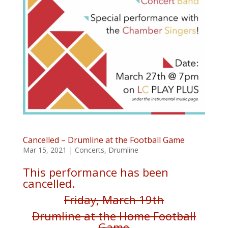
Cancelled – Drumline at the Football Game
Mar 15, 2021
|
Concerts
,
Drumline
This performance has been
cancelled.
Friday, March 19th
Drumline at the Home Football
Game