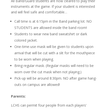
All Band/Guard students are now cleared to play their
instruments at the game. If your student is interested
and will feel safe and comfortable…
Call time is at 6:15pm in the Band parking lot. NO
STUDENTS are allowed inside the band room!
Students to wear new band sweatshirt or dark
colored jacket.
One-time-use mask will be given to students upon
arrival that will be cut with a slit for the mouthpiece
to be worn when playing.
Bring regular mask. (Regular masks will need to be
worn over the cut mask when not playing.)
Pick-up will be around 8:30pm. NO after game hang-
outs on campus are allowed!
Parents:
LCHS can permit four people from each players’