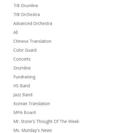
7/8 Drumline
7/8 Orchestra
Advanced Orchestra
All
Chinese Translation
Color Guard
Concerts
Drumline
Fundraising
HS Band
Jazz Band
Korean Translation
MPA Board
Mr. Stone's Thought Of The Week
Ms. Munday's News