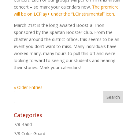
concert – so mark your calendars now.
The premiere
will be on LCPlay+ under the “LCInstrumental” icon.
March 21st is the long-awaited Boost-a-Thon
sponsored by the Spartan Booster Club. From the
chatter around the district office, this seems to be an
event you don’t want to miss. Many individuals have
worked many, many hours to pull this off and we’re
looking forward to seeing our students and hearing
their stories. Mark your calendars!
« Older Entries
Categories
7/8 Band
7/8 Color Guard