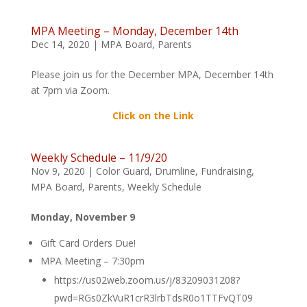
MPA Meeting – Monday, December 14th
Dec 14, 2020
|
MPA Board
,
Parents
Please join us for the December MPA, December 14th
at 7pm via Zoom.
Click on the Link
Weekly Schedule – 11/9/20
Nov 9, 2020
|
Color Guard
,
Drumline
,
Fundraising
,
MPA Board
,
Parents
,
Weekly Schedule
Monday, November 9
Gift Card Orders Due!
MPA Meeting – 7:30pm
https://us02web.zoom.us/j/83209031208?
pwd=RGs0ZkVuR1crR3lrbTdsR0o1TTFvQT09