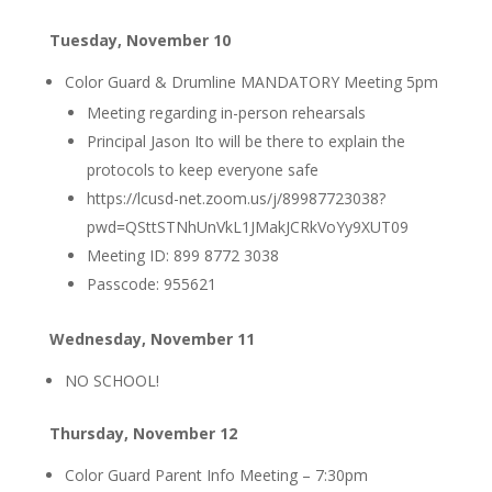
Tuesday, November 10
Color Guard & Drumline MANDATORY Meeting 5pm
Meeting regarding in-person rehearsals
Principal Jason Ito will be there to explain the
protocols to keep everyone safe
https://lcusd-net.zoom.us/j/89987723038?
pwd=QSttSTNhUnVkL1JMakJCRkVoYy9XUT09
Meeting ID: 899 8772 3038
Passcode: 955621
Wednesday, November 11
NO SCHOOL!
Thursday, November 12
Color Guard Parent Info Meeting – 7:30pm