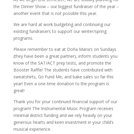
the Dinner Show – our biggest fundraiser of the year –
another event that is not possible this year.
We are hard at work budgeting and continuing our
existing fundraisers to support our winter/spring
programs.
Please remember to eat at Doña Maria’s on Sundays
(they have been a great partner), inform students you
know of the SAT/ACT prep tests, and promote the
Booster Raffle! The students have contributed with
sweatshirts, Go Fund Me, and bake sales so far this
year! Even a one-time donation to the program is
great!
Thank you for your continued financial support of our
program! The Instrumental Music Program receives
minimal district funding and we rely heavily on your
generous hearts and keen investment in your child’s
musical experience.