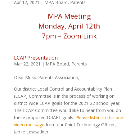
Apr 12, 2021
|
MPA Board
,
Parents
MPA Meeting
Monday, April 12th
7pm –
Zoom Link
LCAP Presentation
Mar 22, 2021
|
MPA Board
,
Parents
Dear Music Parents Association,
Our district Local Control and Accountability Plan
(LCAP) Committee is in the process of working on
district-wide LCAP goals for the 2021-22 school year.
The LCAP Committee would like to hear from you on
these proposed DRAFT goals.
Please listen to this brief
video message
from our Chief Technology Officer,
Jamie Lewsadder.