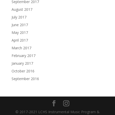
September 2017
August 2017
July 2017
June 2017
May 2017
April 2017
March 2017
February 2017
January 2017
October 2016
September 2016
© 2017-2021 LCHS Instrumental Music Program &