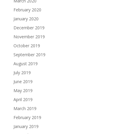
March 2020
February 2020
January 2020
December 2019
November 2019
October 2019
September 2019
August 2019
July 2019
June 2019
May 2019
April 2019
March 2019
February 2019
January 2019