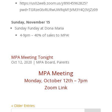
https://us02web.zoom.us/j/89045962825?
pwd=TGRzeGtvRURwUWRqM1JVM3Y4Q3VjZz09
Sunday, November 15
Sunday Funday at Dona Maria
4-9pm – 40% of sales to MPA!
MPA Meeting Tonight
Oct 12, 2020
|
MPA Board
,
Parents
MPA Meeting
Monday, October 12th – 7pm
Zoom Link
« Older Entries