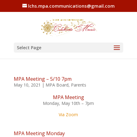
lchs.mpa.communications@gmail.com
Select Page
MPA Meeting – 5/10 7pm
May 10, 2021
|
MPA Board
,
Parents
MPA Meeting
Monday, May 10th – 7pm
Via Zoom
MPA Meeting Monday