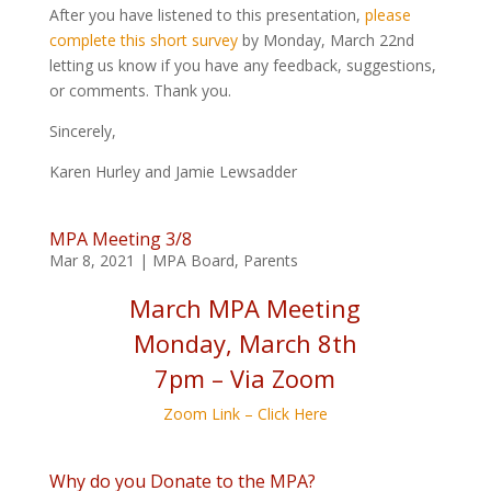
After you have listened to this presentation,
please
complete this short survey
by Monday, March 22nd
letting us know if you have any feedback, suggestions,
or comments. Thank you.
Sincerely,
Karen Hurley and Jamie Lewsadder
MPA Meeting 3/8
Mar 8, 2021
|
MPA Board
,
Parents
March MPA Meeting
Monday, March 8th
7pm – Via Zoom
Zoom Link – Click Here
Why do you Donate to the MPA?