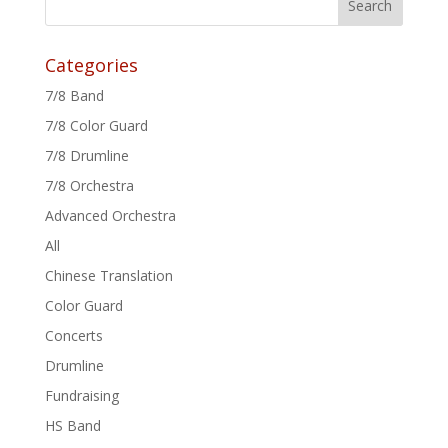
Categories
7/8 Band
7/8 Color Guard
7/8 Drumline
7/8 Orchestra
Advanced Orchestra
All
Chinese Translation
Color Guard
Concerts
Drumline
Fundraising
HS Band