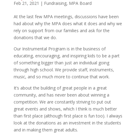
Feb 21, 2021
|
Fundraising
,
MPA Board
At the last few MPA meetings, discussions have been
had about why the MPA does what it does and why we
rely on support from our families and ask for the
donations that we do.
Our Instrumental Program is in the business of
educating, encouraging, and inspiring kids to be a part
of something bigger than just an individual going
through high school. We provide staff, instruments,
music, and so much more to continue that work.
It’s about the building of great people in a great
community, and has never been about winning a
competition. We are constantly striving to put out
great events and shows, which I think is much better
than first place (although first place is fun too). I always
look at the donations as an investment in the students
and in making them great adults.