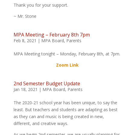
Thank you for your support.
~ Mr. Stone
MPA Meeting – February 8th 7pm
Feb 8, 2021
|
MPA Board
,
Parents
MPA Meeting tonight – Monday, February 8th, at 7pm.
Zoom Link
2nd Semester Budget Update
Jan 18, 2021
|
MPA Board
,
Parents
The 2020-21 school year has been unique, to say the
least. But teachers and students are adapting as best
as they can and music is being created in new,
different, and creative ways.
As we begin 2nd semester, we are usually planning for