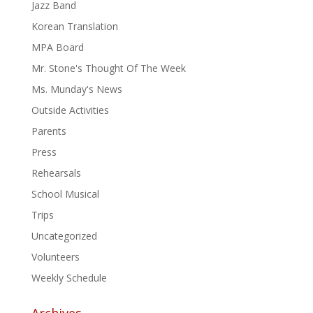
Jazz Band
Korean Translation
MPA Board
Mr. Stone's Thought Of The Week
Ms. Munday's News
Outside Activities
Parents
Press
Rehearsals
School Musical
Trips
Uncategorized
Volunteers
Weekly Schedule
Archives