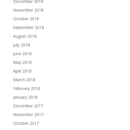
December 2018
November 2018
October 2018
September 2018
August 2018
July 2018
June 2018
May 2018
April 2018
March 2018
February 2018
January 2018
December 2017
November 2017
October 2017