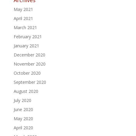
May 2021
April 2021
March 2021
February 2021
January 2021
December 2020
November 2020
October 2020
September 2020
August 2020
July 2020
June 2020
May 2020
April 2020