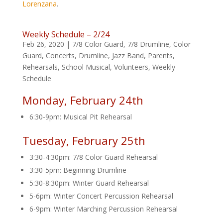
Lorenzana
.
Weekly Schedule – 2/24
Feb 26, 2020
|
7/8 Color Guard
,
7/8 Drumline
,
Color
Guard
,
Concerts
,
Drumline
,
Jazz Band
,
Parents
,
Rehearsals
,
School Musical
,
Volunteers
,
Weekly
Schedule
Monday, February 24th
6:30-9pm: Musical Pit Rehearsal
Tuesday, February 25th
3:30-4:30pm: 7/8 Color Guard Rehearsal
3:30-5pm: Beginning Drumline
5:30-8:30pm: Winter Guard Rehearsal
5-6pm: Winter Concert Percussion Rehearsal
6-9pm: Winter Marching Percussion Rehearsal