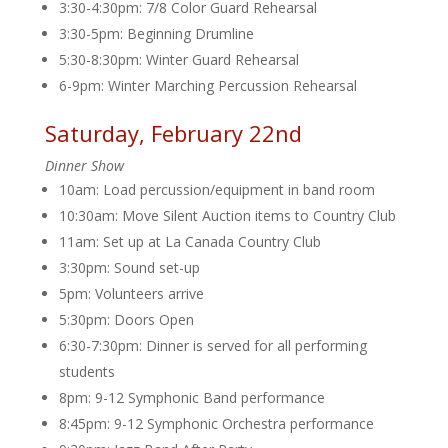
3:30-4:30pm: 7/8 Color Guard Rehearsal
3:30-5pm: Beginning Drumline
5:30-8:30pm: Winter Guard Rehearsal
6-9pm: Winter Marching Percussion Rehearsal
Saturday, February 22nd
Dinner Show
10am: Load percussion/equipment in band room
10:30am: Move Silent Auction items to Country Club
11am: Set up at La Canada Country Club
3:30pm: Sound set-up
5pm: Volunteers arrive
5:30pm: Doors Open
6:30-7:30pm: Dinner is served for all performing
students
8pm: 9-12 Symphonic Band performance
8:45pm: 9-12 Symphonic Orchestra performance