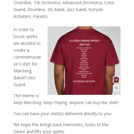
Drumline
,
7/8 Orchestra
,
Advanced Orchestra
,
Color
Guard
,
Drumline
,
HS Band
,
Jazz Band
,
Outside
Activities
,
Parents
In order to
boost spirits,
we decided to
create a
commemorati
ve t-shirt for
Marching
Band/Color
Guard.
The theme is
Keep Marching. Keep Playing
. Anyone can buy the shirt!
You can have your shirt(s) delivered directly to you.
We hope this brings back memories, looks to the
future and lifts your spirits.