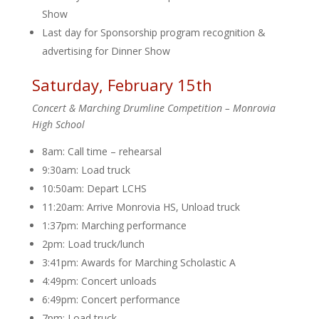
Show
Last day for Sponsorship program recognition &
advertising for Dinner Show
Saturday, February 15th
Concert & Marching Drumline Competition – Monrovia
High School
8am: Call time – rehearsal
9:30am: Load truck
10:50am: Depart LCHS
11:20am: Arrive Monrovia HS, Unload truck
1:37pm: Marching performance
2pm: Load truck/lunch
3:41pm: Awards for Marching Scholastic A
4:49pm: Concert unloads
6:49pm: Concert performance
7pm: Load truck