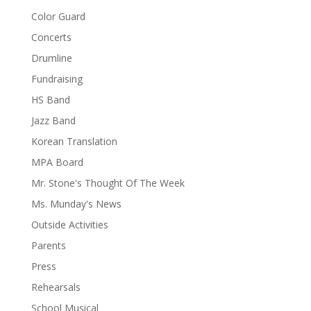
Color Guard
Concerts
Drumline
Fundraising
HS Band
Jazz Band
Korean Translation
MPA Board
Mr. Stone's Thought Of The Week
Ms. Munday's News
Outside Activities
Parents
Press
Rehearsals
School Musical