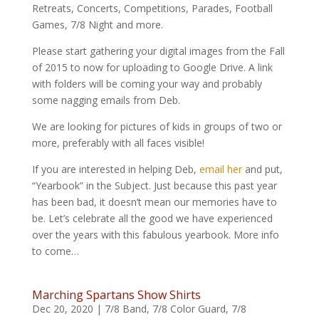
Retreats, Concerts, Competitions, Parades, Football
Games, 7/8 Night and more.
Please start gathering your digital images from the Fall
of 2015 to now for uploading to Google Drive. A link
with folders will be coming your way and probably
some nagging emails from Deb.
We are looking for pictures of kids in groups of two or
more, preferably with all faces visible!
If you are interested in helping Deb,
email her
and put,
“Yearbook” in the Subject. Just because this past year
has been bad, it doesn’t mean our memories have to
be. Let’s celebrate all the good we have experienced
over the years with this fabulous yearbook. More info
to come…
Marching Spartans Show Shirts
Dec 20, 2020
|
7/8 Band
,
7/8 Color Guard
,
7/8