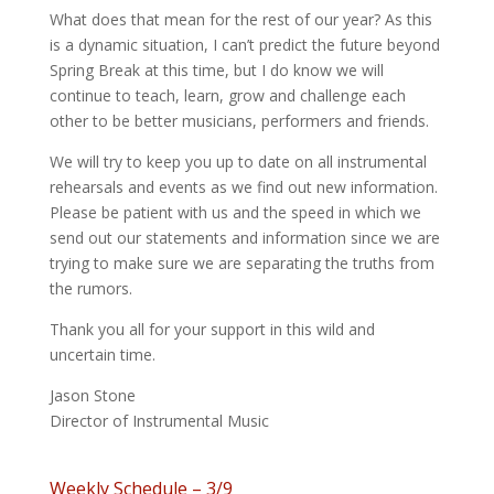
What does that mean for the rest of our year? As this
is a dynamic situation, I can’t predict the future beyond
Spring Break at this time, but I do know we will
continue to teach, learn, grow and challenge each
other to be better musicians, performers and friends.
We will try to keep you up to date on all instrumental
rehearsals and events as we find out new information.
Please be patient with us and the speed in which we
send out our statements and information since we are
trying to make sure we are separating the truths from
the rumors.
Thank you all for your support in this wild and
uncertain time.
Jason Stone
Director of Instrumental Music
Weekly Schedule – 3/9