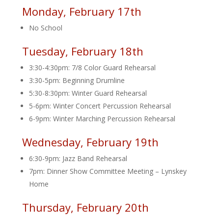
Monday, February 17th
No School
Tuesday, February 18th
3:30-4:30pm: 7/8 Color Guard Rehearsal
3:30-5pm: Beginning Drumline
5:30-8:30pm: Winter Guard Rehearsal
5-6pm: Winter Concert Percussion Rehearsal
6-9pm: Winter Marching Percussion Rehearsal
Wednesday, February 19th
6:30-9pm: Jazz Band Rehearsal
7pm: Dinner Show Committee Meeting – Lynskey
Home
Thursday, February 20th