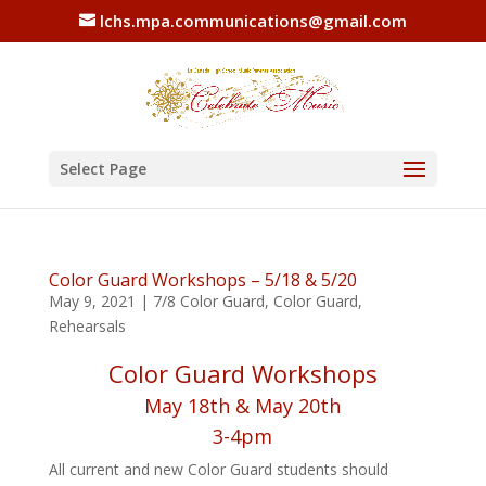
lchs.mpa.communications@gmail.com
Select Page
Color Guard Workshops – 5/18 & 5/20
May 9, 2021
|
7/8 Color Guard
,
Color Guard
,
Rehearsals
Color Guard Workshops
May 18th & May 20th
3-4pm
All current and new Color Guard students should