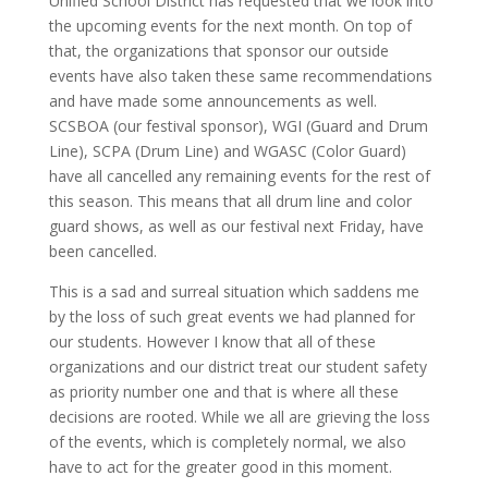
Unified School District has requested that we look into
the upcoming events for the next month. On top of
that, the organizations that sponsor our outside
events have also taken these same recommendations
and have made some announcements as well.
SCSBOA (our festival sponsor), WGI (Guard and Drum
Line), SCPA (Drum Line) and WGASC (Color Guard)
have all cancelled any remaining events for the rest of
this season. This means that all drum line and color
guard shows, as well as our festival next Friday, have
been cancelled.
This is a sad and surreal situation which saddens me
by the loss of such great events we had planned for
our students. However I know that all of these
organizations and our district treat our student safety
as priority number one and that is where all these
decisions are rooted. While we all are grieving the loss
of the events, which is completely normal, we also
have to act for the greater good in this moment.