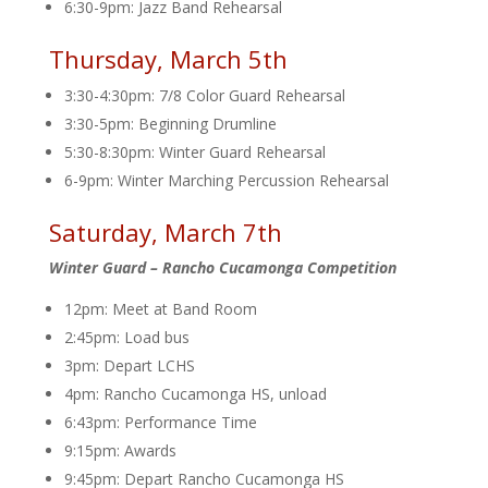
6:30-9pm: Jazz Band Rehearsal
Thursday, March 5th
3:30-4:30pm: 7/8 Color Guard Rehearsal
3:30-5pm: Beginning Drumline
5:30-8:30pm: Winter Guard Rehearsal
6-9pm: Winter Marching Percussion Rehearsal
Saturday, March 7th
Winter Guard – Rancho Cucamonga Competition
12pm: Meet at Band Room
2:45pm: Load bus
3pm: Depart LCHS
4pm: Rancho Cucamonga HS, unload
6:43pm: Performance Time
9:15pm: Awards
9:45pm: Depart Rancho Cucamonga HS