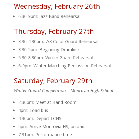
Wednesday, February 26th
6:30-9pm: Jazz Band Rehearsal
Thursday, February 27th
3:30-4:30pm: 7/8 Color Guard Rehearsal
3:30-5pm: Beginning Drumline
5:30-8:30pm: Winter Guard Rehearsal
6-9pm: Winter Marching Percussion Rehearsal
Saturday, February 29th
Winter Guard Competition – Monrovia High School
2:30pm: Meet at Band Room
4pm: Load bus
4:30pm: Depart LCHS
5pm: Arrive Monrovia HS, unload
7:31pm: Performance time