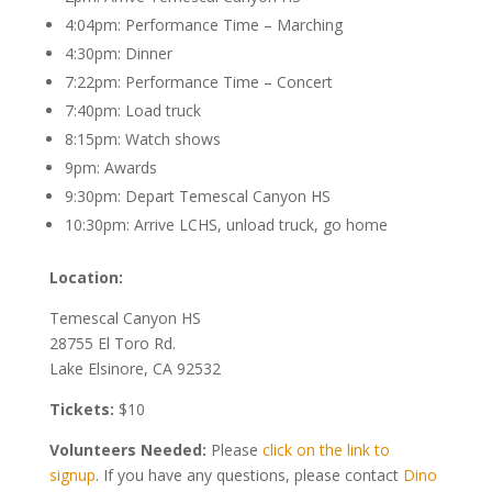
4:04pm: Performance Time – Marching
4:30pm: Dinner
7:22pm: Performance Time – Concert
7:40pm: Load truck
8:15pm: Watch shows
9pm: Awards
9:30pm: Depart Temescal Canyon HS
10:30pm: Arrive LCHS, unload truck, go home
Location:
Temescal Canyon HS
28755 El Toro Rd.
Lake Elsinore, CA 92532
Tickets:
$10
Volunteers Needed:
Please
click on the link to
signup
. If you have any questions, please contact
Dino