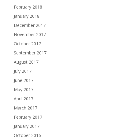
February 2018
January 2018
December 2017
November 2017
October 2017
September 2017
August 2017
July 2017
June 2017
May 2017
April 2017
March 2017
February 2017
January 2017
October 2016