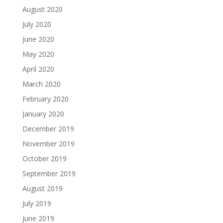
August 2020
July 2020
June 2020
May 2020
April 2020
March 2020
February 2020
January 2020
December 2019
November 2019
October 2019
September 2019
August 2019
July 2019
June 2019