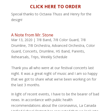
CLICK HERE TO ORDER
Special thanks to Octavia Thuss and Henry for the
design!
A Note from Mr. Stone
Mar 13, 2020
|
7/8 Band
,
7/8 Color Guard
,
7/8
Drumline
,
7/8 Orchestra
,
Advanced Orchestra
,
Color
Guard
,
Concerts
,
Drumline
,
HS Band
,
Parents
,
Rehearsals
,
Trips
,
Weekly Schedule
Thank you all who were at our festival concerts last
night. It was a great night of music and I am so happy
that we got to share what we’ve been working on for
the last 3 months.
In light of recent events, I have to be the bearer of bad
news. In accordance with public health
recommendations about the coronavirus, La Canada