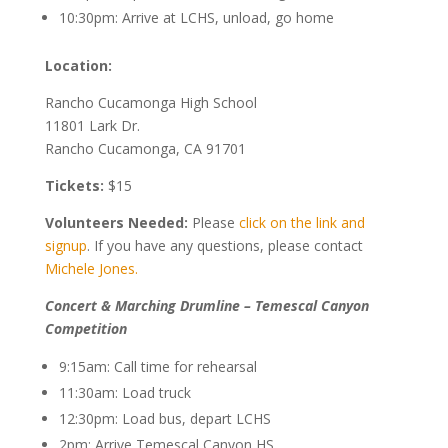
10:30pm: Arrive at LCHS, unload, go home
Location:
Rancho Cucamonga High School
11801 Lark Dr.
Rancho Cucamonga, CA 91701
Tickets:
$15
Volunteers Needed:
Please
click on the link and
signup
. If you have any questions, please contact
Michele Jones.
Concert & Marching Drumline – Temescal Canyon
Competition
9:15am: Call time for rehearsal
11:30am: Load truck
12:30pm: Load bus, depart LCHS
2pm: Arrive Temescal Canyon HS