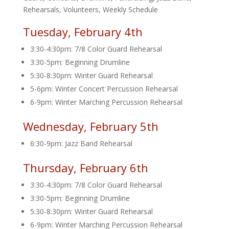
Rehearsals
,
Volunteers
,
Weekly Schedule
Tuesday, February 4th
3:30-4:30pm: 7/8 Color Guard Rehearsal
3:30-5pm: Beginning Drumline
5:30-8:30pm: Winter Guard Rehearsal
5-6pm: Winter Concert Percussion Rehearsal
6-9pm: Winter Marching Percussion Rehearsal
Wednesday, February 5th
6:30-9pm: Jazz Band Rehearsal
Thursday, February 6th
3:30-4:30pm: 7/8 Color Guard Rehearsal
3:30-5pm: Beginning Drumline
5:30-8:30pm: Winter Guard Rehearsal
6-9pm: Winter Marching Percussion Rehearsal