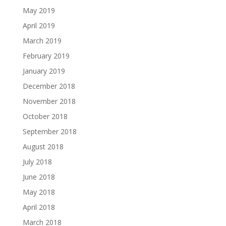
May 2019
April 2019
March 2019
February 2019
January 2019
December 2018
November 2018
October 2018
September 2018
August 2018
July 2018
June 2018
May 2018
April 2018
March 2018