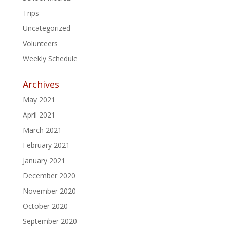
Trips
Uncategorized
Volunteers
Weekly Schedule
Archives
May 2021
April 2021
March 2021
February 2021
January 2021
December 2020
November 2020
October 2020
September 2020