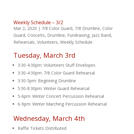
Weekly Schedule – 3/2
Mar 2, 2020
|
7/8 Color Guard
,
7/8 Drumline
,
Color
Guard
,
Concerts
,
Drumline
,
Fundraising
,
Jazz Band
,
Rehearsals
,
Volunteers
,
Weekly Schedule
Tuesday, March 3rd
3:30-4:30pm: Volunteers Stuff Envelopes
3:30-4:30pm: 7/8 Color Guard Rehearsal
3:30-5pm: Beginning Drumline
5:30-8:30pm: Winter Guard Rehearsal
5-6pm: Winter Concert Percussion Rehearsal
6-9pm: Winter Marching Percussion Rehearsal
Wednesday, March 4th
Raffle Tickets Distributed