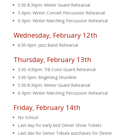
5:30-8:30pm: Winter Guard Rehearsal
5-6pm: Winter Concert Percussion Rehearsal
6-9pm: Winter Marching Percussion Rehearsal
Wednesday, February 12th
6:30-9pm: Jazz Band Rehearsal
Thursday, February 13th
3:30-4:30pm: 7/8 Color Guard Rehearsal
3:30-5pm: Beginning Drumline
5:30-8:30pm: Winter Guard Rehearsal
6-9pm: Winter Marching Percussion Rehearsal
Friday, February 14th
No School
Last day for early bird Dinner Show Tickets
Last day for Senior Tribute purchases for Dinner