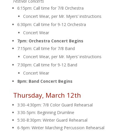
Festival Concerts
6:15pm: Call time for 7/8 Orchestra
Concert Wear, per Mr. Myers’ instructions
6:30pm: Call time for 9-12 Orchestra
Concert Wear
7pm: Orchestra Concert Begins
7:15pm: Call time for 7/8 Band
Concert Wear, per Mr. Myers’ instructions
7:30pm: Call time for 9-12 Band
Concert Wear
8pm: Band Concert Begins
Thursday, March 12th
3:30-4:30pm: 7/8 Color Guard Rehearsal
3:30-5pm: Beginning Drumline
5:30-8:30pm: Winter Guard Rehearsal
6-9pm: Winter Marching Percussion Rehearsal