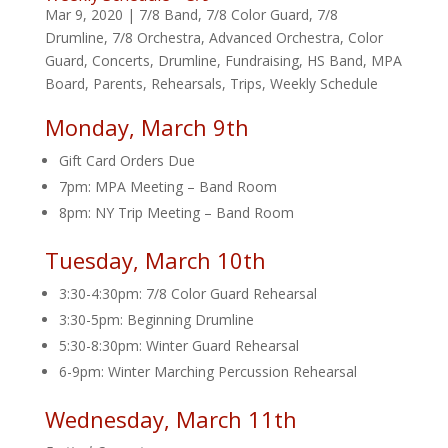
Mar 9, 2020
|
7/8 Band
,
7/8 Color Guard
,
7/8
Drumline
,
7/8 Orchestra
,
Advanced Orchestra
,
Color
Guard
,
Concerts
,
Drumline
,
Fundraising
,
HS Band
,
MPA
Board
,
Parents
,
Rehearsals
,
Trips
,
Weekly Schedule
Monday, March 9th
Gift Card Orders Due
7pm: MPA Meeting – Band Room
8pm: NY Trip Meeting – Band Room
Tuesday, March 10th
3:30-4:30pm: 7/8 Color Guard Rehearsal
3:30-5pm: Beginning Drumline
5:30-8:30pm: Winter Guard Rehearsal
6-9pm: Winter Marching Percussion Rehearsal
Wednesday, March 11th