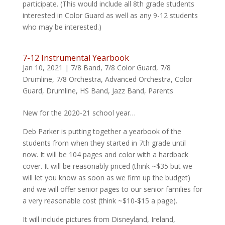
participate. (This would include all 8th grade students
interested in Color Guard as well as any 9-12 students
who may be interested.)
7-12 Instrumental Yearbook
Jan 10, 2021
|
7/8 Band
,
7/8 Color Guard
,
7/8
Drumline
,
7/8 Orchestra
,
Advanced Orchestra
,
Color
Guard
,
Drumline
,
HS Band
,
Jazz Band
,
Parents
New for the 2020-21 school year…
Deb Parker is putting together a yearbook of the
students from when they started in 7th grade until
now. It will be 104 pages and color with a hardback
cover. It will be reasonably priced (think ~$35 but we
will let you know as soon as we firm up the budget)
and we will offer senior pages to our senior families for
a very reasonable cost (think ~$10-$15 a page).
It will include pictures from Disneyland, Ireland,