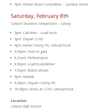
7pm: Dinner Show Committee – Lynskey Home
Saturday, February 8th
Concert Drumline Competition – Colony
2pm: Call time – Load truck
3pm: Depart LCHS
4pm: Arrive Colony HS, Unload truck
5:50pm: Push to gate
6:21pm: Performance
6:30pm: Load truck/dinner
7:35pm: Watch shows
9pm: Awards
9:30pm: Depart Colony HS
10:30pm: Arrive at LCHS, Unload truck
Location:
Colony High School