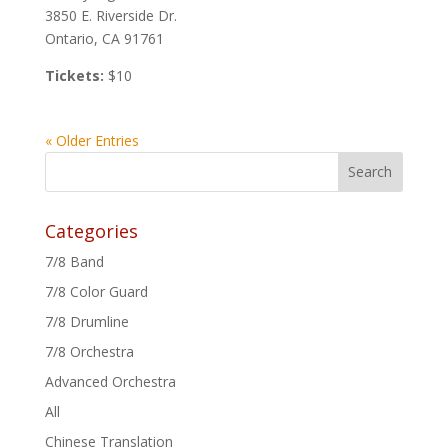
3850 E. Riverside Dr.
Ontario, CA 91761
Tickets:
$10
« Older Entries
Categories
7/8 Band
7/8 Color Guard
7/8 Drumline
7/8 Orchestra
Advanced Orchestra
All
Chinese Translation