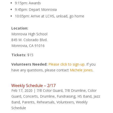
9:15pm: Awards
9:45pm: Depart Monrovia
10:05pm: Arrive at LCHS, unload, go home
Location:
Monrovia High School
845 W. Colorado Blvd.
Monrovia, CA 91016
Tickets:
$15
Volunteers Needed:
Please click to sign-up
. If you
have any questions, please contact
Michele Jones
.
Weekly Schedule – 2/17
Feb 17, 2020
|
7/8 Color Guard
,
7/8 Drumline
,
Color
Guard
,
Concerts
,
Drumline
,
Fundraising
,
HS Band
,
Jazz
Band
,
Parents
,
Rehearsals
,
Volunteers
,
Weekly
Schedule