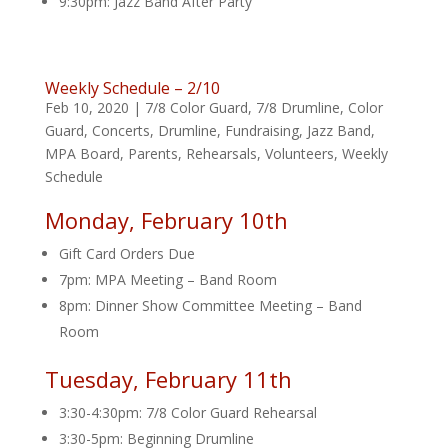
9:30pm: Jazz Band After Party
Weekly Schedule – 2/10
Feb 10, 2020
|
7/8 Color Guard
,
7/8 Drumline
,
Color
Guard
,
Concerts
,
Drumline
,
Fundraising
,
Jazz Band
,
MPA Board
,
Parents
,
Rehearsals
,
Volunteers
,
Weekly
Schedule
Monday, February 10th
Gift Card Orders Due
7pm: MPA Meeting – Band Room
8pm: Dinner Show Committee Meeting – Band
Room
Tuesday, February 11th
3:30-4:30pm: 7/8 Color Guard Rehearsal
3:30-5pm: Beginning Drumline