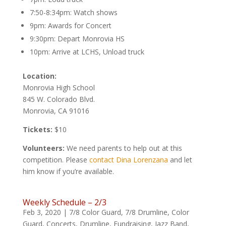
7:50-8:34pm: Watch shows
9pm: Awards for Concert
9:30pm: Depart Monrovia HS
10pm: Arrive at LCHS, Unload truck
Location:
Monrovia High School
845 W. Colorado Blvd.
Monrovia, CA 91016
Tickets:
$10
Volunteers:
We need parents to help out at this
competition. Please
contact Dina Lorenzana
and let
him know if you’re available.
Weekly Schedule – 2/3
Feb 3, 2020
|
7/8 Color Guard
,
7/8 Drumline
,
Color
Guard
,
Concerts
,
Drumline
,
Fundraising
,
Jazz Band
,