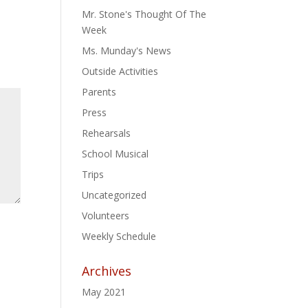
Mr. Stone's Thought Of The
Week
Ms. Munday's News
Outside Activities
Parents
Press
Rehearsals
School Musical
Trips
Uncategorized
Volunteers
Weekly Schedule
Archives
May 2021