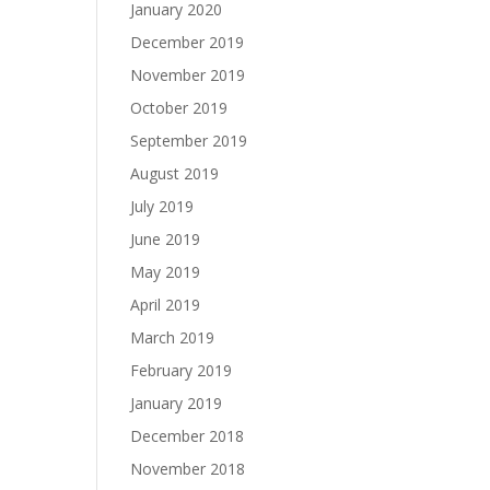
January 2020
December 2019
November 2019
October 2019
September 2019
August 2019
July 2019
June 2019
May 2019
April 2019
March 2019
February 2019
January 2019
December 2018
November 2018