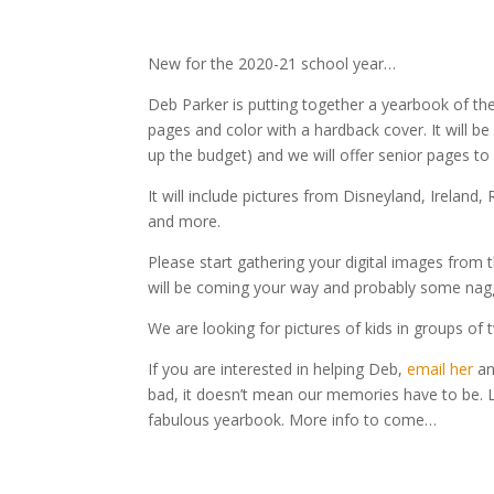
New for the 2020-21 school year…
Deb Parker is putting together a yearbook of the
pages and color with a hardback cover. It will b
up the budget) and we will offer senior pages to
It will include pictures from Disneyland, Irelan
and more.
Please start gathering your digital images from t
will be coming your way and probably some nag
We are looking for pictures of kids in groups of t
If you are interested in helping Deb,
email her
an
bad, it doesn’t mean our memories have to be. L
fabulous yearbook. More info to come…