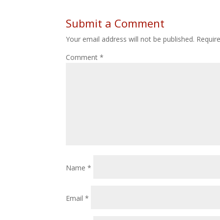
Submit a Comment
Your email address will not be published.
Requir
Comment
*
Name
*
Email
*