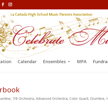
ration
Calendar
Ensembles
MPA
Fundra
arbook
rumline
,
7/8 Orchestra
,
Advanced Orchestra
,
Color Guard
,
Drumline
,