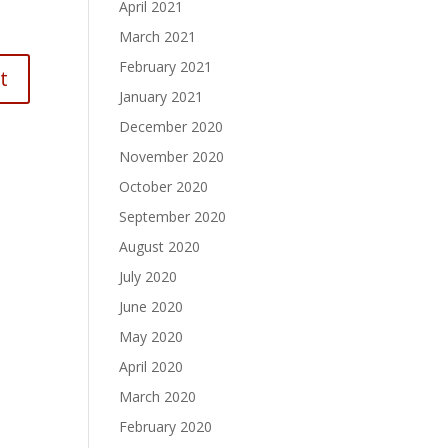
April 2021
March 2021
February 2021
January 2021
December 2020
November 2020
October 2020
September 2020
August 2020
July 2020
June 2020
May 2020
April 2020
March 2020
February 2020