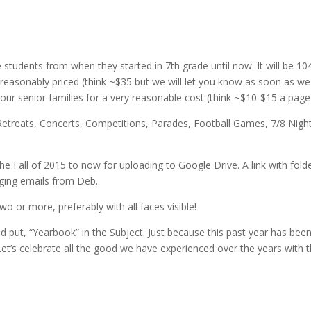
 students from when they started in 7th grade until now. It will be 10
e reasonably priced (think ~$35 but we will let you know as soon as we
 our senior families for a very reasonable cost (think ~$10-$15 a page
d, Retreats, Concerts, Competitions, Parades, Football Games, 7/8 Nigh
he Fall of 2015 to now for uploading to Google Drive. A link with fold
ging emails from Deb.
wo or more, preferably with all faces visible!
d put, “Yearbook” in the Subject. Just because this past year has bee
et’s celebrate all the good we have experienced over the years with t