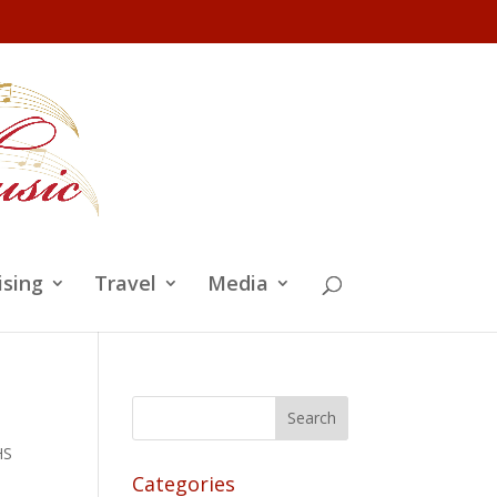
ising
Travel
Media
HS
Categories