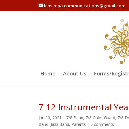
lchs.mpa.communications@gmail.com
Home
About Us
Forms/Regist
7-12 Instrumental Ye
Jan 10, 2021
|
7/8 Band
,
7/8 Color Guard
,
7/8 D
Band
,
Jazz Band
,
Parents
|
0 comments