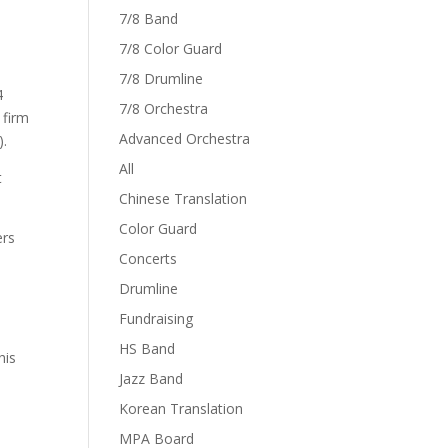
7/8 Band
7/8 Color Guard
7/8 Drumline
4
7/8 Orchestra
 firm
Advanced Orchestra
).
All
t
Chinese Translation
Color Guard
ers
Concerts
Drumline
Fundraising
n
HS Band
his
Jazz Band
Korean Translation
MPA Board