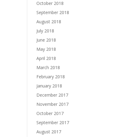
October 2018
September 2018
August 2018
July 2018
June 2018
May 2018
April 2018
March 2018
February 2018
January 2018
December 2017
November 2017
October 2017
September 2017
August 2017