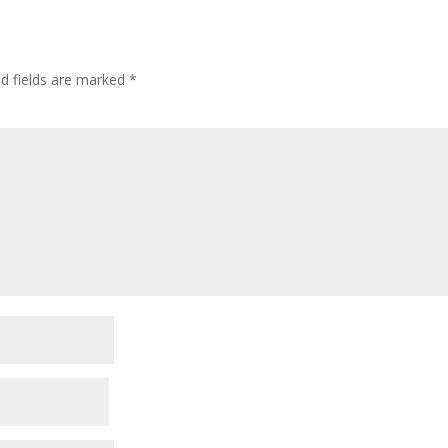
ed fields are marked
*