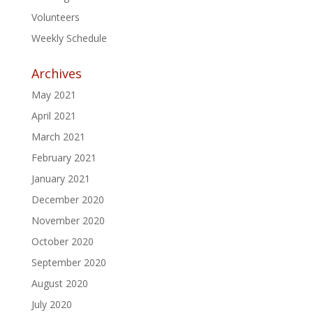
Volunteers
Weekly Schedule
Archives
May 2021
April 2021
March 2021
February 2021
January 2021
December 2020
November 2020
October 2020
September 2020
August 2020
July 2020