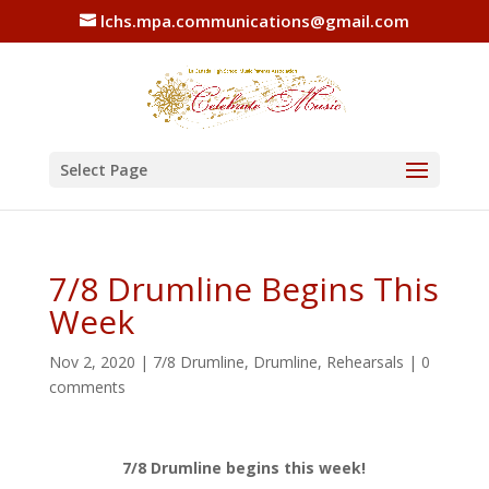
lchs.mpa.communications@gmail.com
Select Page
7/8 Drumline Begins This
Week
Nov 2, 2020
|
7/8 Drumline
,
Drumline
,
Rehearsals
|
0
comments
7/8 Drumline begins this week!