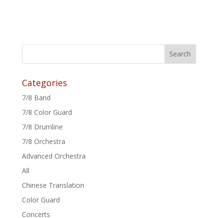
Categories
7/8 Band
7/8 Color Guard
7/8 Drumline
7/8 Orchestra
Advanced Orchestra
All
Chinese Translation
Color Guard
Concerts