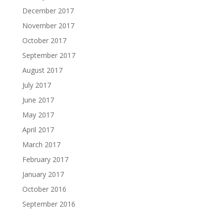
December 2017
November 2017
October 2017
September 2017
August 2017
July 2017
June 2017
May 2017
April 2017
March 2017
February 2017
January 2017
October 2016
September 2016