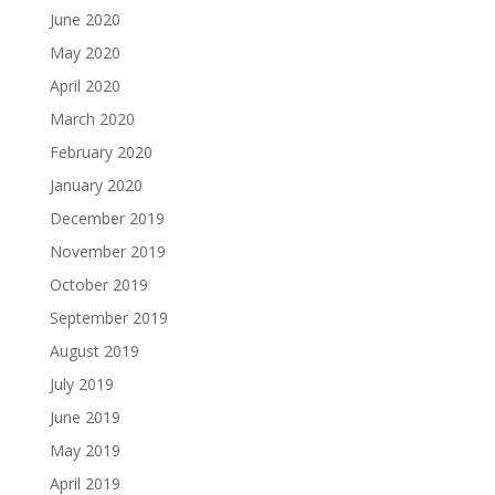
June 2020
May 2020
April 2020
March 2020
February 2020
January 2020
December 2019
November 2019
October 2019
September 2019
August 2019
July 2019
June 2019
May 2019
April 2019