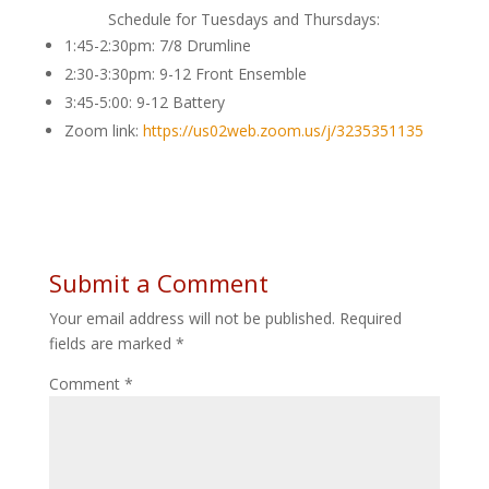
Schedule for Tuesdays and Thursdays:
1:45-2:30pm: 7/8 Drumline
2:30-3:30pm: 9-12 Front Ensemble
3:45-5:00: 9-12 Battery
Zoom link:
https://us02web.zoom.us/j/3235351135
Submit a Comment
Your email address will not be published.
Required
fields are marked
*
Comment
*