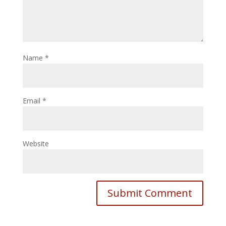
Name
*
Email
*
Website