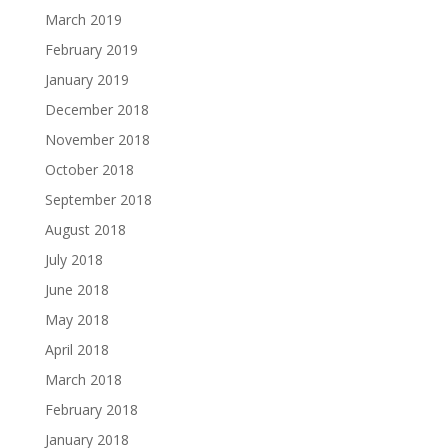
March 2019
February 2019
January 2019
December 2018
November 2018
October 2018
September 2018
August 2018
July 2018
June 2018
May 2018
April 2018
March 2018
February 2018
January 2018