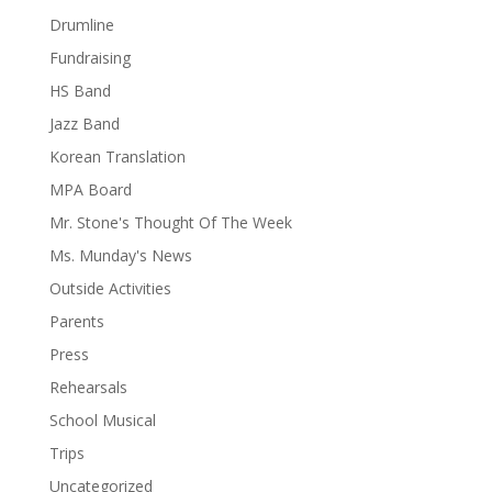
Drumline
Fundraising
HS Band
Jazz Band
Korean Translation
MPA Board
Mr. Stone's Thought Of The Week
Ms. Munday's News
Outside Activities
Parents
Press
Rehearsals
School Musical
Trips
Uncategorized