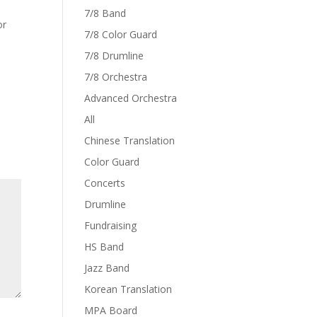
7/8 Band
or
7/8 Color Guard
7/8 Drumline
7/8 Orchestra
Advanced Orchestra
All
Chinese Translation
Color Guard
Concerts
Drumline
Fundraising
HS Band
Jazz Band
Korean Translation
MPA Board