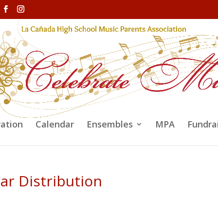
ration
Calendar
Ensembles
MPA
Fundra
ar Distribution