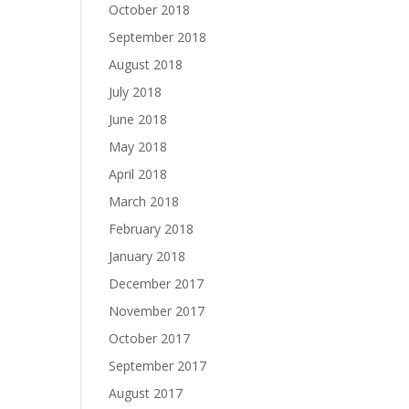
October 2018
September 2018
August 2018
July 2018
June 2018
May 2018
April 2018
March 2018
February 2018
January 2018
December 2017
November 2017
October 2017
September 2017
August 2017