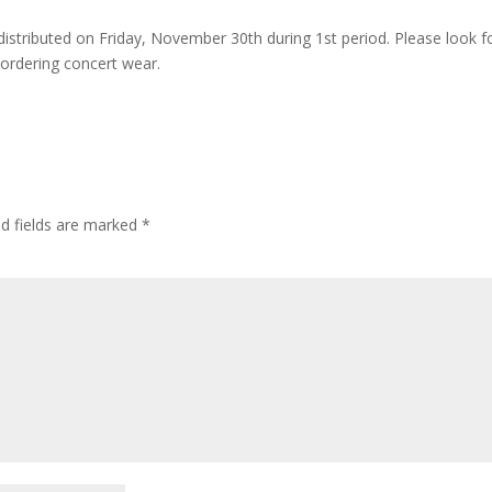
distributed on Friday, November 30th during 1st period. Please look f
s ordering concert wear.
ed fields are marked
*