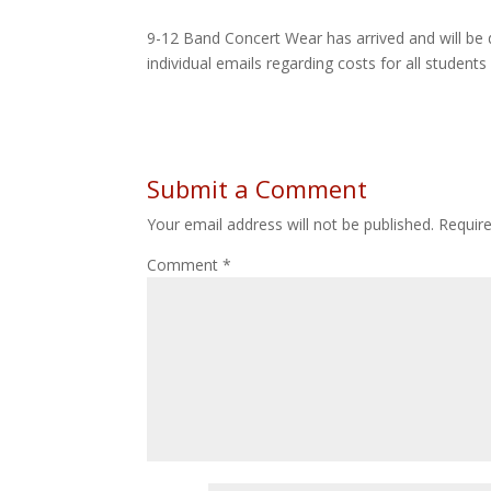
9-12 Band Concert Wear has arrived and will be 
individual emails regarding costs for all student
Submit a Comment
Your email address will not be published.
Requir
Comment
*