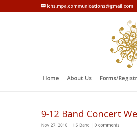
lchs.mpa.communications@gmail.com
Home
About Us
Forms/Regist
9-12 Band Concert We
Nov 27, 2018
|
HS Band
|
0 comments