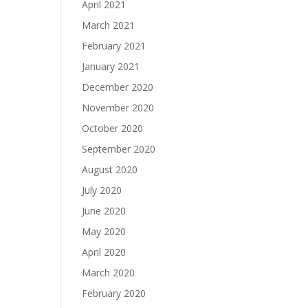
April 2021
March 2021
February 2021
January 2021
December 2020
November 2020
October 2020
September 2020
August 2020
July 2020
June 2020
May 2020
April 2020
March 2020
February 2020