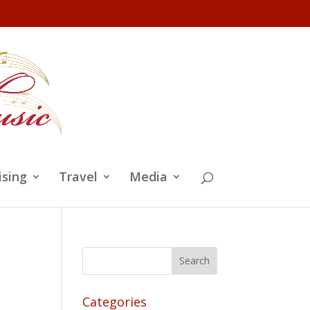
ising
Travel
Media
Categories