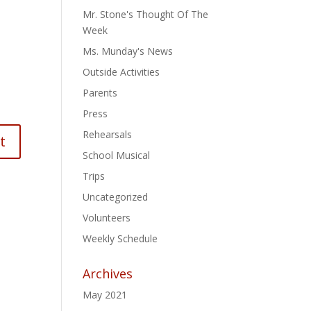
Mr. Stone's Thought Of The
Week
Ms. Munday's News
Outside Activities
Parents
Press
Rehearsals
School Musical
Trips
Uncategorized
Volunteers
Weekly Schedule
Archives
May 2021