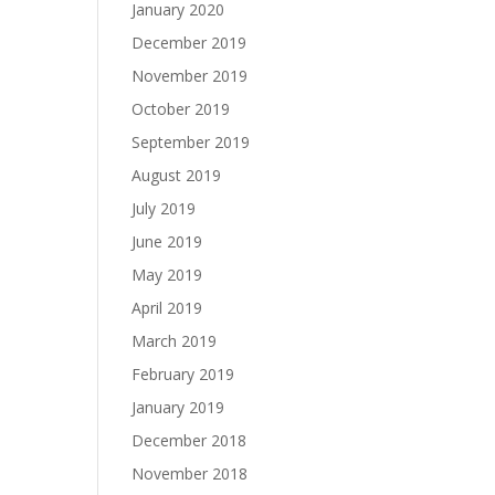
January 2020
December 2019
November 2019
October 2019
September 2019
August 2019
July 2019
June 2019
May 2019
April 2019
March 2019
February 2019
January 2019
December 2018
November 2018