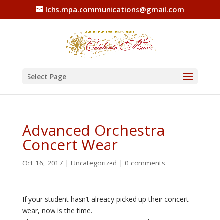
lchs.mpa.communications@gmail.com
Select Page
Advanced Orchestra
Concert Wear
Oct 16, 2017
|
Uncategorized
|
0 comments
If your student hasn’t already picked up their concert
wear, now is the time.