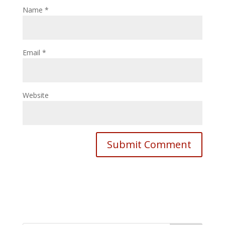
Name
*
Email
*
Website