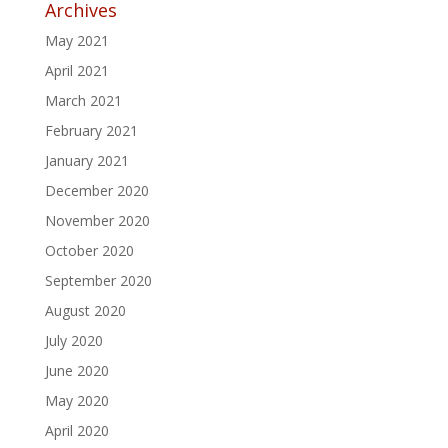
Archives
May 2021
April 2021
March 2021
February 2021
January 2021
December 2020
November 2020
October 2020
September 2020
August 2020
July 2020
June 2020
May 2020
April 2020