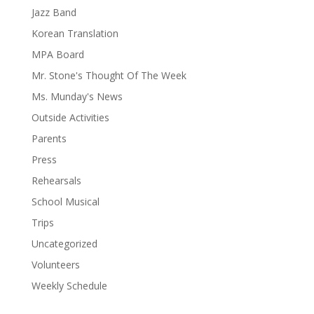
Jazz Band
Korean Translation
MPA Board
Mr. Stone's Thought Of The Week
Ms. Munday's News
Outside Activities
Parents
Press
Rehearsals
School Musical
Trips
Uncategorized
Volunteers
Weekly Schedule