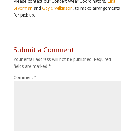
Please contact our Concert Wear Coordinators,
Lisa
Silverman
and
Gayle Wilkinson
, to make arrangements
for pick up.
Submit a Comment
Your email address will not be published.
Required
fields are marked
*
Comment
*