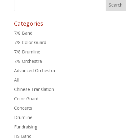
Categories
7/8 Band
7/8 Color Guard
7/8 Drumline
7/8 Orchestra
Advanced Orchestra
All
Chinese Translation
Color Guard
Concerts
Drumline
Fundraising
HS Band