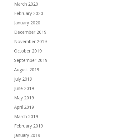
March 2020
February 2020
January 2020
December 2019
November 2019
October 2019
September 2019
August 2019
July 2019
June 2019
May 2019
April 2019
March 2019
February 2019
January 2019