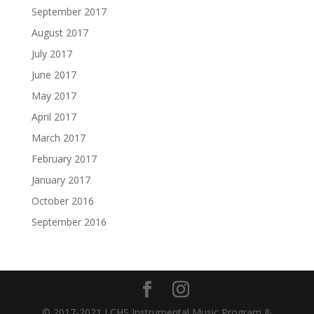
September 2017
August 2017
July 2017
June 2017
May 2017
April 2017
March 2017
February 2017
January 2017
October 2016
September 2016
© 2017-2021 LCHS Instrumental Music Program &