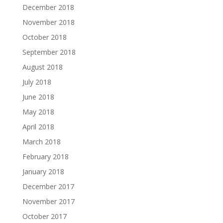
December 2018
November 2018
October 2018
September 2018
August 2018
July 2018
June 2018
May 2018
April 2018
March 2018
February 2018
January 2018
December 2017
November 2017
October 2017