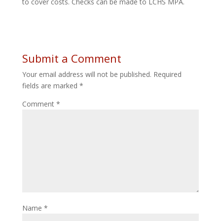
to cover costs. Checks can be made to LCHS MPA.
Submit a Comment
Your email address will not be published.
Required
fields are marked
*
Comment
*
Name
*