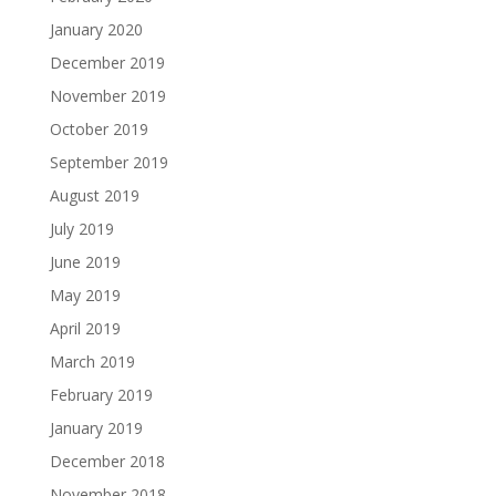
January 2020
December 2019
November 2019
October 2019
September 2019
August 2019
July 2019
June 2019
May 2019
April 2019
March 2019
February 2019
January 2019
December 2018
November 2018