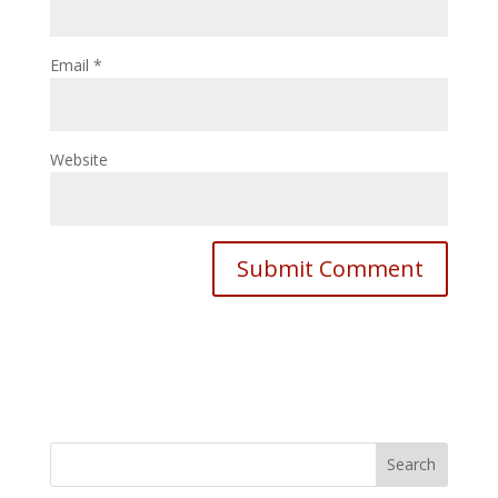
Email
*
Website