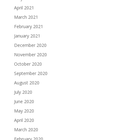
April 2021
March 2021
February 2021
January 2021
December 2020
November 2020
October 2020
September 2020
August 2020
July 2020
June 2020
May 2020
April 2020
March 2020
February 2020