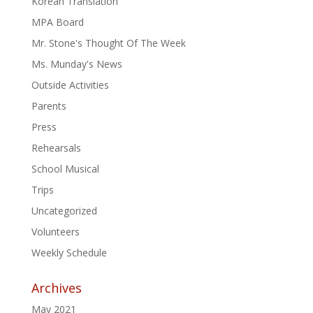
Korean Translation
MPA Board
Mr. Stone's Thought Of The Week
Ms. Munday's News
Outside Activities
Parents
Press
Rehearsals
School Musical
Trips
Uncategorized
Volunteers
Weekly Schedule
Archives
May 2021