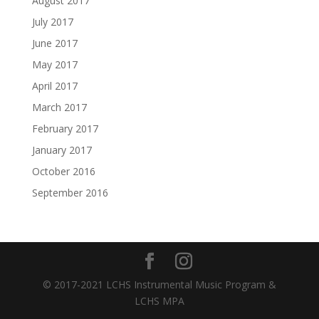
August 2017
July 2017
June 2017
May 2017
April 2017
March 2017
February 2017
January 2017
October 2016
September 2016
© 2017-2021 LCHS Instrumental Music Program &
LCHS MPA