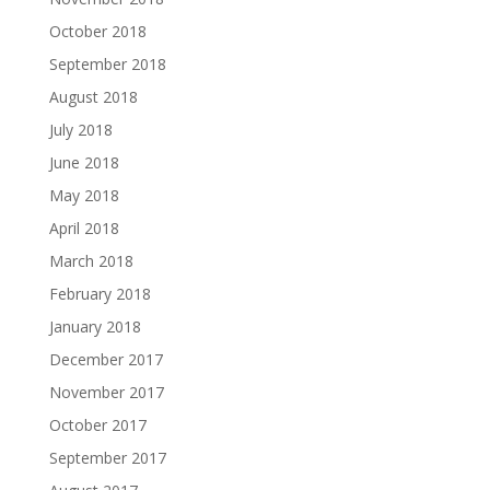
October 2018
September 2018
August 2018
July 2018
June 2018
May 2018
April 2018
March 2018
February 2018
January 2018
December 2017
November 2017
October 2017
September 2017