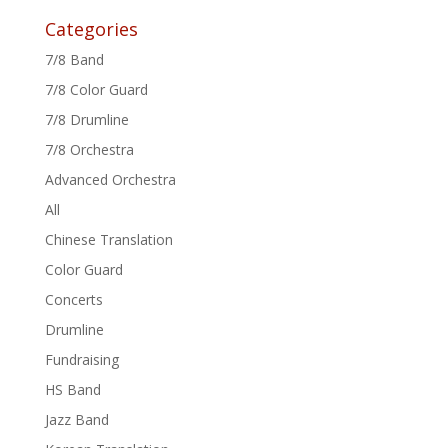
Categories
7/8 Band
7/8 Color Guard
7/8 Drumline
7/8 Orchestra
Advanced Orchestra
All
Chinese Translation
Color Guard
Concerts
Drumline
Fundraising
HS Band
Jazz Band