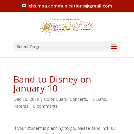
lchs.mpa.communications@gmail.com
Select Page
Band to Disney on
January 10
Dec 16, 2019
|
Color Guard
,
Concerts
,
HS Band
,
Parents
|
0 comments
If your student is planning to go, please send in $100