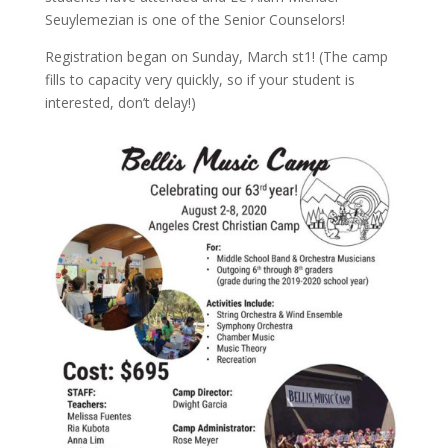
Seuylemezian is one of the Senior Counselors!
Registration began on Sunday, March st1! (The camp
fills to capacity very quickly, so if your student is
interested, don’t delay!)