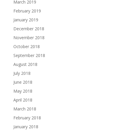
March 2019
February 2019
January 2019
December 2018
November 2018
October 2018
September 2018
August 2018
July 2018
June 2018
May 2018
April 2018
March 2018
February 2018
January 2018