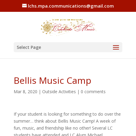
lchs.mpa.communications@gmail.com
Select Page
Bellis Music Camp
Mar 8, 2020
|
Outside Activities
|
0 comments
If your student is looking for something to do over the
summer… think about Bellis Music Camp! A week of
fun, music, and friendship like no other! Several LC
students have attended and LC Alum Michael