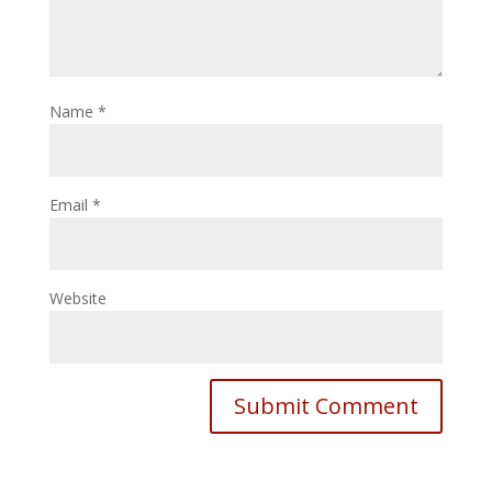
Name
*
Email
*
Website