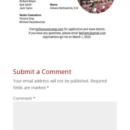
Submit a Comment
Your email address will not be published.
Required
fields are marked
*
Comment
*