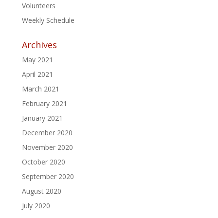
Volunteers
Weekly Schedule
Archives
May 2021
April 2021
March 2021
February 2021
January 2021
December 2020
November 2020
October 2020
September 2020
August 2020
July 2020