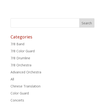
Categories
7/8 Band
7/8 Color Guard
7/8 Drumline
7/8 Orchestra
Advanced Orchestra
All
Chinese Translation
Color Guard
Concerts