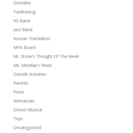
Drumline
Fundraising
HS Band
Jazz Band
Korean Translation
MPA Board
Mr. Stone's Thought Of The Week
Ms. Munday's News
Outside Activities
Parents
Press
Rehearsals
School Musical
Trips
Uncategorized