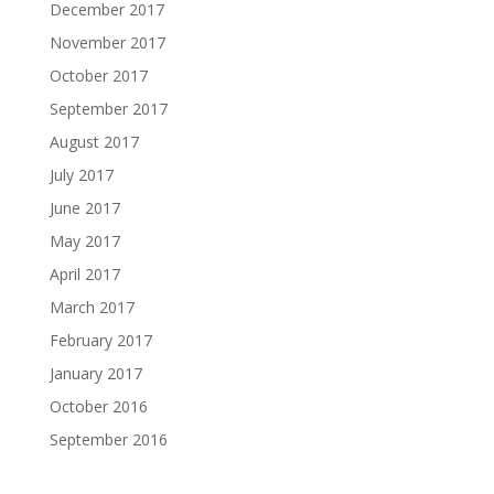
December 2017
November 2017
October 2017
September 2017
August 2017
July 2017
June 2017
May 2017
April 2017
March 2017
February 2017
January 2017
October 2016
September 2016