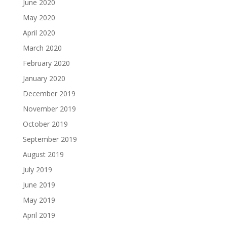
June 2020
May 2020
April 2020
March 2020
February 2020
January 2020
December 2019
November 2019
October 2019
September 2019
August 2019
July 2019
June 2019
May 2019
April 2019