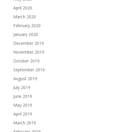
April 2020
March 2020
February 2020
January 2020
December 2019
November 2019
October 2019
September 2019
August 2019
July 2019
June 2019
May 2019
April 2019
March 2019
February 2019