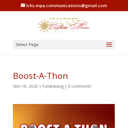
lchs.mpa.communications@gmail.com
Select Page
Boost-A-Thon
Nov 16, 2020
|
Fundraising
|
0 comments