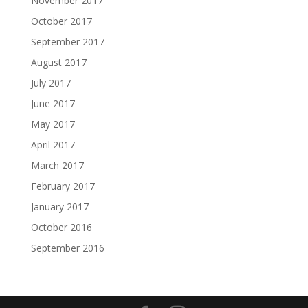
November 2017
October 2017
September 2017
August 2017
July 2017
June 2017
May 2017
April 2017
March 2017
February 2017
January 2017
October 2016
September 2016