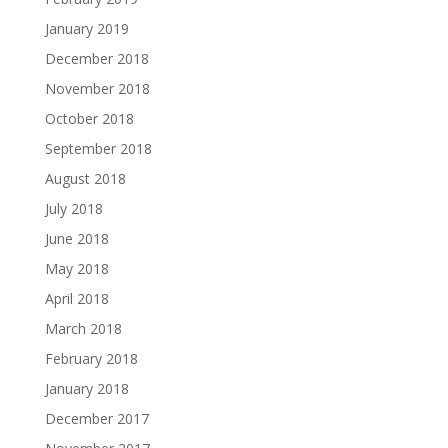
January 2019
December 2018
November 2018
October 2018
September 2018
August 2018
July 2018
June 2018
May 2018
April 2018
March 2018
February 2018
January 2018
December 2017