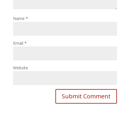
Name
*
Email
*
Website