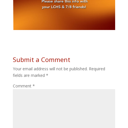
Submit a Comment
Your email address will not be published.
Required
fields are marked
*
Comment
*