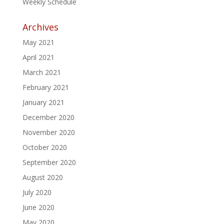
Weekly Schedule
Archives
May 2021
April 2021
March 2021
February 2021
January 2021
December 2020
November 2020
October 2020
September 2020
August 2020
July 2020
June 2020
May 2020