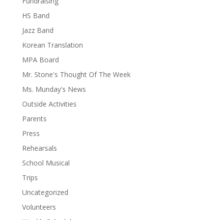
Fundraising
HS Band
Jazz Band
Korean Translation
MPA Board
Mr. Stone's Thought Of The Week
Ms. Munday's News
Outside Activities
Parents
Press
Rehearsals
School Musical
Trips
Uncategorized
Volunteers