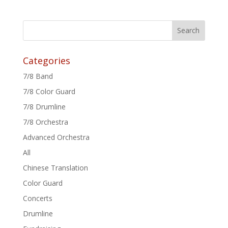
Categories
7/8 Band
7/8 Color Guard
7/8 Drumline
7/8 Orchestra
Advanced Orchestra
All
Chinese Translation
Color Guard
Concerts
Drumline