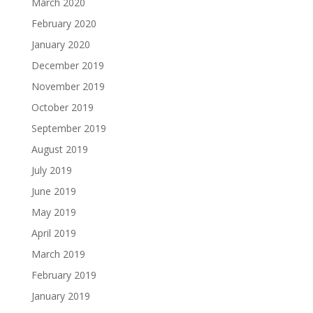
March 2020
February 2020
January 2020
December 2019
November 2019
October 2019
September 2019
August 2019
July 2019
June 2019
May 2019
April 2019
March 2019
February 2019
January 2019