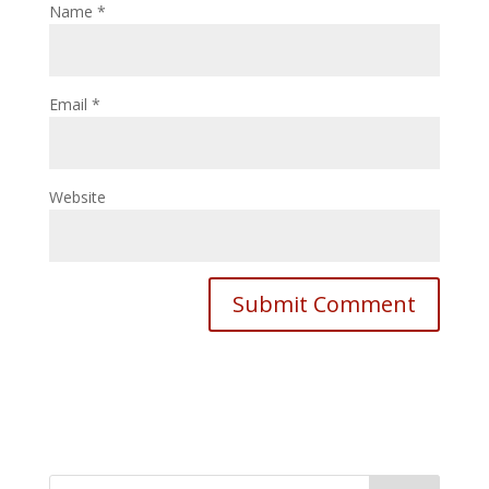
Name
*
Email
*
Website