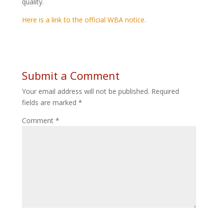
quality.
Here is a link to the official WBA notice.
Submit a Comment
Your email address will not be published.
Required
fields are marked
*
Comment
*