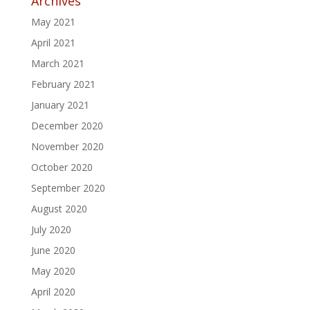
Archives
May 2021
April 2021
March 2021
February 2021
January 2021
December 2020
November 2020
October 2020
September 2020
August 2020
July 2020
June 2020
May 2020
April 2020