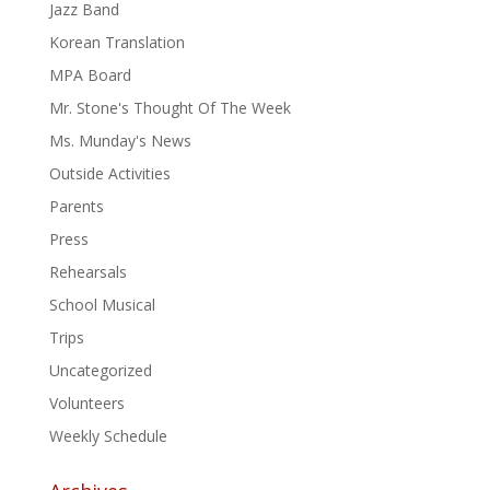
Jazz Band
Korean Translation
MPA Board
Mr. Stone's Thought Of The Week
Ms. Munday's News
Outside Activities
Parents
Press
Rehearsals
School Musical
Trips
Uncategorized
Volunteers
Weekly Schedule