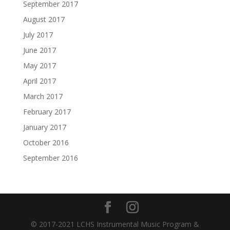
September 2017
August 2017
July 2017
June 2017
May 2017
April 2017
March 2017
February 2017
January 2017
October 2016
September 2016
© 2017-2021 LCHS Instrumental Music Program &