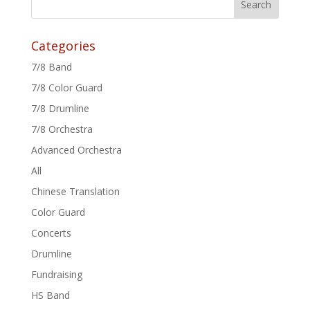
Categories
7/8 Band
7/8 Color Guard
7/8 Drumline
7/8 Orchestra
Advanced Orchestra
All
Chinese Translation
Color Guard
Concerts
Drumline
Fundraising
HS Band