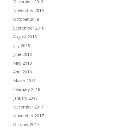
December 2018
November 2018
October 2018
September 2018
August 2018
July 2018
June 2018
May 2018
April 2018
March 2018
February 2018
January 2018
December 2017
November 2017
October 2017