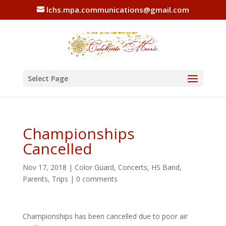
lchs.mpa.communications@gmail.com
Select Page
Championships
Cancelled
Nov 17, 2018
|
Color Guard
,
Concerts
,
HS Band
,
Parents
,
Trips
|
0 comments
Championships has been cancelled due to poor air