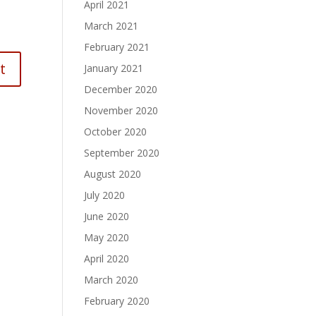
April 2021
March 2021
February 2021
January 2021
December 2020
November 2020
October 2020
September 2020
August 2020
July 2020
June 2020
May 2020
April 2020
March 2020
February 2020