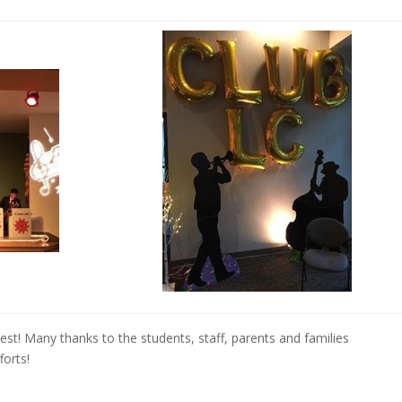
st! Many thanks to the students, staff, parents and families
forts!