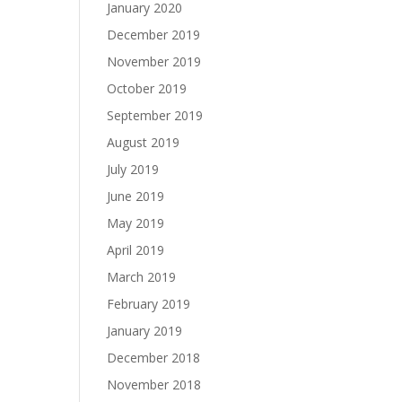
January 2020
December 2019
November 2019
October 2019
September 2019
August 2019
July 2019
June 2019
May 2019
April 2019
March 2019
February 2019
January 2019
December 2018
November 2018