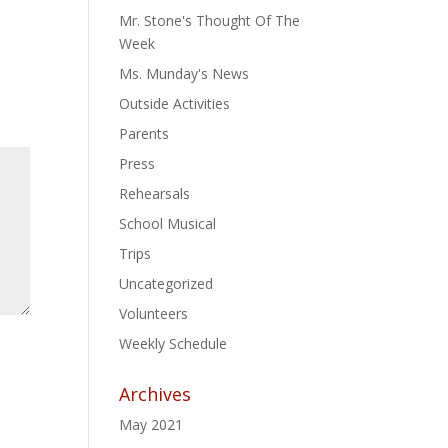
Mr. Stone's Thought Of The
Week
Ms. Munday's News
Outside Activities
Parents
Press
Rehearsals
School Musical
Trips
Uncategorized
Volunteers
Weekly Schedule
Archives
May 2021