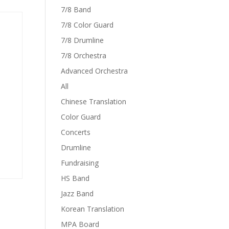
7/8 Band
7/8 Color Guard
7/8 Drumline
7/8 Orchestra
Advanced Orchestra
All
Chinese Translation
Color Guard
Concerts
Drumline
Fundraising
HS Band
Jazz Band
Korean Translation
MPA Board