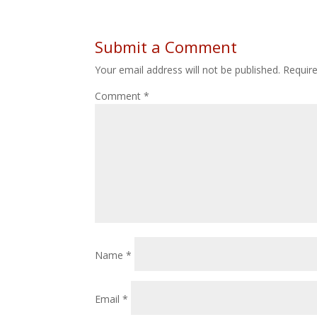
Submit a Comment
Your email address will not be published.
Requir
Comment
*
Name
*
Email
*