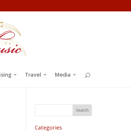
ising
Travel
Media
Categories