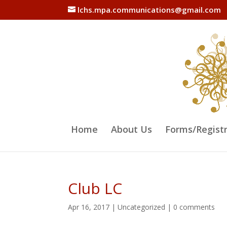
lchs.mpa.communications@gmail.com
Home
About Us
Forms/Regist
Club LC
Apr 16, 2017
|
Uncategorized
|
0 comments