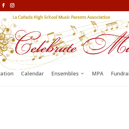
ration
Calendar
Ensembles
MPA
Fundra