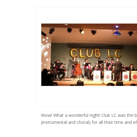
Wow! What a wonderful night! Club LC was the be
(instrumental and choral) for all their time and ef