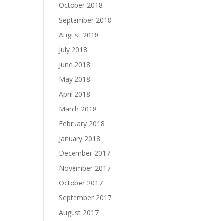
October 2018
September 2018
August 2018
July 2018
June 2018
May 2018
April 2018
March 2018
February 2018
January 2018
December 2017
November 2017
October 2017
September 2017
August 2017