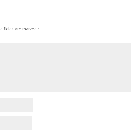
ed fields are marked
*