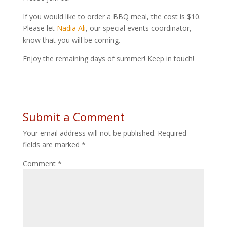
If you would like to order a BBQ meal, the cost is $10.
Please let
Nadia Ali
, our special events coordinator,
know that you will be coming.
Enjoy the remaining days of summer! Keep in touch!
Submit a Comment
Your email address will not be published.
Required
fields are marked
*
Comment
*