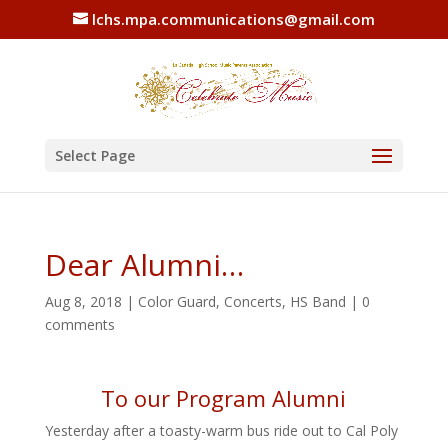
lchs.mpa.communications@gmail.com
Select Page
Dear Alumni…
Aug 8, 2018
|
Color Guard
,
Concerts
,
HS Band
|
0
comments
To our Program Alumni
Yesterday after a toasty-warm bus ride out to Cal Poly