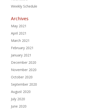
Weekly Schedule
Archives
May 2021
April 2021
March 2021
February 2021
January 2021
December 2020
November 2020
October 2020
September 2020
August 2020
July 2020
June 2020