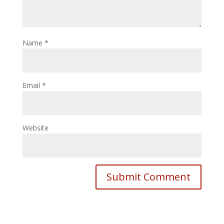
Name
*
Email
*
Website