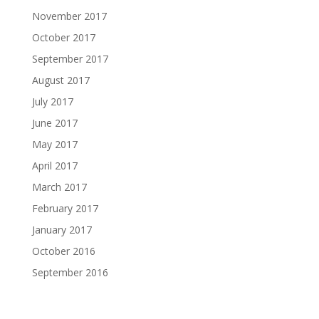
November 2017
October 2017
September 2017
August 2017
July 2017
June 2017
May 2017
April 2017
March 2017
February 2017
January 2017
October 2016
September 2016