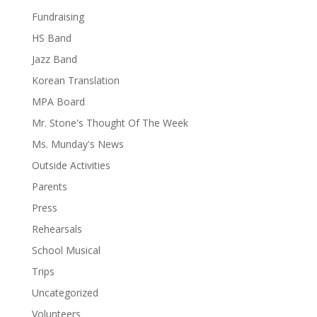
Fundraising
HS Band
Jazz Band
Korean Translation
MPA Board
Mr. Stone's Thought Of The Week
Ms. Munday's News
Outside Activities
Parents
Press
Rehearsals
School Musical
Trips
Uncategorized
Volunteers