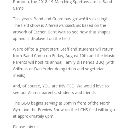
Pomona, the 2018-19 Marching Spartans are at Band
Camp!
This year’s Band and Guard has grown! It’s exciting!
The field show is
Altered Perspectives
based on the
artwork of Escher. Can’t wait to see how that shapes
up and is displayed on the field!
We’re off to a great start! Staff and students will return
from Band Camp on Friday, August 10th and the Music
Parents will host its annual Family & Friends BBQ (with
Grillmaster Dan Yoder doing tri-tip and vegetarian
meals).
And, of course, YOU are INVITED! We would love to
see our Alumni parents, students and friends!
The BBQ begins serving at 5pm in front of the North
Gym and the Preview Show on the LCHS field will begin
at approximately 6pm.
Please join us!