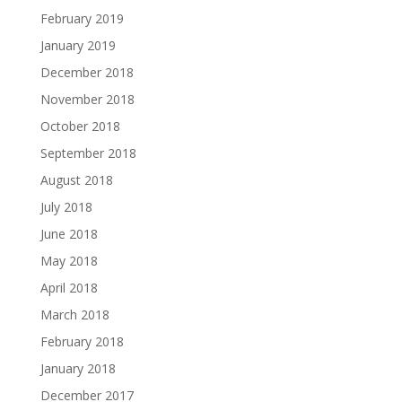
February 2019
January 2019
December 2018
November 2018
October 2018
September 2018
August 2018
July 2018
June 2018
May 2018
April 2018
March 2018
February 2018
January 2018
December 2017