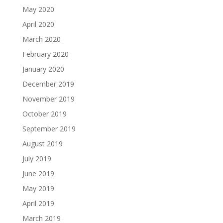
May 2020
April 2020
March 2020
February 2020
January 2020
December 2019
November 2019
October 2019
September 2019
August 2019
July 2019
June 2019
May 2019
April 2019
March 2019