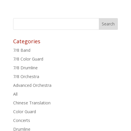
Categories
7/8 Band
7/8 Color Guard
7/8 Drumline
7/8 Orchestra
Advanced Orchestra
All
Chinese Translation
Color Guard
Concerts
Drumline