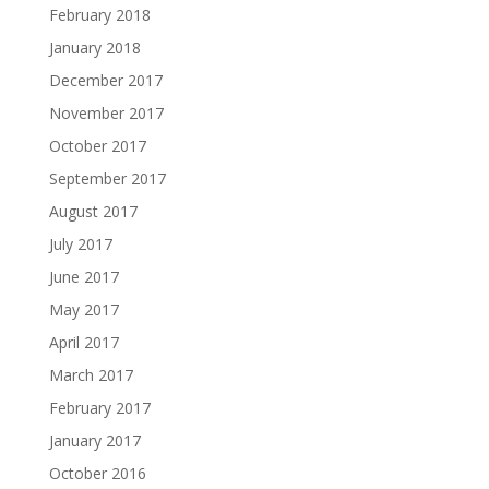
February 2018
January 2018
December 2017
November 2017
October 2017
September 2017
August 2017
July 2017
June 2017
May 2017
April 2017
March 2017
February 2017
January 2017
October 2016