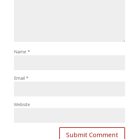
Name
*
Email
*
Website