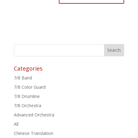
Categories
7/8 Band
7/8 Color Guard
7/8 Drumline
7/8 Orchestra
Advanced Orchestra
All
Chinese Translation