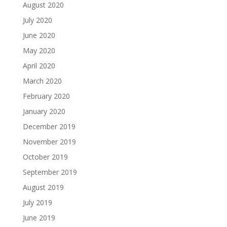
August 2020
July 2020
June 2020
May 2020
April 2020
March 2020
February 2020
January 2020
December 2019
November 2019
October 2019
September 2019
August 2019
July 2019
June 2019