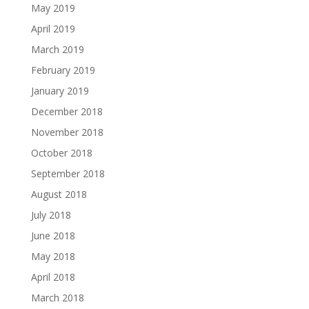
May 2019
April 2019
March 2019
February 2019
January 2019
December 2018
November 2018
October 2018
September 2018
August 2018
July 2018
June 2018
May 2018
April 2018
March 2018