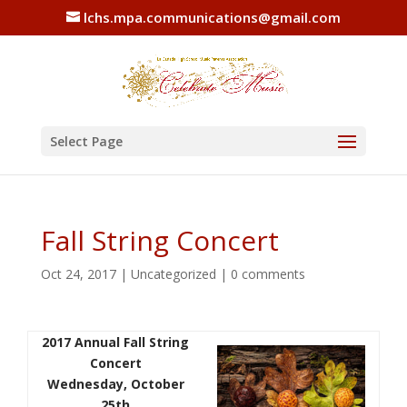
lchs.mpa.communications@gmail.com
Select Page
Fall String Concert
Oct 24, 2017
|
Uncategorized
|
0 comments
2017 Annual Fall String
Concert
Wednesday, October
25th