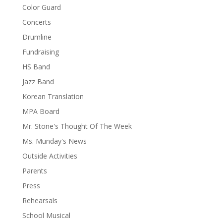
Color Guard
Concerts
Drumline
Fundraising
HS Band
Jazz Band
Korean Translation
MPA Board
Mr. Stone's Thought Of The Week
Ms. Munday's News
Outside Activities
Parents
Press
Rehearsals
School Musical