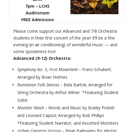
7pm – LCHS
Auditorium
FREE Admission
Please come support our Advanced and 7/8 Orchestra
students in their first concert of the year! It’ll be a fine
evening (in air conditioning) of wonderful music — and
some spookiness too!
Advanced (9-12) Orchestra:
Symphony No. 5, First Movement –
Franz Schubert;
Arranged by Brian Holmes
Rumanian Folk Dances –
Bela Bartok; Arranged for
String Orchestra by Arthur Wilner *Featuring Student
Solist
Monster Mash –
Words and Music by Bobby Pickett
and Leonard Capizzi; Arranged by Bob Phillips
*Featuring Student Narrator, and Assorted Monsters
Urban Concerto Grosso –
Brian Balmages for electric