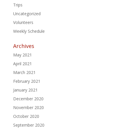
Trips
Uncategorized
Volunteers
Weekly Schedule
Archives
May 2021
April 2021
March 2021
February 2021
January 2021
December 2020
November 2020
October 2020
September 2020