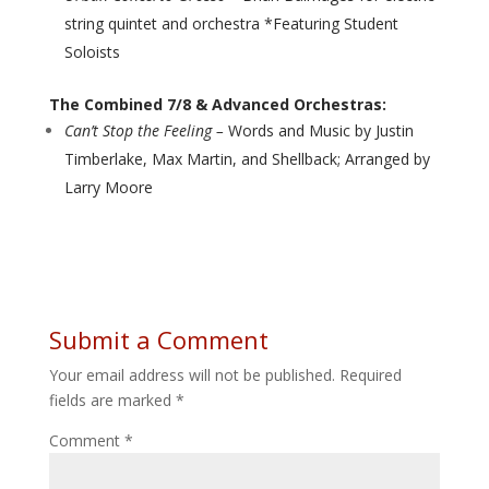
string quintet and orchestra *Featuring Student
Soloists
The Combined 7/8 & Advanced Orchestras:
Can’t Stop the Feeling –
Words and Music by Justin
Timberlake, Max Martin, and Shellback; Arranged by
Larry Moore
Submit a Comment
Your email address will not be published.
Required
fields are marked
*
Comment
*