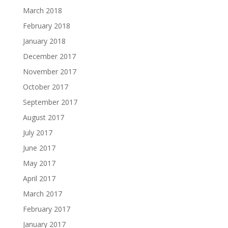
March 2018
February 2018
January 2018
December 2017
November 2017
October 2017
September 2017
August 2017
July 2017
June 2017
May 2017
April 2017
March 2017
February 2017
January 2017