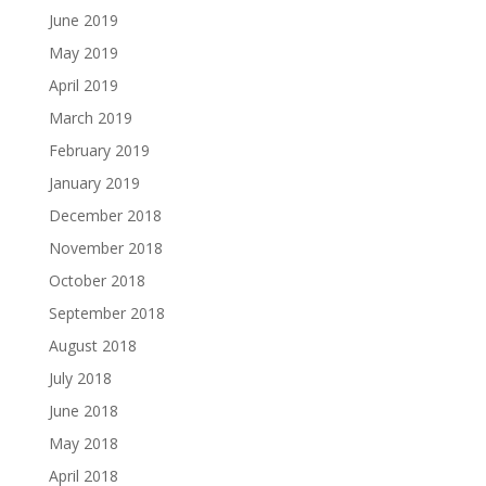
June 2019
May 2019
April 2019
March 2019
February 2019
January 2019
December 2018
November 2018
October 2018
September 2018
August 2018
July 2018
June 2018
May 2018
April 2018