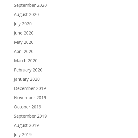
September 2020
August 2020
July 2020
June 2020
May 2020
April 2020
March 2020
February 2020
January 2020
December 2019
November 2019
October 2019
September 2019
August 2019
July 2019