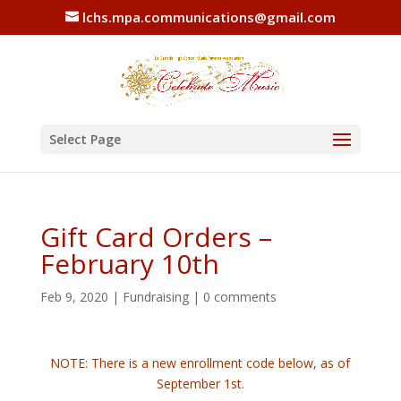
lchs.mpa.communications@gmail.com
Select Page
Gift Card Orders –
February 10th
Feb 9, 2020
|
Fundraising
|
0 comments
NOTE: There is a new enrollment code below, as of
September 1st.