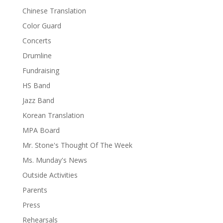
Chinese Translation
Color Guard
Concerts
Drumline
Fundraising
HS Band
Jazz Band
Korean Translation
MPA Board
Mr. Stone's Thought Of The Week
Ms. Munday's News
Outside Activities
Parents
Press
Rehearsals