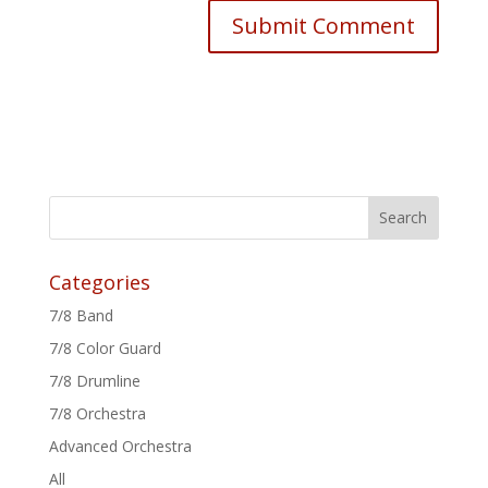
Categories
7/8 Band
7/8 Color Guard
7/8 Drumline
7/8 Orchestra
Advanced Orchestra
All