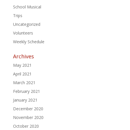
School Musical
Trips
Uncategorized
Volunteers
Weekly Schedule
Archives
May 2021
April 2021
March 2021
February 2021
January 2021
December 2020
November 2020
October 2020