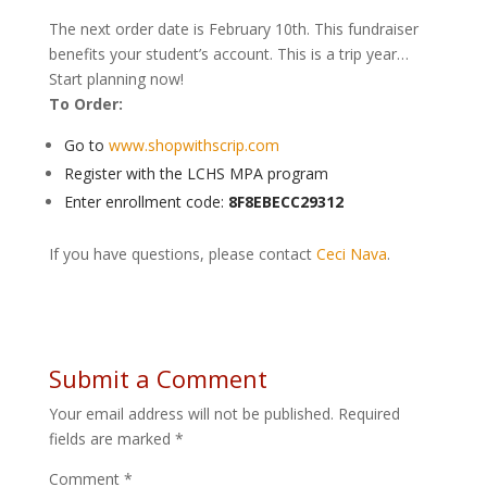
The next order date is February 10th. This fundraiser
benefits your student’s account. This is a trip year…
Start planning now!
To Order:
Go to
www.shopwithscrip.com
Register with the LCHS MPA program
Enter enrollment code:
8F8EBECC29312
If you have questions, please contact
Ceci Nava
.
Submit a Comment
Your email address will not be published.
Required
fields are marked
*
Comment
*