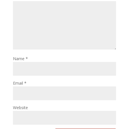
Name
*
Email
*
Website