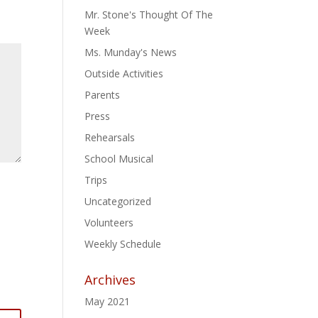
Mr. Stone's Thought Of The
Week
Ms. Munday's News
Outside Activities
Parents
Press
Rehearsals
School Musical
Trips
Uncategorized
Volunteers
Weekly Schedule
Archives
May 2021