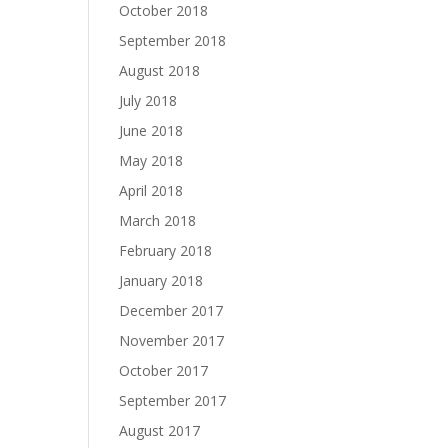
October 2018
September 2018
August 2018
July 2018
June 2018
May 2018
April 2018
March 2018
February 2018
January 2018
December 2017
November 2017
October 2017
September 2017
August 2017