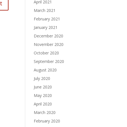
April 2021
March 2021
February 2021
January 2021
December 2020
November 2020
October 2020
September 2020
August 2020
July 2020
June 2020
May 2020
April 2020
March 2020
February 2020