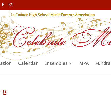
ration
Calendar
Ensembles
MPA
Fundra
y 8