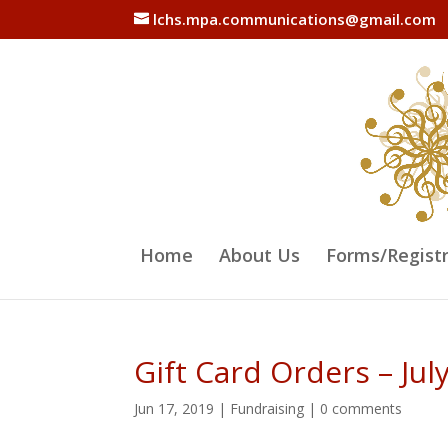
lchs.mpa.communications@gmail.com
Home
About Us
Forms/Regist
Gift Card Orders – Jul
Jun 17, 2019
|
Fundraising
|
0 comments