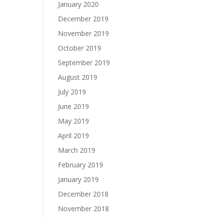
January 2020
December 2019
November 2019
October 2019
September 2019
August 2019
July 2019
June 2019
May 2019
April 2019
March 2019
February 2019
January 2019
December 2018
November 2018