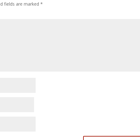
ed fields are marked
*