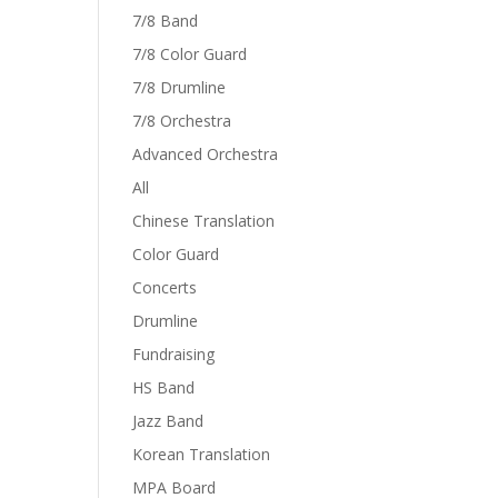
7/8 Band
7/8 Color Guard
7/8 Drumline
7/8 Orchestra
Advanced Orchestra
All
Chinese Translation
Color Guard
Concerts
Drumline
Fundraising
HS Band
Jazz Band
Korean Translation
MPA Board