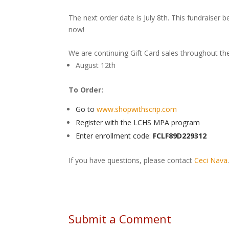
The next order date is July 8th. This fundraiser b
now!
We are continuing Gift Card sales throughout t
August 12th
To Order:
Go to
www.shopwithscrip.com
Register with the LCHS MPA program
Enter enrollment code:
FCLF89D229312
If you have questions, please contact
Ceci Nava
Submit a Comment