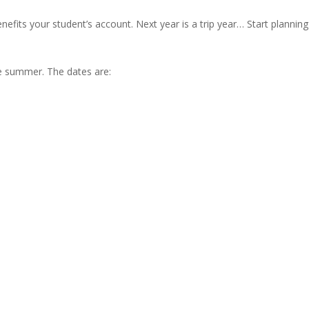
enefits your student’s account. Next year is a trip year… Start planning
he summer. The dates are:
.