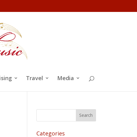
ising
Travel
Media
Categories