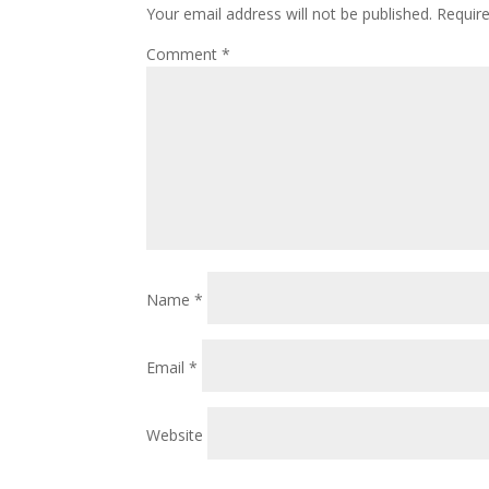
Your email address will not be published.
Requir
Comment
*
Name
*
Email
*
Website