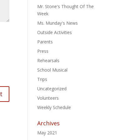
Mr. Stone's Thought Of The
Week
Ms. Munday's News
Outside Activities
Parents
Press
Rehearsals
School Musical
Trips
Uncategorized
Volunteers
Weekly Schedule
Archives
May 2021