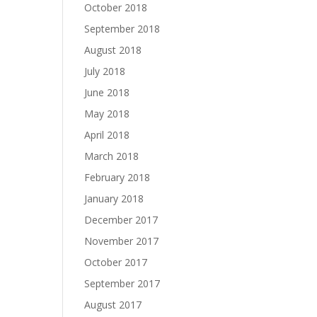
October 2018
September 2018
August 2018
July 2018
June 2018
May 2018
April 2018
March 2018
February 2018
January 2018
December 2017
November 2017
October 2017
September 2017
August 2017