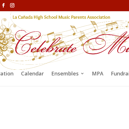
ration
Calendar
Ensembles
MPA
Fundra