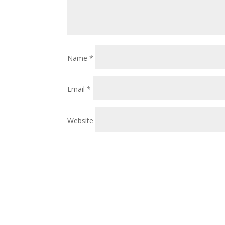
Name
*
Email
*
Website