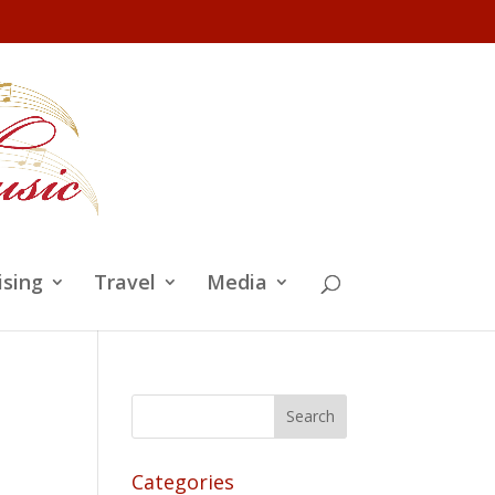
ising
Travel
Media
Categories