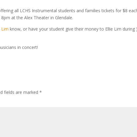
ering all LCHS Instrumental students and families tickets for $8 eac
 8pm at the Alex Theater in Glendale.
 Lim
know, or have your student give their money to Ellie Lim during 
usicians in concert!
ed fields are marked
*