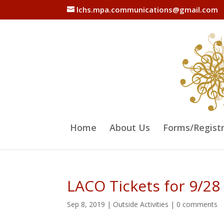
lchs.mpa.communications@gmail.com
Home
About Us
Forms/Regist
LACO Tickets for 9/28
Sep 8, 2019
|
Outside Activities
|
0 comments