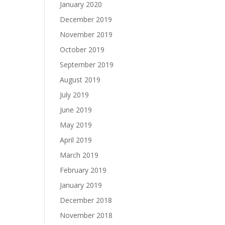
January 2020
December 2019
November 2019
October 2019
September 2019
August 2019
July 2019
June 2019
May 2019
April 2019
March 2019
February 2019
January 2019
December 2018
November 2018