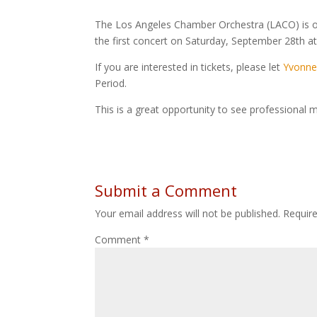
The Los Angeles Chamber Orchestra (LACO) is off
the first concert on Saturday, September 28th at
If you are interested in tickets, please let
Yvonne
Period.
This is a great opportunity to see professional m
Submit a Comment
Your email address will not be published.
Requir
Comment
*