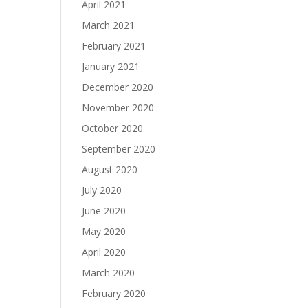
April 2021
March 2021
February 2021
January 2021
December 2020
November 2020
October 2020
September 2020
August 2020
July 2020
June 2020
May 2020
April 2020
March 2020
February 2020