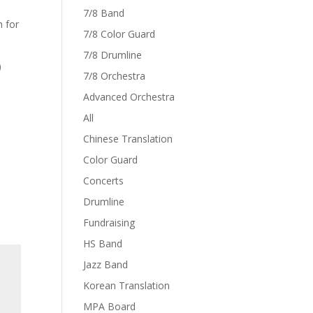
7/8 Band
h for
7/8 Color Guard
7/8 Drumline
)
7/8 Orchestra
Advanced Orchestra
All
Chinese Translation
Color Guard
Concerts
Drumline
Fundraising
HS Band
Jazz Band
Korean Translation
MPA Board