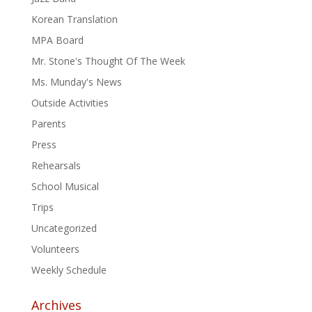
Korean Translation
MPA Board
Mr. Stone's Thought Of The Week
Ms. Munday's News
Outside Activities
Parents
Press
Rehearsals
School Musical
Trips
Uncategorized
Volunteers
Weekly Schedule
Archives