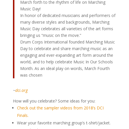
March forth to the rhythm of life on Marching
Music Day!
In honor of dedicated musicians and performers of
many diverse styles and backgrounds, Marching
Music Day celebrates all varieties of the art forms
bringing us “music on the move.”
Drum Corps International founded Marching Music
Day to celebrate and share marching music as an
engaging and ever-expanding art form around the
world, and to help celebrate Music In Our Schools
Month. As an ideal play on words, March Fourth
was chosen
~
dci.org
How will you celebrate? Some ideas for you:
Check out the sampler videos from 2018’s DCI
Finals.
Wear your favorite marching group’s t-shirt/jacket.