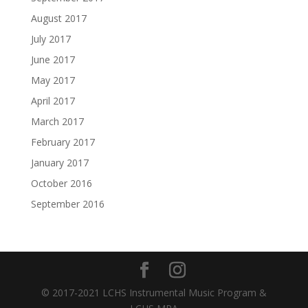
August 2017
July 2017
June 2017
May 2017
April 2017
March 2017
February 2017
January 2017
October 2016
September 2016
© 2017-2021 LCHS Instrumental Music Program &