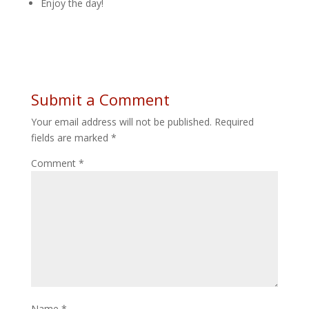
Enjoy the day!
Submit a Comment
Your email address will not be published.
Required
fields are marked
*
Comment
*
Name
*