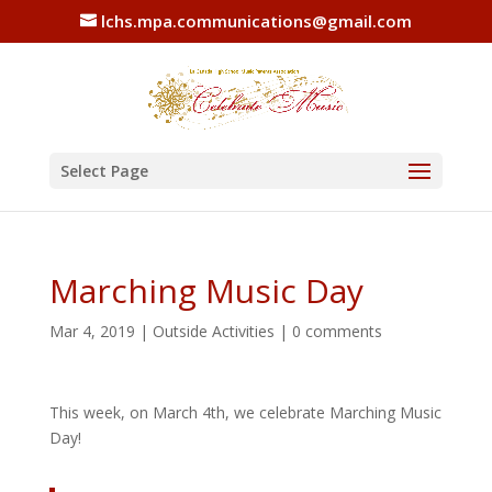
lchs.mpa.communications@gmail.com
Select Page
Marching Music Day
Mar 4, 2019
|
Outside Activities
|
0 comments
This week, on March 4th, we celebrate Marching Music
Day!