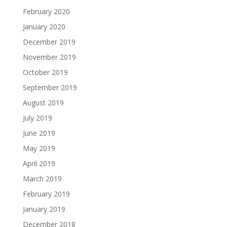
February 2020
January 2020
December 2019
November 2019
October 2019
September 2019
August 2019
July 2019
June 2019
May 2019
April 2019
March 2019
February 2019
January 2019
December 2018