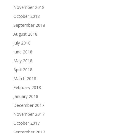
November 2018
October 2018
September 2018
August 2018
July 2018
June 2018
May 2018
April 2018
March 2018
February 2018
January 2018
December 2017
November 2017
October 2017
September 2017