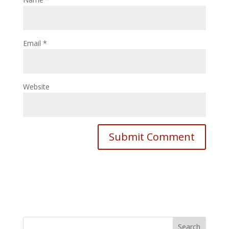
Email
*
Website