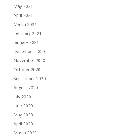
May 2021
April 2021
March 2021
February 2021
January 2021
December 2020
November 2020
October 2020
September 2020
August 2020
July 2020
June 2020
May 2020
April 2020
March 2020