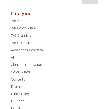
Categories
7/8 Band
7/8 Color Guard
7/8 Drumline
7/8 Orchestra
Advanced Orchestra
All
Chinese Translation
Color Guard
Concerts
Drumline
Fundraising
HS Band
Jazz Band