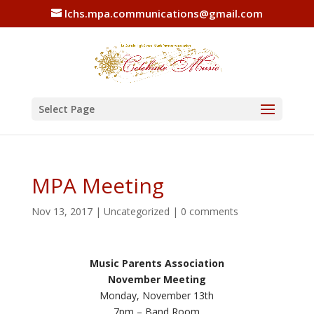
lchs.mpa.communications@gmail.com
Select Page
MPA Meeting
Nov 13, 2017
|
Uncategorized
|
0 comments
Music Parents Association
November Meeting
Monday, November 13th
7pm – Band Room