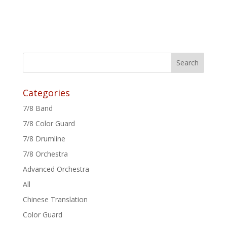
Categories
7/8 Band
7/8 Color Guard
7/8 Drumline
7/8 Orchestra
Advanced Orchestra
All
Chinese Translation
Color Guard