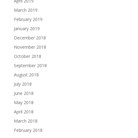
April 2019
March 2019
February 2019
January 2019
December 2018
November 2018
October 2018
September 2018
August 2018
July 2018
June 2018
May 2018
April 2018
March 2018
February 2018