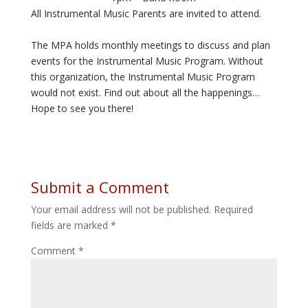
All Instrumental Music Parents are invited to attend.
The MPA holds monthly meetings to discuss and plan
events for the Instrumental Music Program. Without
this organization, the Instrumental Music Program
would not exist. Find out about all the happenings…
Hope to see you there!
Submit a Comment
Your email address will not be published.
Required
fields are marked
*
Comment
*