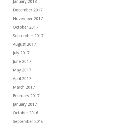
January 2018
December 2017
November 2017
October 2017
September 2017
August 2017
July 2017
June 2017
May 2017
April 2017
March 2017
February 2017
January 2017
October 2016
September 2016