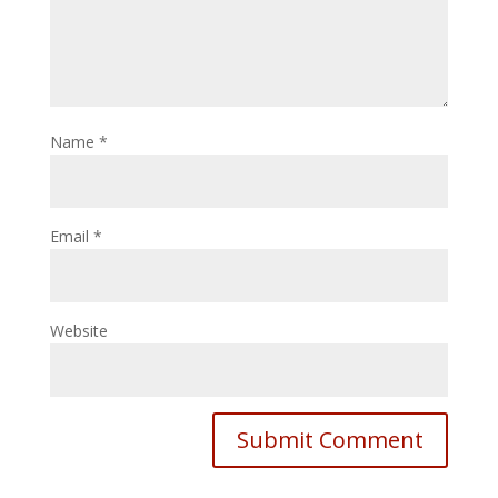
Name
*
Email
*
Website