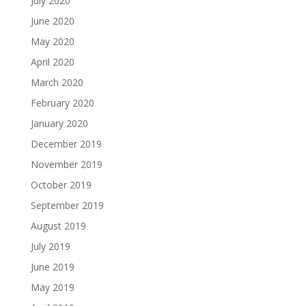
July 2020
June 2020
May 2020
April 2020
March 2020
February 2020
January 2020
December 2019
November 2019
October 2019
September 2019
August 2019
July 2019
June 2019
May 2019