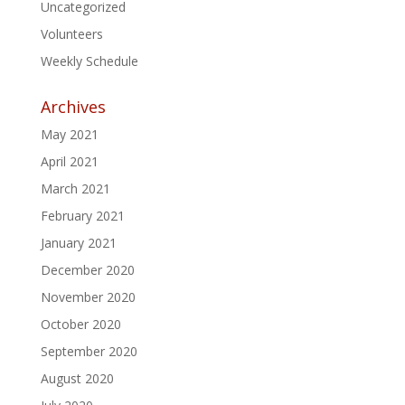
Uncategorized
Volunteers
Weekly Schedule
Archives
May 2021
April 2021
March 2021
February 2021
January 2021
December 2020
November 2020
October 2020
September 2020
August 2020