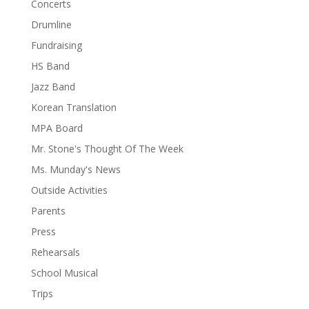
Concerts
Drumline
Fundraising
HS Band
Jazz Band
Korean Translation
MPA Board
Mr. Stone's Thought Of The Week
Ms. Munday's News
Outside Activities
Parents
Press
Rehearsals
School Musical
Trips