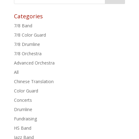
Categories
7/8 Band
7/8 Color Guard
7/8 Drumline
7/8 Orchestra
Advanced Orchestra
All
Chinese Translation
Color Guard
Concerts
Drumline
Fundraising
HS Band
Jazz Band