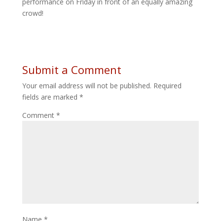
performance on Friday in front of an equally amazing
crowd!
Submit a Comment
Your email address will not be published.
Required
fields are marked
*
Comment
*
Name
*