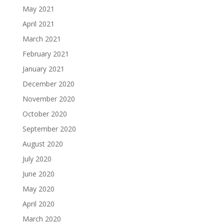
May 2021
April 2021
March 2021
February 2021
January 2021
December 2020
November 2020
October 2020
September 2020
August 2020
July 2020
June 2020
May 2020
April 2020
March 2020