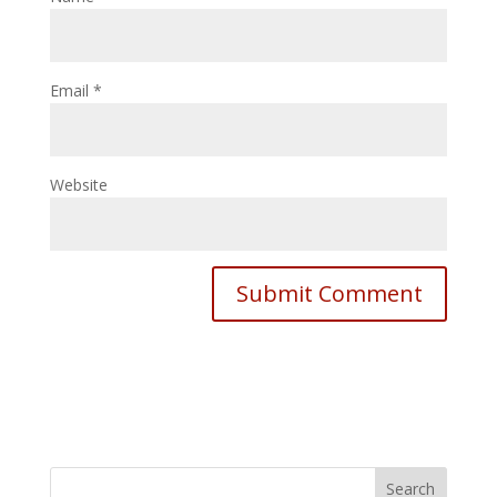
Email
*
Website