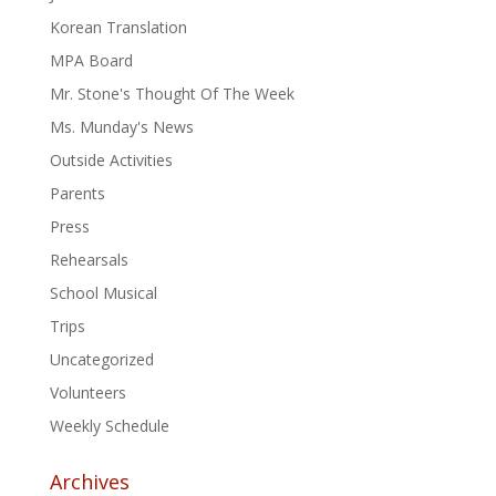
Korean Translation
MPA Board
Mr. Stone's Thought Of The Week
Ms. Munday's News
Outside Activities
Parents
Press
Rehearsals
School Musical
Trips
Uncategorized
Volunteers
Weekly Schedule
Archives