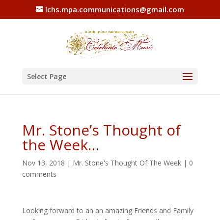
lchs.mpa.communications@gmail.com
Select Page
Mr. Stone’s Thought of
the Week…
Nov 13, 2018
|
Mr. Stone's Thought Of The Week
|
0
comments
Looking forward to an an amazing Friends and Family