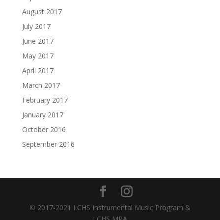
August 2017
July 2017
June 2017
May 2017
April 2017
March 2017
February 2017
January 2017
October 2016
September 2016
© 2017-2021 LCHS Instrumental Music Program &
LCHS MPA