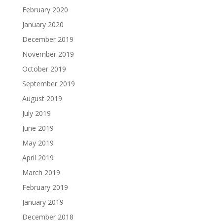
February 2020
January 2020
December 2019
November 2019
October 2019
September 2019
August 2019
July 2019
June 2019
May 2019
April 2019
March 2019
February 2019
January 2019
December 2018