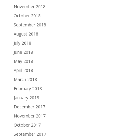
November 2018
October 2018
September 2018
August 2018
July 2018
June 2018
May 2018
April 2018
March 2018
February 2018
January 2018
December 2017
November 2017
October 2017
September 2017