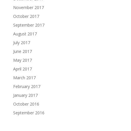
November 2017
October 2017
September 2017
August 2017
July 2017
June 2017
May 2017
April 2017
March 2017
February 2017
January 2017
October 2016
September 2016