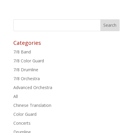
Categories
7/8 Band
7/8 Color Guard
7/8 Drumline
7/8 Orchestra
Advanced Orchestra
All
Chinese Translation
Color Guard
Concerts
Drumline