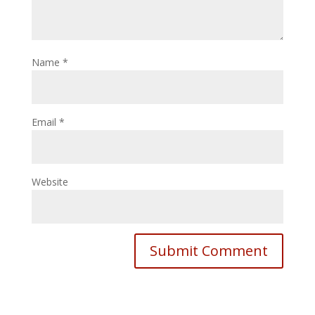
Name
*
Email
*
Website