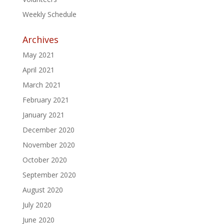
Weekly Schedule
Archives
May 2021
April 2021
March 2021
February 2021
January 2021
December 2020
November 2020
October 2020
September 2020
August 2020
July 2020
June 2020