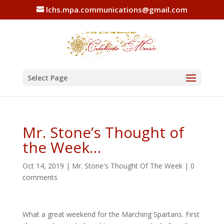
lchs.mpa.communications@gmail.com
Select Page
Mr. Stone’s Thought of
the Week…
Oct 14, 2019
|
Mr. Stone's Thought Of The Week
|
0
comments
What a great weekend for the Marching Spartans. First