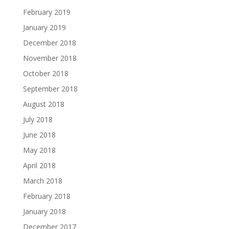
February 2019
January 2019
December 2018
November 2018
October 2018
September 2018
August 2018
July 2018
June 2018
May 2018
April 2018
March 2018
February 2018
January 2018
December 2017