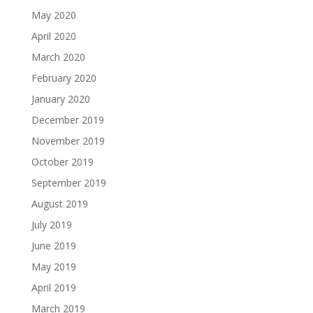
May 2020
April 2020
March 2020
February 2020
January 2020
December 2019
November 2019
October 2019
September 2019
August 2019
July 2019
June 2019
May 2019
April 2019
March 2019