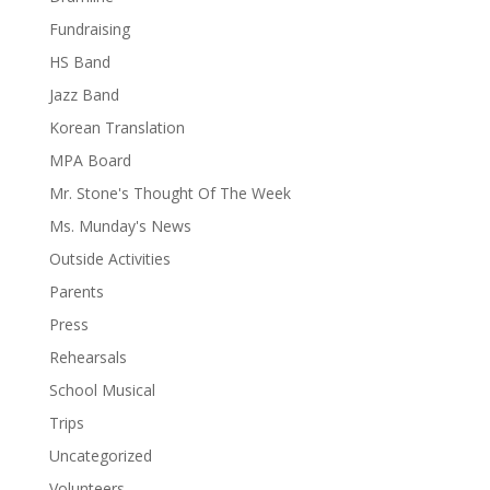
Fundraising
HS Band
Jazz Band
Korean Translation
MPA Board
Mr. Stone's Thought Of The Week
Ms. Munday's News
Outside Activities
Parents
Press
Rehearsals
School Musical
Trips
Uncategorized
Volunteers