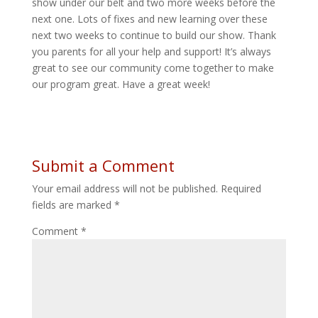
show under our belt and two more weeks before the
next one. Lots of fixes and new learning over these
next two weeks to continue to build our show. Thank
you parents for all your help and support! It’s always
great to see our community come together to make
our program great. Have a great week!
Submit a Comment
Your email address will not be published.
Required
fields are marked
*
Comment
*