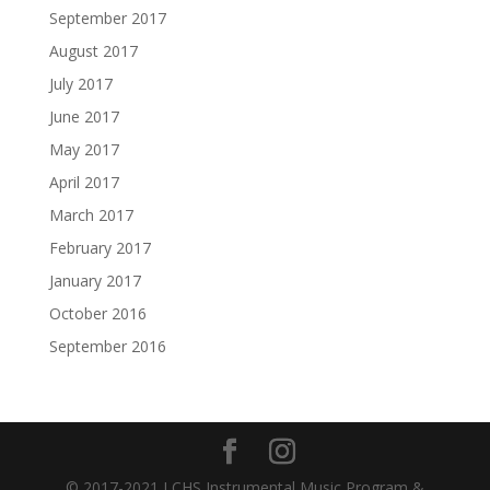
September 2017
August 2017
July 2017
June 2017
May 2017
April 2017
March 2017
February 2017
January 2017
October 2016
September 2016
© 2017-2021 LCHS Instrumental Music Program &