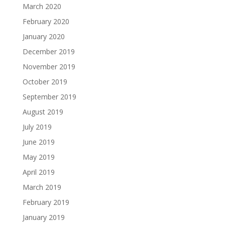
March 2020
February 2020
January 2020
December 2019
November 2019
October 2019
September 2019
August 2019
July 2019
June 2019
May 2019
April 2019
March 2019
February 2019
January 2019