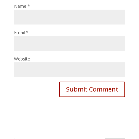
Name
*
Email
*
Website