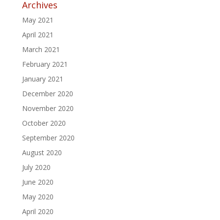
Archives
May 2021
April 2021
March 2021
February 2021
January 2021
December 2020
November 2020
October 2020
September 2020
August 2020
July 2020
June 2020
May 2020
April 2020