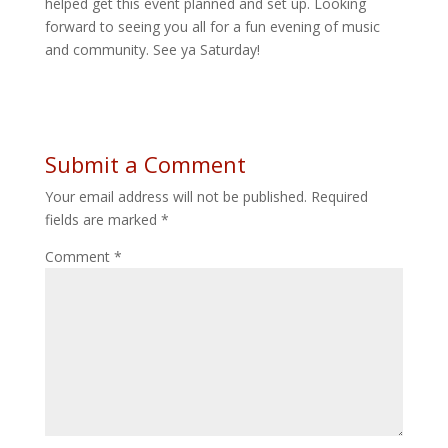
helped get this event planned and set up. Looking
forward to seeing you all for a fun evening of music
and community. See ya Saturday!
Submit a Comment
Your email address will not be published.
Required
fields are marked
*
Comment
*