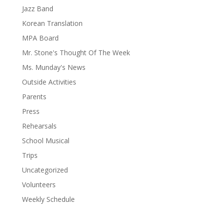
Jazz Band
Korean Translation
MPA Board
Mr. Stone's Thought Of The Week
Ms. Munday's News
Outside Activities
Parents
Press
Rehearsals
School Musical
Trips
Uncategorized
Volunteers
Weekly Schedule