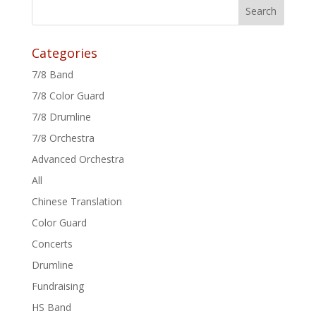
Categories
7/8 Band
7/8 Color Guard
7/8 Drumline
7/8 Orchestra
Advanced Orchestra
All
Chinese Translation
Color Guard
Concerts
Drumline
Fundraising
HS Band