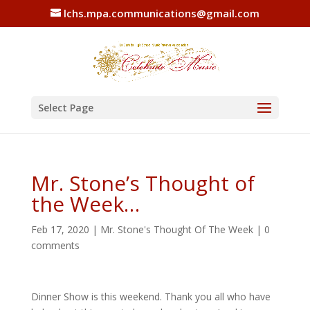
lchs.mpa.communications@gmail.com
Select Page
Mr. Stone’s Thought of
the Week…
Feb 17, 2020
|
Mr. Stone's Thought Of The Week
|
0
comments
Dinner Show is this weekend. Thank you all who have