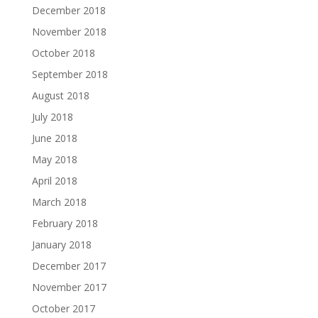
December 2018
November 2018
October 2018
September 2018
August 2018
July 2018
June 2018
May 2018
April 2018
March 2018
February 2018
January 2018
December 2017
November 2017
October 2017