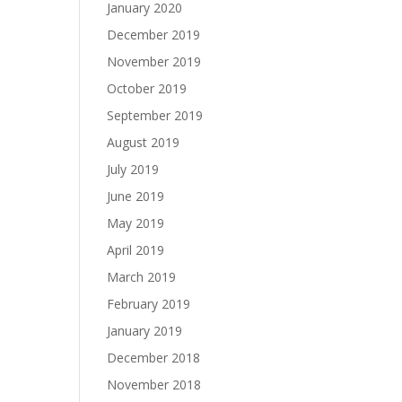
January 2020
December 2019
November 2019
October 2019
September 2019
August 2019
July 2019
June 2019
May 2019
April 2019
March 2019
February 2019
January 2019
December 2018
November 2018