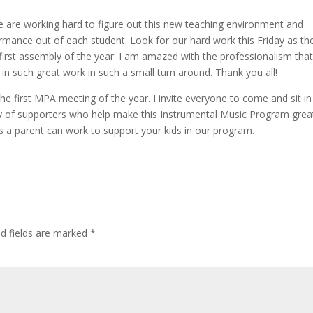
We are working hard to figure out this new teaching environment and
ormance out of each student. Look for our hard work this Friday as th
first assembly of the year. I am amazed with the professionalism tha
 in such great work in such a small turn around. Thank you all!
e first MPA meeting of the year. I invite everyone to come and sit in
y of supporters who help make this Instrumental Music Program grea
s a parent can work to support your kids in our program.
ed fields are marked
*