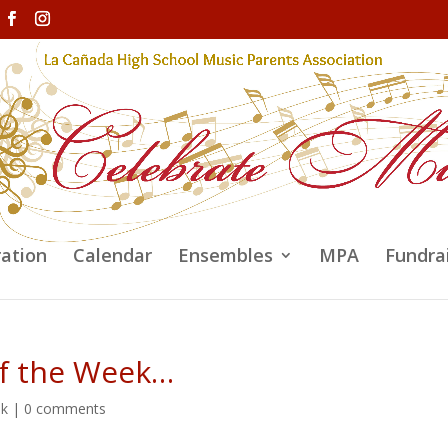
ration
Calendar
Ensembles
MPA
Fundra
of the Week…
ek
|
0 comments