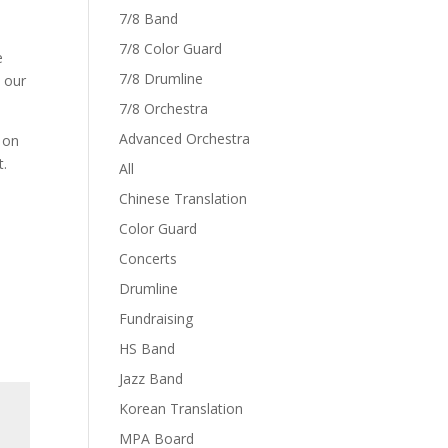
7/8 Band
7/8 Color Guard
e
7/8 Drumline
t our
7/8 Orchestra
Advanced Orchestra
 on
t.
All
Chinese Translation
Color Guard
Concerts
Drumline
Fundraising
HS Band
Jazz Band
Korean Translation
MPA Board