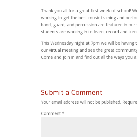
Thank you all for a great first week of school! 
working to get the best music training and perf
band, guard, and percussion are featured in our 
students are working in to learn, record and turn
This Wednesday night at 7pm we will be having th
our virtual meeting and see the great communit
Come and join in and find out all the ways you a
Submit a Comment
Your email address will not be published.
Requir
Comment
*