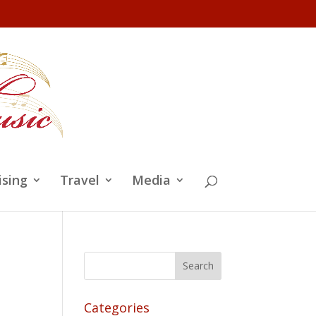
ising
Travel
Media
Categories