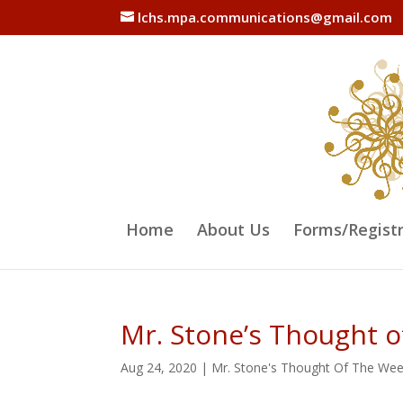
lchs.mpa.communications@gmail.com
Home
About Us
Forms/Regist
Mr. Stone’s Thought 
Aug 24, 2020
|
Mr. Stone's Thought Of The We