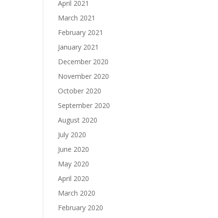
April 2021
March 2021
February 2021
January 2021
December 2020
November 2020
October 2020
September 2020
August 2020
July 2020
June 2020
May 2020
April 2020
March 2020
February 2020