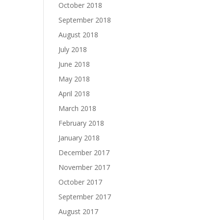
October 2018
September 2018
August 2018
July 2018
June 2018
May 2018
April 2018
March 2018
February 2018
January 2018
December 2017
November 2017
October 2017
September 2017
August 2017