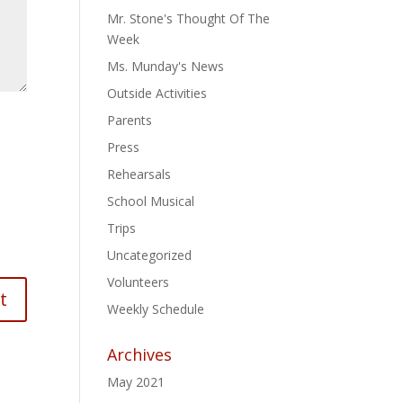
Mr. Stone's Thought Of The
Week
Ms. Munday's News
Outside Activities
Parents
Press
Rehearsals
School Musical
Trips
Uncategorized
Volunteers
Weekly Schedule
Archives
May 2021