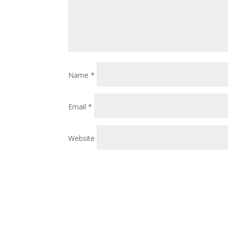
Name
*
Email
*
Website