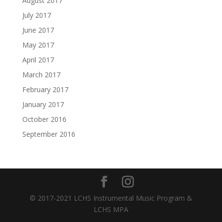
August 2017
July 2017
June 2017
May 2017
April 2017
March 2017
February 2017
January 2017
October 2016
September 2016
© 2017-2021 LCHS Instrumental Music Program &
LCHS MPA