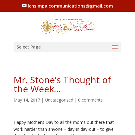
lchs.mpa.communications@gmail.com
Select Page
Mr. Stone’s Thought of
the Week…
May 14, 2017
|
Uncategorized
|
0 comments
Happy Mother’s Day to all the moms out there that
work harder than anyone – day-in day-out – to give