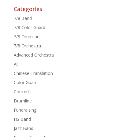
Categories
7/8 Band
7/8 Color Guard
7/8 Drumline
7/8 Orchestra
Advanced Orchestra
All
Chinese Translation
Color Guard
Concerts
Drumline
Fundraising
HS Band
Jazz Band