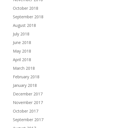
October 2018
September 2018
August 2018
July 2018
June 2018
May 2018
April 2018
March 2018
February 2018
January 2018
December 2017
November 2017
October 2017
September 2017