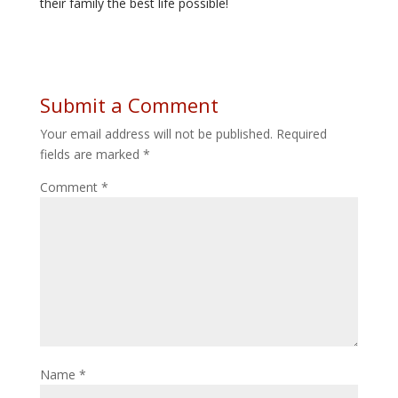
their family the best life possible!
Submit a Comment
Your email address will not be published.
Required
fields are marked
*
Comment
*
Name
*