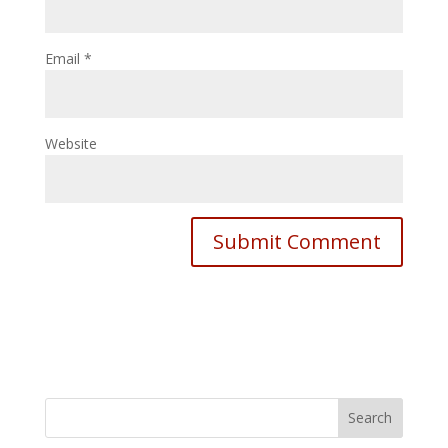
Email
*
Website