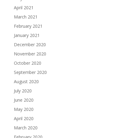
April 2021
March 2021
February 2021
January 2021
December 2020
November 2020
October 2020
September 2020
August 2020
July 2020
June 2020
May 2020
April 2020
March 2020
February 2020