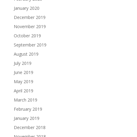
January 2020
December 2019
November 2019
October 2019
September 2019
August 2019
July 2019
June 2019
May 2019
April 2019
March 2019
February 2019
January 2019
December 2018
November 2018