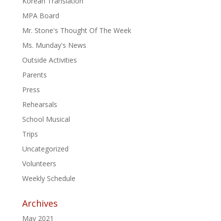
Korean Translation
MPA Board
Mr. Stone's Thought Of The Week
Ms. Munday's News
Outside Activities
Parents
Press
Rehearsals
School Musical
Trips
Uncategorized
Volunteers
Weekly Schedule
Archives
May 2021