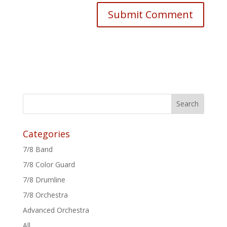
Categories
7/8 Band
7/8 Color Guard
7/8 Drumline
7/8 Orchestra
Advanced Orchestra
All