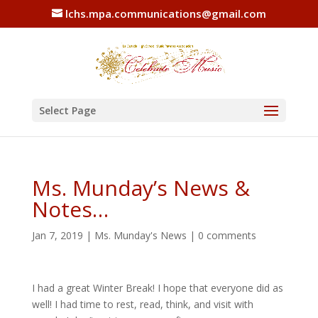
lchs.mpa.communications@gmail.com
Select Page
Ms. Munday’s News &
Notes…
Jan 7, 2019
|
Ms. Munday's News
|
0 comments
I had a great Winter Break! I hope that everyone did as
well! I had time to rest, read, think, and visit with