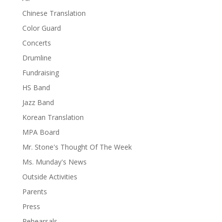
Chinese Translation
Color Guard
Concerts
Drumline
Fundraising
HS Band
Jazz Band
Korean Translation
MPA Board
Mr. Stone's Thought Of The Week
Ms. Munday's News
Outside Activities
Parents
Press
Rehearsals