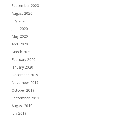
September 2020
August 2020
July 2020
June 2020
May 2020
April 2020
March 2020
February 2020
January 2020
December 2019
November 2019
October 2019
September 2019
August 2019
July 2019