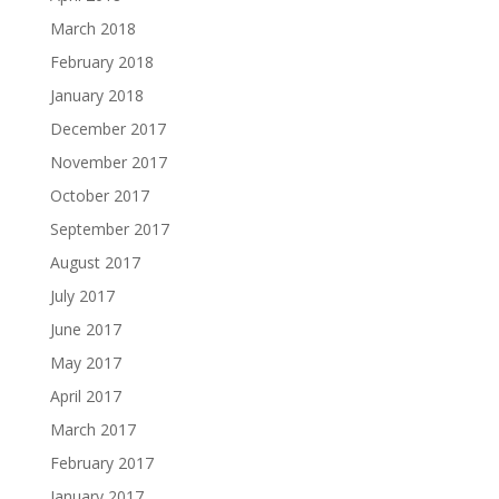
March 2018
February 2018
January 2018
December 2017
November 2017
October 2017
September 2017
August 2017
July 2017
June 2017
May 2017
April 2017
March 2017
February 2017
January 2017