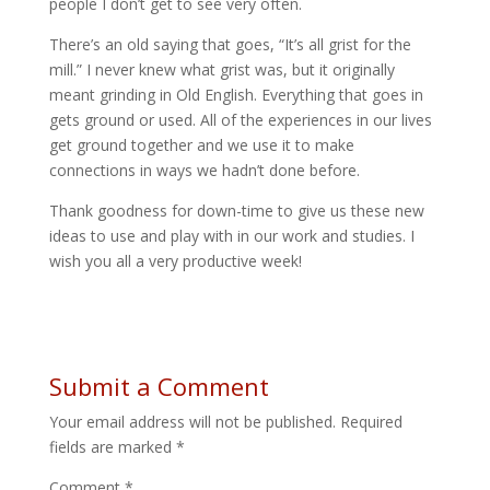
people I don’t get to see very often.
There’s an old saying that goes, “It’s all grist for the
mill.” I never knew what grist was, but it originally
meant grinding in Old English. Everything that goes in
gets ground or used. All of the experiences in our lives
get ground together and we use it to make
connections in ways we hadn’t done before.
Thank goodness for down-time to give us these new
ideas to use and play with in our work and studies. I
wish you all a very productive week!
Submit a Comment
Your email address will not be published.
Required
fields are marked
*
Comment
*