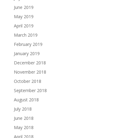
June 2019
May 2019
April 2019
March 2019
February 2019
January 2019
December 2018
November 2018
October 2018
September 2018
August 2018
July 2018
June 2018
May 2018
April 2018