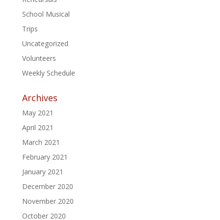
School Musical
Trips
Uncategorized
Volunteers
Weekly Schedule
Archives
May 2021
April 2021
March 2021
February 2021
January 2021
December 2020
November 2020
October 2020