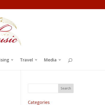
ising
Travel
Media
Categories