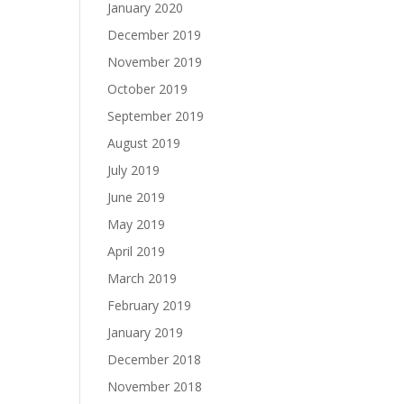
January 2020
December 2019
November 2019
October 2019
September 2019
August 2019
July 2019
June 2019
May 2019
April 2019
March 2019
February 2019
January 2019
December 2018
November 2018