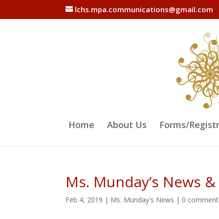
lchs.mpa.communications@gmail.com
Home
About Us
Forms/Regist
Ms. Munday’s News &
Feb 4, 2019
|
Ms. Munday's News
|
0 comment