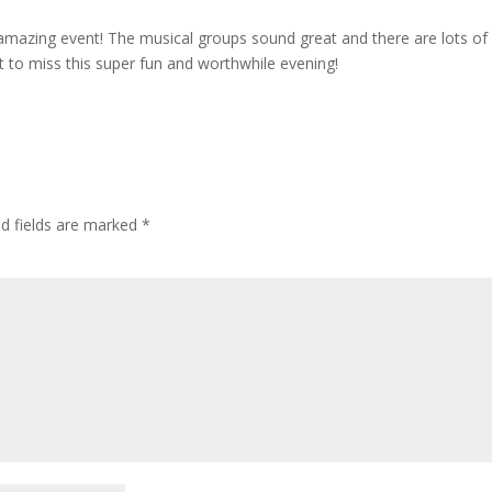
amazing event! The musical groups sound great and there are lots of
t to miss this super fun and worthwhile evening!
ed fields are marked
*