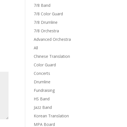
7/8 Band
7/8 Color Guard
7/8 Drumline
7/8 Orchestra
Advanced Orchestra
All
Chinese Translation
Color Guard
Concerts
Drumline
Fundraising
HS Band
Jazz Band
Korean Translation
MPA Board