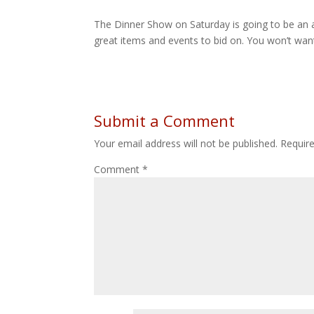
The Dinner Show on Saturday is going to be an 
great items and events to bid on. You won’t wan
Submit a Comment
Your email address will not be published.
Requir
Comment
*