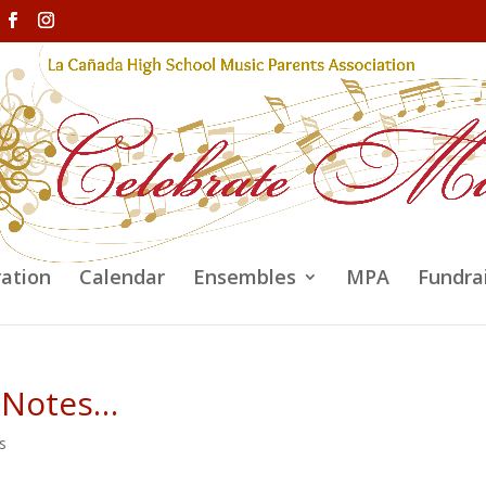
ration
Calendar
Ensembles
MPA
Fundra
 Notes…
s