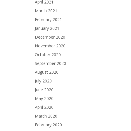
April 2021
March 2021
February 2021
January 2021
December 2020
November 2020
October 2020
September 2020
August 2020
July 2020
June 2020
May 2020
April 2020
March 2020
February 2020