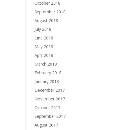
October 2018
September 2018
August 2018
July 2018
June 2018
May 2018
April 2018
March 2018
February 2018
January 2018
December 2017
November 2017
October 2017
September 2017
August 2017