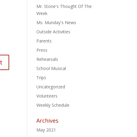
Mr. Stone's Thought Of The
Week
Ms. Munday's News
Outside Activities
Parents
Press
Rehearsals
School Musical
Trips
Uncategorized
Volunteers
Weekly Schedule
Archives
May 2021