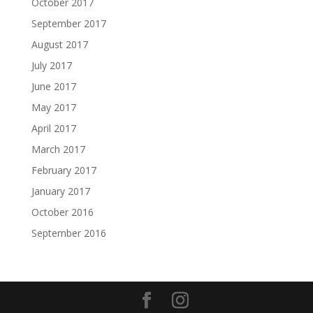
October 2017
September 2017
August 2017
July 2017
June 2017
May 2017
April 2017
March 2017
February 2017
January 2017
October 2016
September 2016