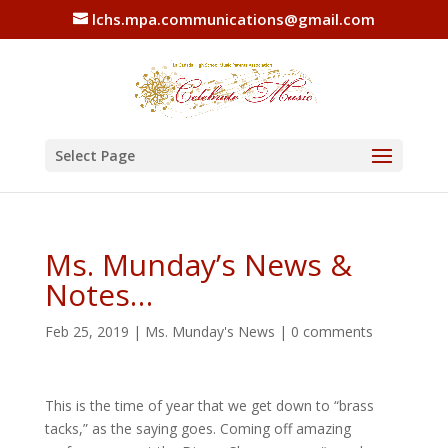
lchs.mpa.communications@gmail.com
Select Page
Ms. Munday’s News &
Notes…
Feb 25, 2019
|
Ms. Munday's News
|
0 comments
This is the time of year that we get down to “brass
tacks,” as the saying goes. Coming off amazing