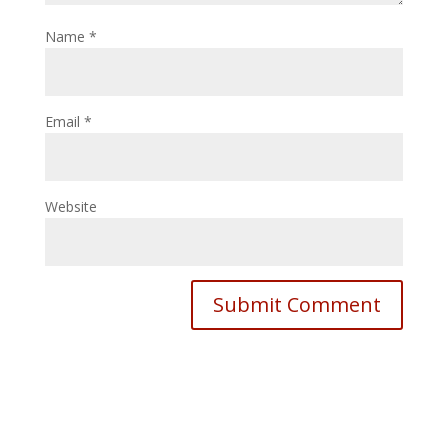
Name
*
Email
*
Website