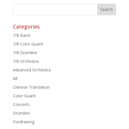
Categories
7/8 Band
7/8 Color Guard
7/8 Drumline
7/8 Orchestra
Advanced Orchestra
All
Chinese Translation
Color Guard
Concerts
Drumline
Fundraising