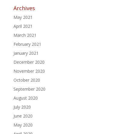
Archives
May 2021
April 2021
March 2021
February 2021
January 2021
December 2020
November 2020
October 2020
September 2020
August 2020
July 2020
June 2020
May 2020
April 2020