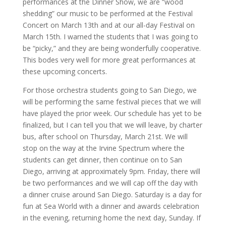
performances at the Dinner Show, we are “wood
shedding” our music to be performed at the Festival
Concert on March 13th and at our all-day Festival on
March 15th. I warned the students that I was going to
be “picky,” and they are being wonderfully cooperative.
This bodes very well for more great performances at
these upcoming concerts.
For those orchestra students going to San Diego, we
will be performing the same festival pieces that we will
have played the prior week. Our schedule has yet to be
finalized, but I can tell you that we will leave, by charter
bus, after school on Thursday, March 21st. We will
stop on the way at the Irvine Spectrum where the
students can get dinner, then continue on to San
Diego, arriving at approximately 9pm. Friday, there will
be two performances and we will cap off the day with
a dinner cruise around San Diego. Saturday is a day for
fun at Sea World with a dinner and awards celebration
in the evening, returning home the next day, Sunday. If