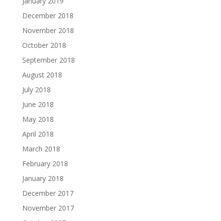
January 2019
December 2018
November 2018
October 2018
September 2018
August 2018
July 2018
June 2018
May 2018
April 2018
March 2018
February 2018
January 2018
December 2017
November 2017