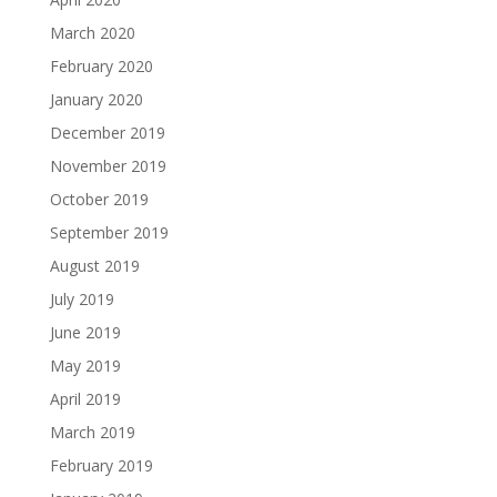
March 2020
February 2020
January 2020
December 2019
November 2019
October 2019
September 2019
August 2019
July 2019
June 2019
May 2019
April 2019
March 2019
February 2019