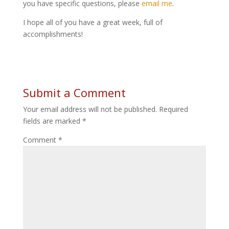
you have specific questions, please
email me
.
I hope all of you have a great week, full of
accomplishments!
Submit a Comment
Your email address will not be published.
Required
fields are marked
*
Comment
*