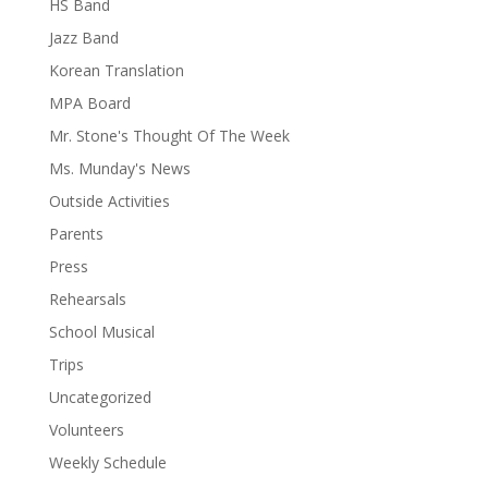
HS Band
Jazz Band
Korean Translation
MPA Board
Mr. Stone's Thought Of The Week
Ms. Munday's News
Outside Activities
Parents
Press
Rehearsals
School Musical
Trips
Uncategorized
Volunteers
Weekly Schedule