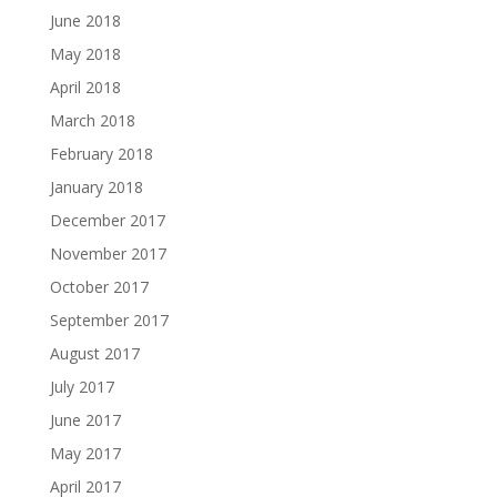
June 2018
May 2018
April 2018
March 2018
February 2018
January 2018
December 2017
November 2017
October 2017
September 2017
August 2017
July 2017
June 2017
May 2017
April 2017