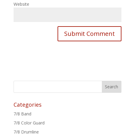
Website
Categories
7/8 Band
7/8 Color Guard
7/8 Drumline