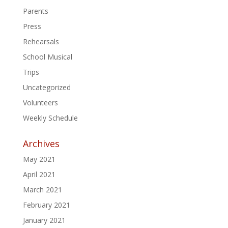
Parents
Press
Rehearsals
School Musical
Trips
Uncategorized
Volunteers
Weekly Schedule
Archives
May 2021
April 2021
March 2021
February 2021
January 2021