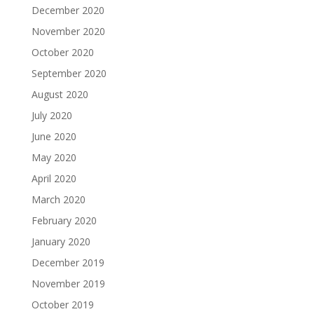
December 2020
November 2020
October 2020
September 2020
August 2020
July 2020
June 2020
May 2020
April 2020
March 2020
February 2020
January 2020
December 2019
November 2019
October 2019