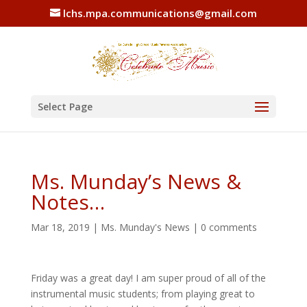
lchs.mpa.communications@gmail.com
Select Page
Ms. Munday’s News &
Notes…
Mar 18, 2019
|
Ms. Munday's News
|
0 comments
Friday was a great day! I am super proud of all of the
instrumental music students; from playing great to