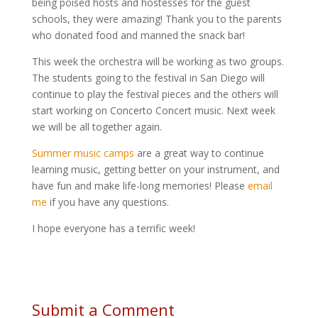
being poised hosts and hostesses for the guest
schools, they were amazing! Thank you to the parents
who donated food and manned the snack bar!
This week the orchestra will be working as two groups.
The students going to the festival in San Diego will
continue to play the festival pieces and the others will
start working on Concerto Concert music. Next week
we will be all together again.
Summer music camps
are a great way to continue
learning music, getting better on your instrument, and
have fun and make life-long memories! Please
email
me
if you have any questions.
I hope everyone has a terrific week!
Submit a Comment