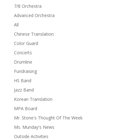
7/8 Orchestra
Advanced Orchestra
All
Chinese Translation
Color Guard
Concerts
Drumline
Fundraising
HS Band
Jazz Band
Korean Translation
MPA Board
Mr. Stone's Thought Of The Week
Ms. Munday's News
Outside Activities