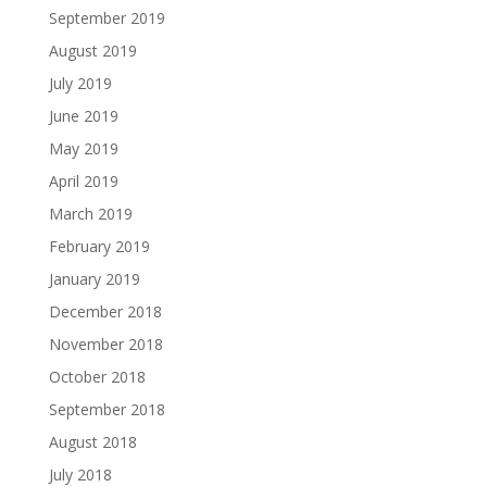
September 2019
August 2019
July 2019
June 2019
May 2019
April 2019
March 2019
February 2019
January 2019
December 2018
November 2018
October 2018
September 2018
August 2018
July 2018