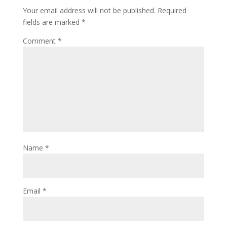
Your email address will not be published.
Required
fields are marked
*
Comment
*
Name
*
Email
*