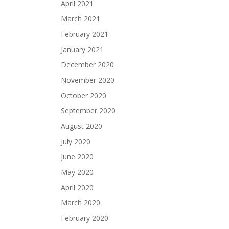
April 2021
March 2021
February 2021
January 2021
December 2020
November 2020
October 2020
September 2020
August 2020
July 2020
June 2020
May 2020
April 2020
March 2020
February 2020