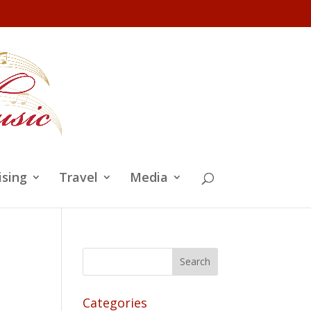
ising
Travel
Media
Categories