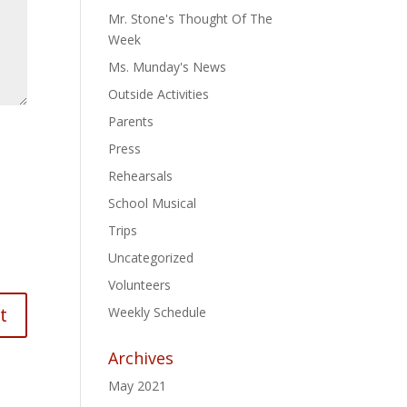
Mr. Stone's Thought Of The
Week
Ms. Munday's News
Outside Activities
Parents
Press
Rehearsals
School Musical
Trips
Uncategorized
Volunteers
Weekly Schedule
Archives
May 2021