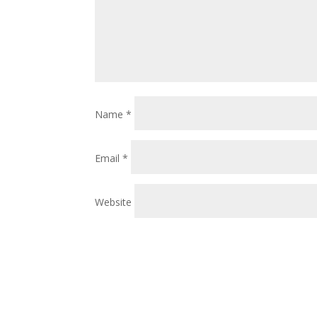
Name
*
Email
*
Website