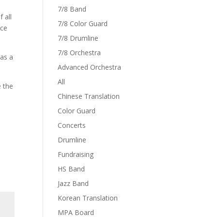
7/8 Band
 all
7/8 Color Guard
nce
7/8 Drumline
7/8 Orchestra
as a
Advanced Orchestra
All
e the
Chinese Translation
Color Guard
Concerts
Drumline
Fundraising
HS Band
Jazz Band
Korean Translation
MPA Board