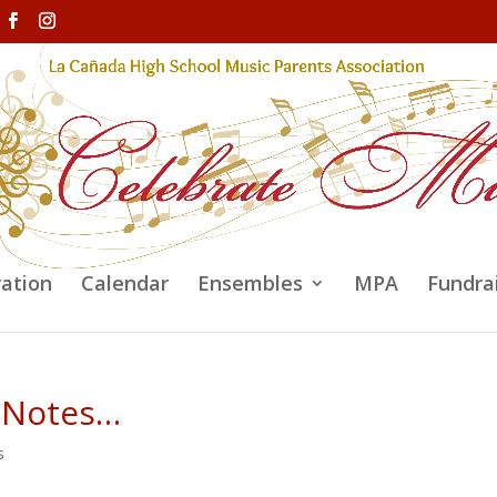
ration
Calendar
Ensembles
MPA
Fundra
 Notes…
s