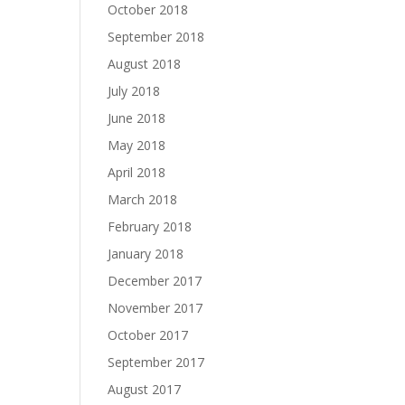
October 2018
September 2018
August 2018
July 2018
June 2018
May 2018
April 2018
March 2018
February 2018
January 2018
December 2017
November 2017
October 2017
September 2017
August 2017