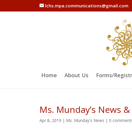
lchs.mpa.communications@gmail.com
Home
About Us
Forms/Regist
Ms. Munday’s News &
Apr 8, 2019
|
Ms. Munday's News
|
0 comment