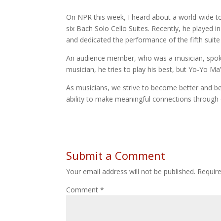
On NPR this week, I heard about a world-wide tour
six Bach Solo Cello Suites. Recently, he played i
and dedicated the performance of the fifth suite
An audience member, who was a musician, spoke
musician, he tries to play his best, but Yo-Yo M
As musicians, we strive to become better and bet
ability to make meaningful connections through
Submit a Comment
Your email address will not be published.
Requir
Comment
*