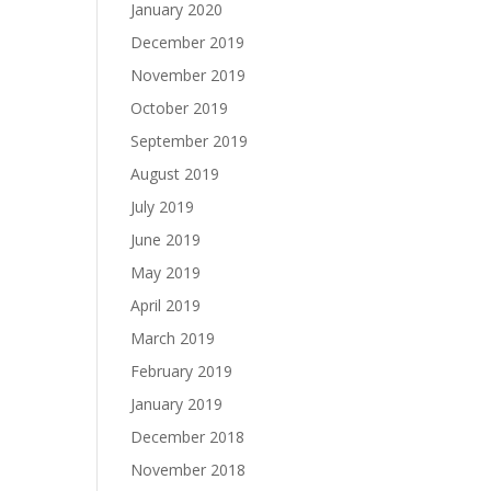
January 2020
December 2019
November 2019
October 2019
September 2019
August 2019
July 2019
June 2019
May 2019
April 2019
March 2019
February 2019
January 2019
December 2018
November 2018