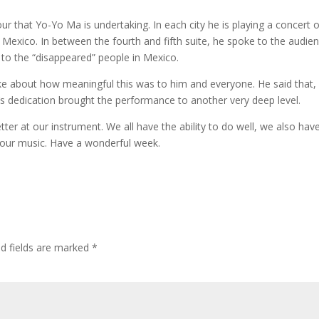
 that Yo-Yo Ma is undertaking. In each city he is playing a concert of
n Mexico. In between the fourth and fifth suite, he spoke to the audie
 to the “disappeared” people in Mexico.
 about how meaningful this was to him and everyone. He said that, 
a’s dedication brought the performance to another very deep level.
ter at our instrument. We all have the ability to do well, we also hav
 our music. Have a wonderful week.
ed fields are marked
*