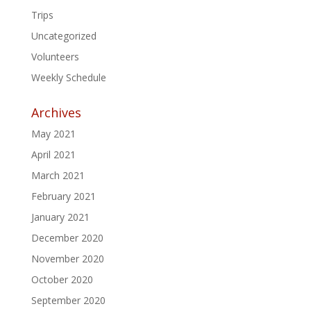
Trips
Uncategorized
Volunteers
Weekly Schedule
Archives
May 2021
April 2021
March 2021
February 2021
January 2021
December 2020
November 2020
October 2020
September 2020