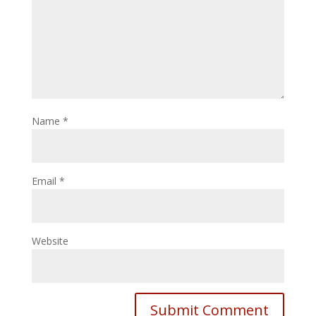
Name
*
Email
*
Website