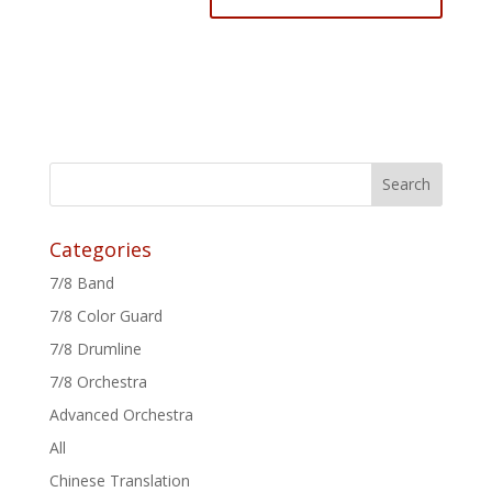
Categories
7/8 Band
7/8 Color Guard
7/8 Drumline
7/8 Orchestra
Advanced Orchestra
All
Chinese Translation