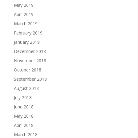
May 2019
April 2019
March 2019
February 2019
January 2019
December 2018
November 2018
October 2018
September 2018
August 2018
July 2018
June 2018
May 2018
April 2018
March 2018