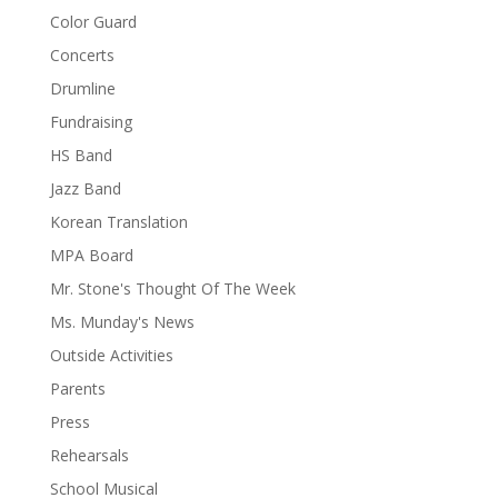
Color Guard
Concerts
Drumline
Fundraising
HS Band
Jazz Band
Korean Translation
MPA Board
Mr. Stone's Thought Of The Week
Ms. Munday's News
Outside Activities
Parents
Press
Rehearsals
School Musical