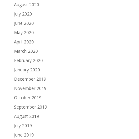
August 2020
July 2020
June 2020
May 2020
April 2020
March 2020
February 2020
January 2020
December 2019
November 2019
October 2019
September 2019
August 2019
July 2019
June 2019