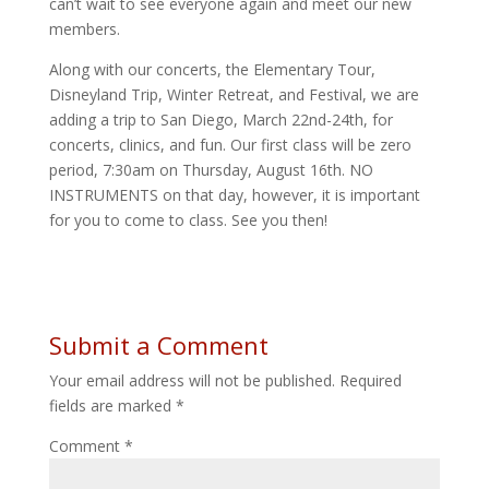
can’t wait to see everyone again and meet our new
members.
Along with our concerts, the Elementary Tour,
Disneyland Trip, Winter Retreat, and Festival, we are
adding a trip to San Diego, March 22nd-24th, for
concerts, clinics, and fun. Our first class will be zero
period, 7:30am on Thursday, August 16th. NO
INSTRUMENTS on that day, however, it is important
for you to come to class. See you then!
Submit a Comment
Your email address will not be published.
Required
fields are marked
*
Comment
*