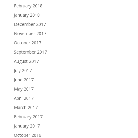
February 2018
January 2018
December 2017
November 2017
October 2017
September 2017
August 2017
July 2017
June 2017
May 2017
April 2017
March 2017
February 2017
January 2017
October 2016