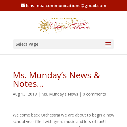
lchs.mpa.communications@gmail.com
Select Page
Ms. Munday’s News &
Notes…
Aug 13, 2018
|
Ms. Munday's News
|
0 comments
Welcome back Orchestra! We are about to begin a new
school year filled with great music and lots of fun! I