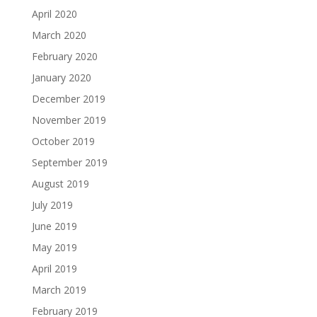
April 2020
March 2020
February 2020
January 2020
December 2019
November 2019
October 2019
September 2019
August 2019
July 2019
June 2019
May 2019
April 2019
March 2019
February 2019