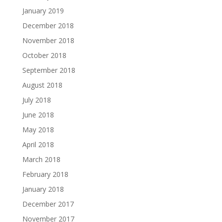
January 2019
December 2018
November 2018
October 2018
September 2018
August 2018
July 2018
June 2018
May 2018
April 2018
March 2018
February 2018
January 2018
December 2017
November 2017