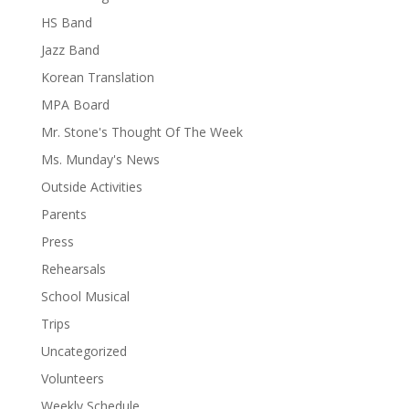
HS Band
Jazz Band
Korean Translation
MPA Board
Mr. Stone's Thought Of The Week
Ms. Munday's News
Outside Activities
Parents
Press
Rehearsals
School Musical
Trips
Uncategorized
Volunteers
Weekly Schedule