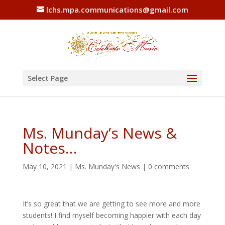
lchs.mpa.communications@gmail.com
Select Page
Ms. Munday’s News &
Notes…
May 10, 2021
|
Ms. Munday's News
|
0 comments
It’s so great that we are getting to see more and more
students! I find myself becoming happier with each day