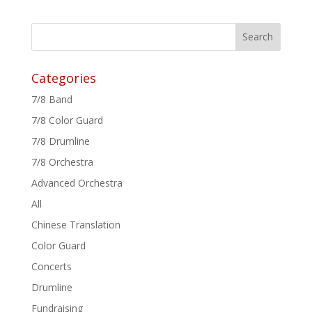
Categories
7/8 Band
7/8 Color Guard
7/8 Drumline
7/8 Orchestra
Advanced Orchestra
All
Chinese Translation
Color Guard
Concerts
Drumline
Fundraising