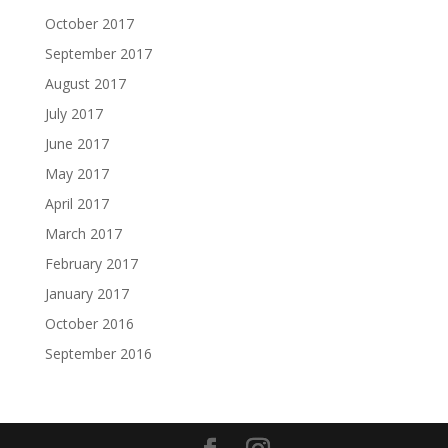
October 2017
September 2017
August 2017
July 2017
June 2017
May 2017
April 2017
March 2017
February 2017
January 2017
October 2016
September 2016