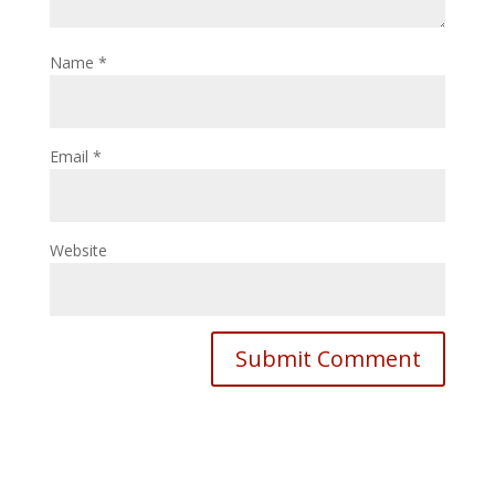
Name
*
Email
*
Website