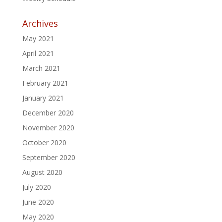
Archives
May 2021
April 2021
March 2021
February 2021
January 2021
December 2020
November 2020
October 2020
September 2020
August 2020
July 2020
June 2020
May 2020