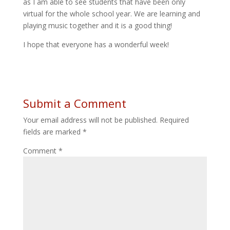
as I am able to see students that have been only
virtual for the whole school year. We are learning and
playing music together and it is a good thing!
I hope that everyone has a wonderful week!
Submit a Comment
Your email address will not be published.
Required
fields are marked
*
Comment
*