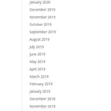
January 2020
December 2019
November 2019
October 2019
September 2019
August 2019
July 2019
June 2019
May 2019
April 2019
March 2019
February 2019
January 2019
December 2018
November 2018