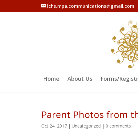
lchs.mpa.communications@gmail.com
Home
About Us
Forms/Regist
Parent Photos from t
Oct 24, 2017
|
Uncategorized
|
0 comments