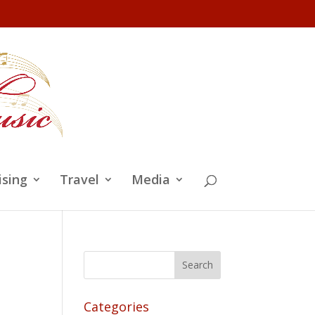
ising
Travel
Media
Categories