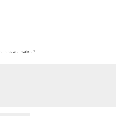
ed fields are marked
*