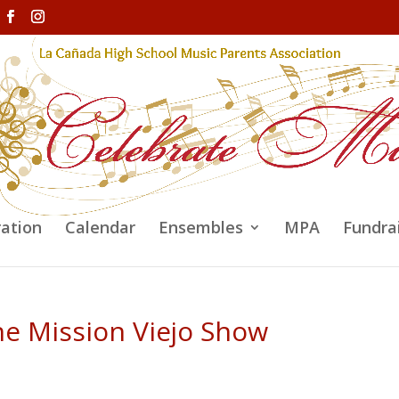
ration
Calendar
Ensembles
MPA
Fundra
he Mission Viejo Show