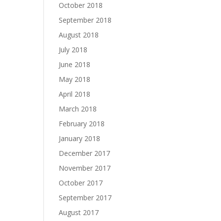
October 2018
September 2018
August 2018
July 2018
June 2018
May 2018
April 2018
March 2018
February 2018
January 2018
December 2017
November 2017
October 2017
September 2017
August 2017