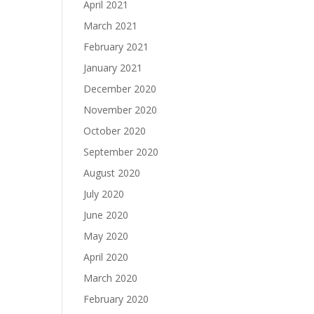
April 2021
March 2021
February 2021
January 2021
December 2020
November 2020
October 2020
September 2020
August 2020
July 2020
June 2020
May 2020
April 2020
March 2020
February 2020