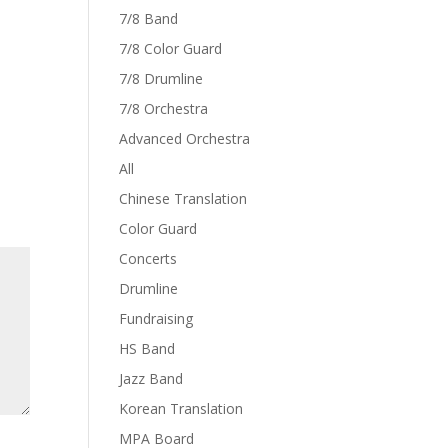
7/8 Band
7/8 Color Guard
7/8 Drumline
7/8 Orchestra
Advanced Orchestra
All
Chinese Translation
Color Guard
Concerts
Drumline
Fundraising
HS Band
Jazz Band
Korean Translation
MPA Board