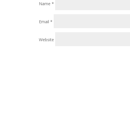
Name
*
Email
*
Website