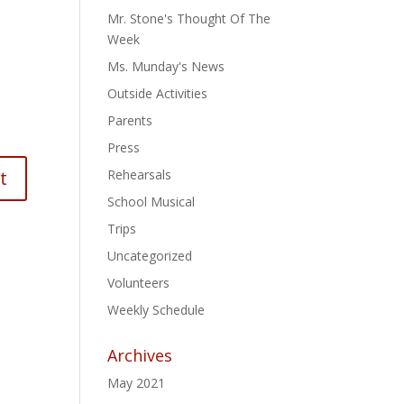
Mr. Stone's Thought Of The
Week
Ms. Munday's News
Outside Activities
Parents
Press
Rehearsals
School Musical
Trips
Uncategorized
Volunteers
Weekly Schedule
Archives
May 2021