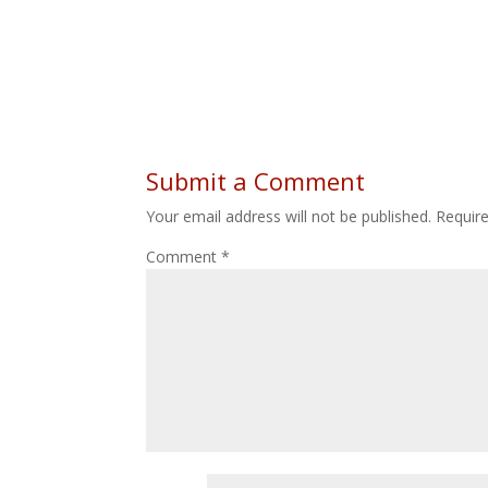
Submit a Comment
Your email address will not be published.
Requir
Comment
*