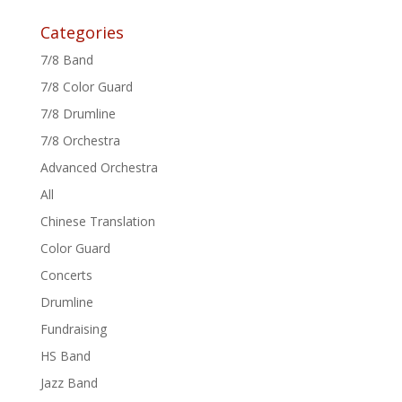
Categories
7/8 Band
7/8 Color Guard
7/8 Drumline
7/8 Orchestra
Advanced Orchestra
All
Chinese Translation
Color Guard
Concerts
Drumline
Fundraising
HS Band
Jazz Band