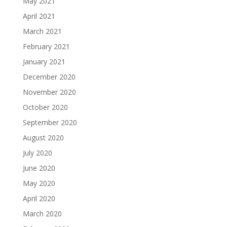
May 2021
April 2021
March 2021
February 2021
January 2021
December 2020
November 2020
October 2020
September 2020
August 2020
July 2020
June 2020
May 2020
April 2020
March 2020