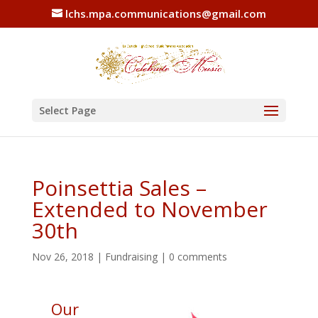
lchs.mpa.communications@gmail.com
Select Page
Poinsettia Sales –
Extended to November
30th
Nov 26, 2018
|
Fundraising
|
0 comments
Our