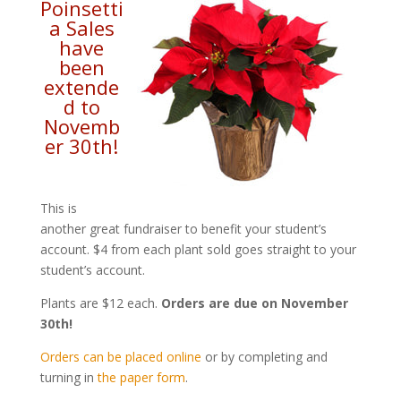
Poinsetti
a Sales
have
been
extende
d to
Novemb
er 30th!
This is
another great fundraiser to benefit your student’s
account. $4 from each plant sold goes straight to your
student’s account.
Plants are $12 each.
Orders are due on November
30th!
Orders can be placed online
or by completing and
turning in
the paper form
.