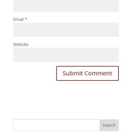
Email
*
Website