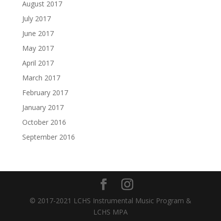
August 2017
July 2017
June 2017
May 2017
April 2017
March 2017
February 2017
January 2017
October 2016
September 2016
© 2017-2021 LCHS Instrumental Music Program &
LCHS MPA