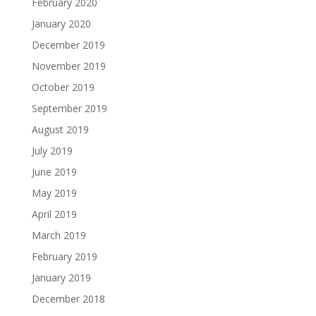
February 2020
January 2020
December 2019
November 2019
October 2019
September 2019
August 2019
July 2019
June 2019
May 2019
April 2019
March 2019
February 2019
January 2019
December 2018