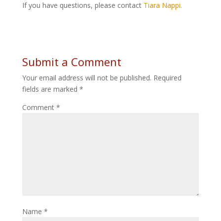
If you have questions, please contact
Tiara Nappi.
Submit a Comment
Your email address will not be published.
Required
fields are marked
*
Comment
*
Name
*