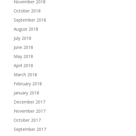
November 2018
October 2018
September 2018
August 2018
July 2018
June 2018
May 2018
April 2018
March 2018
February 2018
January 2018
December 2017
November 2017
October 2017
September 2017