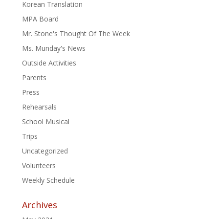
Korean Translation
MPA Board
Mr. Stone's Thought Of The Week
Ms. Munday's News
Outside Activities
Parents
Press
Rehearsals
School Musical
Trips
Uncategorized
Volunteers
Weekly Schedule
Archives