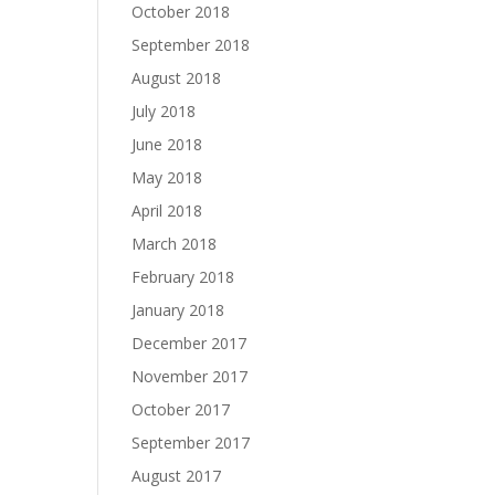
October 2018
September 2018
August 2018
July 2018
June 2018
May 2018
April 2018
March 2018
February 2018
January 2018
December 2017
November 2017
October 2017
September 2017
August 2017