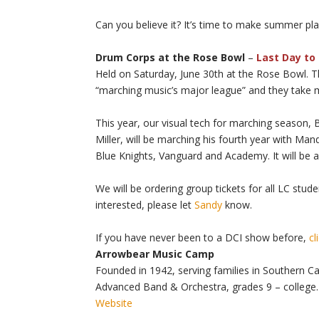
Can you believe it? It’s time to make summer pl
Drum Corps at the Rose Bowl
–
Last Day to 
Held on Saturday, June 30th at the Rose Bowl. T
“marching music’s major league” and they take 
This year, our visual tech for marching season, 
Miller, will be marching his fourth year with Man
Blue Knights, Vanguard and Academy. It will be 
We will be ordering group tickets for all LC stude
interested, please let
Sandy
know.
If you have never been to a DCI show before,
cl
Arrowbear Music Camp
Founded in 1942, serving families in Southern Cal
Advanced Band & Orchestra, grades 9 – college.
Website