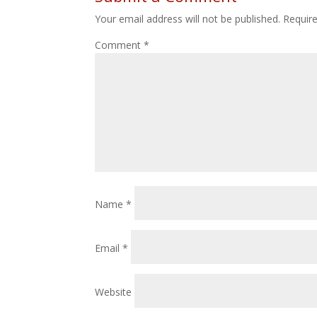
Your email address will not be published.
Requir
Comment
*
Name
*
Email
*
Website