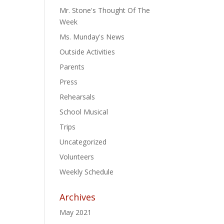
Mr. Stone's Thought Of The
Week
Ms. Munday's News
Outside Activities
Parents
Press
Rehearsals
School Musical
Trips
Uncategorized
Volunteers
Weekly Schedule
Archives
May 2021