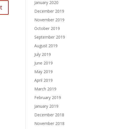
January 2020
December 2019
November 2019
October 2019
September 2019
August 2019
July 2019
June 2019
May 2019
April 2019
March 2019
February 2019
January 2019
December 2018
November 2018