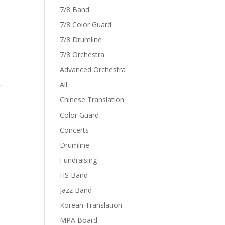
7/8 Band
7/8 Color Guard
7/8 Drumline
7/8 Orchestra
Advanced Orchestra
All
t
Chinese Translation
Color Guard
Concerts
Drumline
Fundraising
HS Band
Jazz Band
Korean Translation
MPA Board