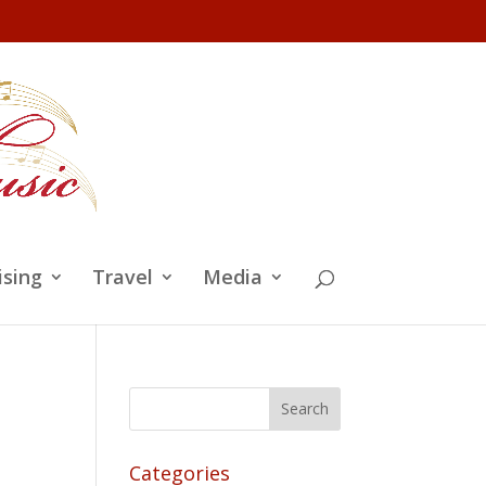
ising
Travel
Media
Categories