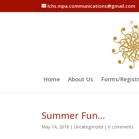
lchs.mpa.communications@gmail.com
Home
About Us
Forms/Regist
Summer Fun…
May 14, 2018
|
Uncategorized
|
0 comments