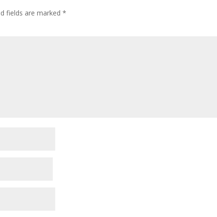
ed fields are marked
*