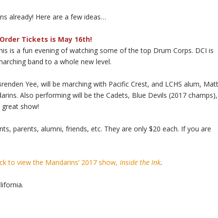
ans already! Here are a few ideas…
Order Tickets is May 16th!
his is a fun evening of watching some of the top Drum Corps. DCI is
marching band to a whole new level.
Brenden Yee, will be marching with Pacific Crest, and LCHS alum, Mat
darins. Also performing will be the Cadets, Blue Devils (2017 champs),
a great show!
nts, parents, alumni, friends, etc. They are only $20 each. If you are
ick to view the Mandarins’ 2017 show,
Inside the Ink
.
ifornia.