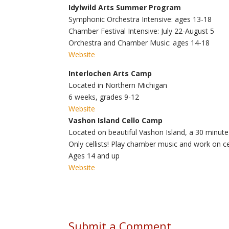
Idylwild Arts Summer Program
Symphonic Orchestra Intensive:
ages 13-18
Chamber Festival Intensive:
July 22-August 5
Orchestra and Chamber Music:
ages 14-18
Website
Interlochen Arts Camp
Located in Northern Michigan
6 weeks,
grades 9-12
Website
Vashon Island Cello Camp
Located on beautiful Vashon Island, a 30 minute 
Only cellists! Play chamber music and work on ce
A
ges 14 and up
Website
Submit a Comment