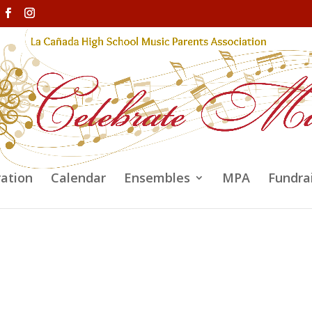
ration
Calendar
Ensembles
MPA
Fundra