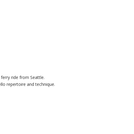
ferry ride from Seattle.
llo repertoire and technique.