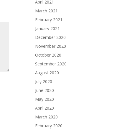
April 2021
March 2021
February 2021
January 2021
December 2020
November 2020
October 2020
September 2020
August 2020
July 2020
June 2020
May 2020
April 2020
March 2020
February 2020