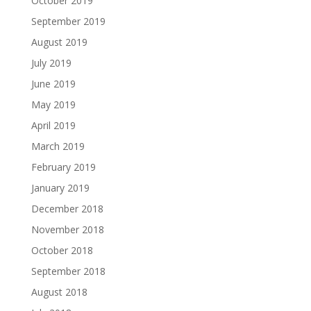
October 2019
September 2019
August 2019
July 2019
June 2019
May 2019
April 2019
March 2019
February 2019
January 2019
December 2018
November 2018
October 2018
September 2018
August 2018