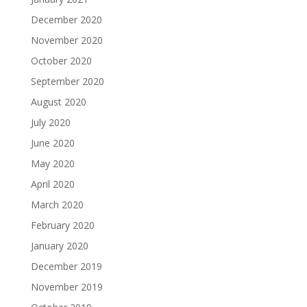
December 2020
November 2020
October 2020
September 2020
August 2020
July 2020
June 2020
May 2020
April 2020
March 2020
February 2020
January 2020
December 2019
November 2019