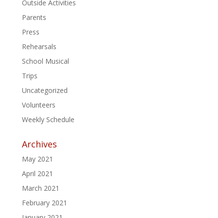
Outside Activities
Parents
Press
Rehearsals
School Musical
Trips
Uncategorized
Volunteers
Weekly Schedule
Archives
May 2021
April 2021
March 2021
February 2021
January 2021