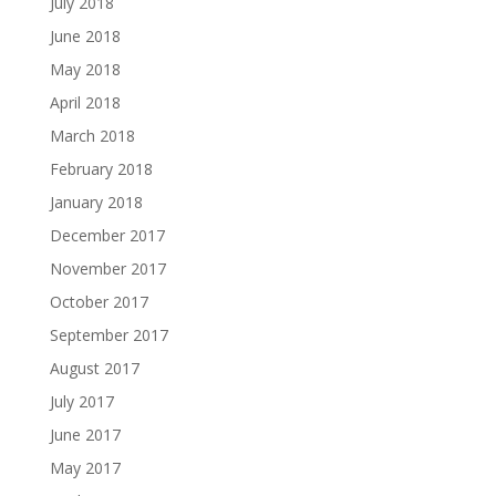
July 2018
June 2018
May 2018
April 2018
March 2018
February 2018
January 2018
December 2017
November 2017
October 2017
September 2017
August 2017
July 2017
June 2017
May 2017