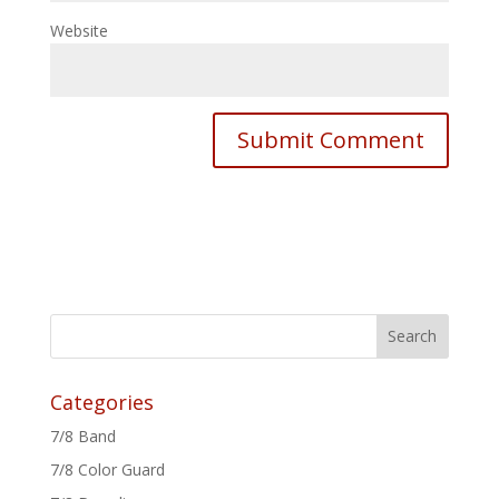
Website
Categories
7/8 Band
7/8 Color Guard