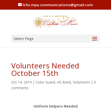
lchs.mpa.communications@gmail.com
Select Page
Volunteers Needed
October 15th
Oct 14, 2019
|
Color Guard
,
HS Band
,
Volunteers
|
0
comments
Uniform Helpers Needed