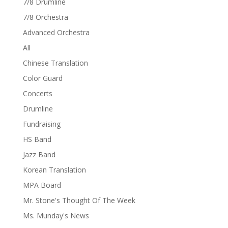
7/8 Drumline
7/8 Orchestra
Advanced Orchestra
All
Chinese Translation
Color Guard
Concerts
Drumline
Fundraising
HS Band
Jazz Band
Korean Translation
MPA Board
Mr. Stone's Thought Of The Week
Ms. Munday's News