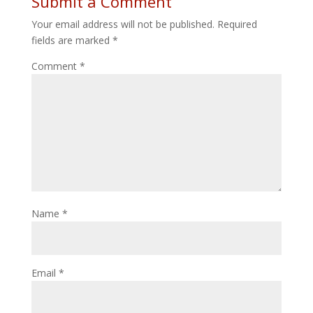
Submit a Comment
Your email address will not be published.
Required
fields are marked
*
Comment
*
Name
*
Email
*