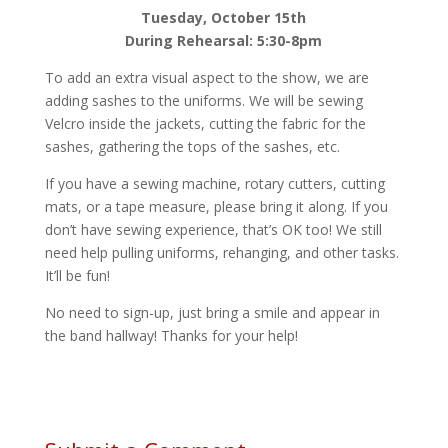
Tuesday, October 15th
During Rehearsal: 5:30-8pm
To add an extra visual aspect to the show, we are
adding sashes to the uniforms. We will be sewing
Velcro inside the jackets, cutting the fabric for the
sashes, gathering the tops of the sashes, etc.
If you have a sewing machine, rotary cutters, cutting
mats, or a tape measure, please bring it along. If you
don’t have sewing experience, that’s OK too! We still
need help pulling uniforms, rehanging, and other tasks.
It’ll be fun!
No need to sign-up, just bring a smile and appear in
the band hallway! Thanks for your help!