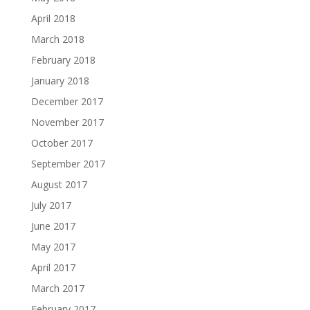
April 2018
March 2018
February 2018
January 2018
December 2017
November 2017
October 2017
September 2017
August 2017
July 2017
June 2017
May 2017
April 2017
March 2017
February 2017