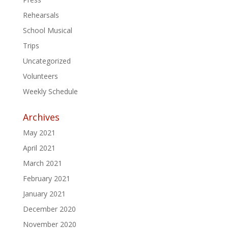
Rehearsals
School Musical
Trips
Uncategorized
Volunteers
Weekly Schedule
Archives
May 2021
April 2021
March 2021
February 2021
January 2021
December 2020
November 2020