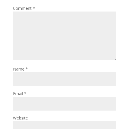
Comment
*
Name
*
Email
*
Website