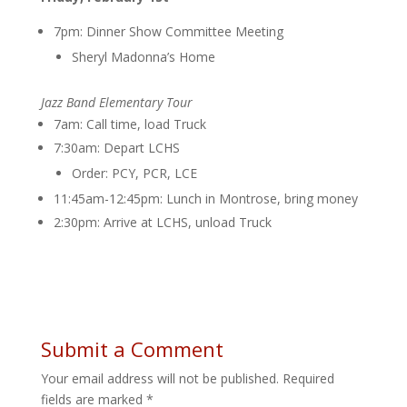
7pm: Dinner Show Committee Meeting
Sheryl Madonna’s Home
Jazz Band Elementary Tour
7am: Call time, load Truck
7:30am: Depart LCHS
Order: PCY, PCR, LCE
11:45am-12:45pm: Lunch in Montrose, bring money
2:30pm: Arrive at LCHS, unload Truck
Submit a Comment
Your email address will not be published.
Required
fields are marked
*