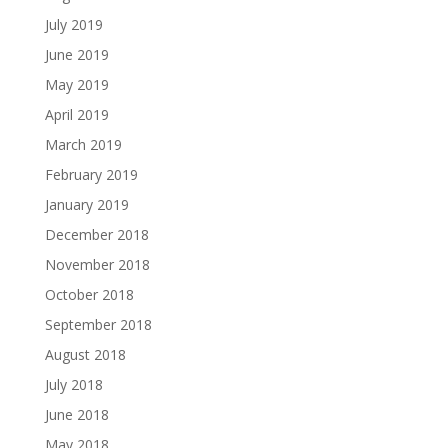
July 2019
June 2019
May 2019
April 2019
March 2019
February 2019
January 2019
December 2018
November 2018
October 2018
September 2018
August 2018
July 2018
June 2018
May 2018