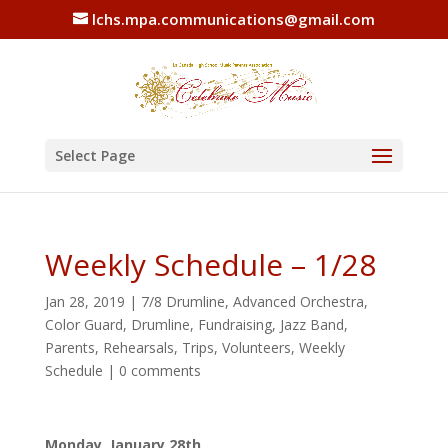
lchs.mpa.communications@gmail.com
Select Page
Weekly Schedule – 1/28
Jan 28, 2019
|
7/8 Drumline
,
Advanced Orchestra
,
Color Guard
,
Drumline
,
Fundraising
,
Jazz Band
,
Parents
,
Rehearsals
,
Trips
,
Volunteers
,
Weekly
Schedule
|
0 comments
Monday, January 28th