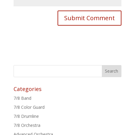
Categories
7/8 Band
7/8 Color Guard
7/8 Drumline
7/8 Orchestra
Advanced Orchestra