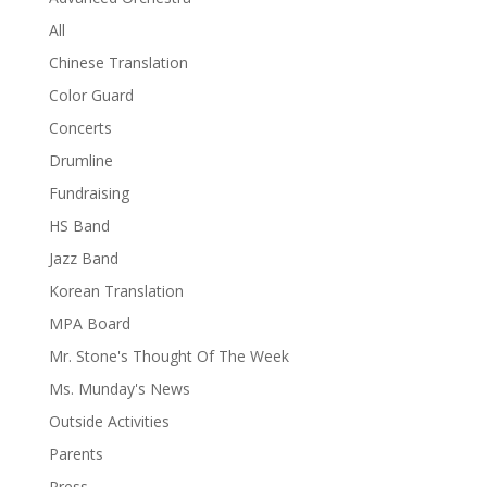
All
Chinese Translation
Color Guard
Concerts
Drumline
Fundraising
HS Band
Jazz Band
Korean Translation
MPA Board
Mr. Stone's Thought Of The Week
Ms. Munday's News
Outside Activities
Parents
Press