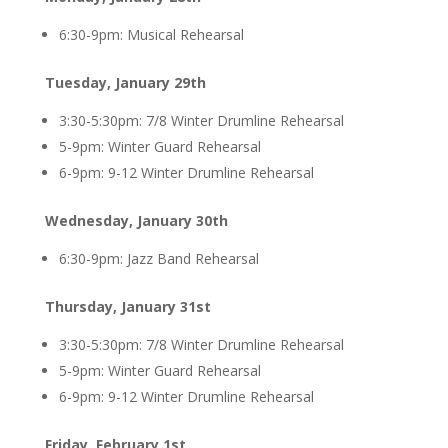
6:30-9pm: Musical Rehearsal
Tuesday, January 29th
3:30-5:30pm: 7/8 Winter Drumline Rehearsal
5-9pm: Winter Guard Rehearsal
6-9pm: 9-12 Winter Drumline Rehearsal
Wednesday, January 30th
6:30-9pm: Jazz Band Rehearsal
Thursday, January 31st
3:30-5:30pm: 7/8 Winter Drumline Rehearsal
5-9pm: Winter Guard Rehearsal
6-9pm: 9-12 Winter Drumline Rehearsal
Friday, February 1st