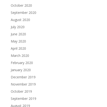
October 2020
September 2020
August 2020
July 2020
June 2020
May 2020
April 2020
March 2020
February 2020
January 2020
December 2019
November 2019
October 2019
September 2019
August 2019