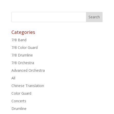
Categories
7/8 Band
7/8 Color Guard
7/8 Drumline
7/8 Orchestra
Advanced Orchestra
All
Chinese Translation
Color Guard
Concerts
Drumline