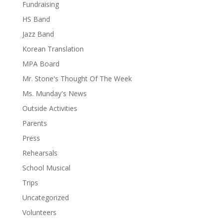
Fundraising
HS Band
Jazz Band
Korean Translation
MPA Board
Mr. Stone's Thought Of The Week
Ms. Munday's News
Outside Activities
Parents
Press
Rehearsals
School Musical
Trips
Uncategorized
Volunteers