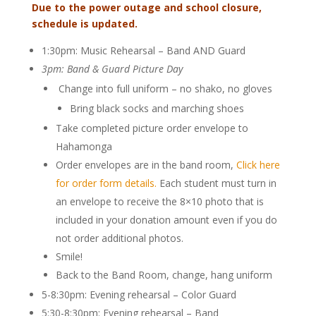
Due to the power outage and school closure,
schedule is updated.
1:30pm: Music Rehearsal – Band AND Guard
3pm: Band & Guard Picture Day
Change into full uniform – no shako, no gloves
Bring black socks and marching shoes
Take completed picture order envelope to
Hahamonga
Order envelopes are in the band room,
Click here
for order form details.
Each student must turn in
an envelope to receive the 8×10 photo that is
included in your donation amount even if you do
not order additional photos.
Smile!
Back to the Band Room, change, hang uniform
5-8:30pm: Evening rehearsal – Color Guard
5:30-8:30pm: E
vening rehearsal – Band