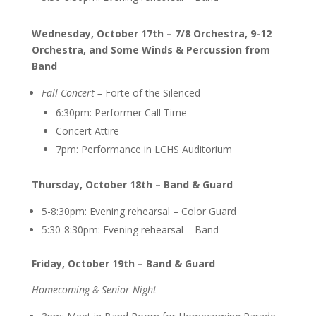
Wednesday, October 17th – 7/8 Orchestra, 9-12
Orchestra, and Some Winds & Percussion from
Band
Fall Concert –
Forte of the Silenced
6:30pm: Performer Call Time
Concert Attire
7pm: Performance in LCHS Auditorium
Thursday, October 18th – Band & Guard
5-8:30pm: Evening rehearsal – Color Guard
5:30-8:30pm: E
vening rehearsal – Band
Friday, October 19th – Band & Guard
Homecoming & Senior Night