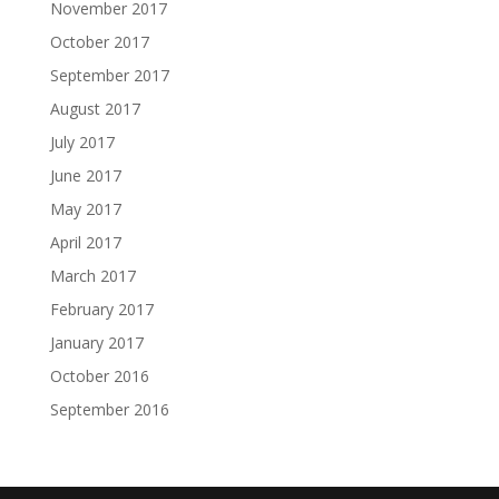
November 2017
October 2017
September 2017
August 2017
July 2017
June 2017
May 2017
April 2017
March 2017
February 2017
January 2017
October 2016
September 2016