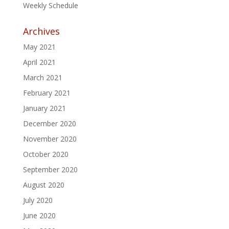
Weekly Schedule
Archives
May 2021
April 2021
March 2021
February 2021
January 2021
December 2020
November 2020
October 2020
September 2020
August 2020
July 2020
June 2020