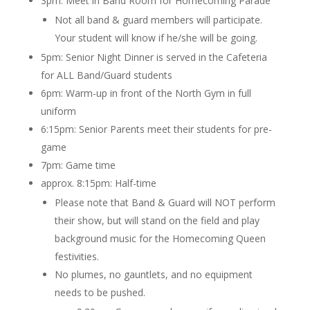
3pm: Meet in Band Room for Homecoming Parade
Not all band & guard members will participate.
Your student will know if he/she will be going.
5pm: Senior Night Dinner is served in the Cafeteria
for ALL Band/Guard students
6pm: Warm-up in front of the North Gym in full
uniform
6:15pm: Senior Parents meet their students for pre-
game
7pm: Game time
approx. 8:15pm: Half-time
Please note that Band & Guard will NOT perform
their show, but will stand on the field and play
background music for the Homecoming Queen
festivities.
No plumes, no gauntlets, and no equipment
needs to be pushed.