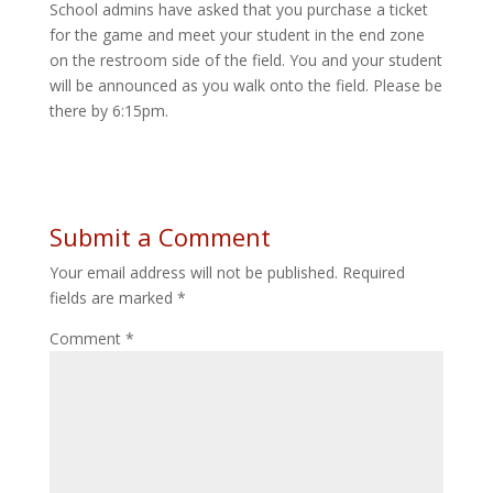
School admins have asked that you purchase a ticket
for the game and meet your student in the end zone
on the restroom side of the field. You and your student
will be announced as you walk onto the field. Please be
there by 6:15pm.
Submit a Comment
Your email address will not be published.
Required
fields are marked
*
Comment
*