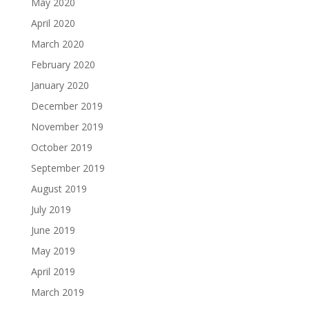
May 2020
April 2020
March 2020
February 2020
January 2020
December 2019
November 2019
October 2019
September 2019
August 2019
July 2019
June 2019
May 2019
April 2019
March 2019