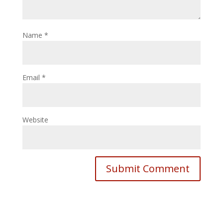
Name
*
Email
*
Website