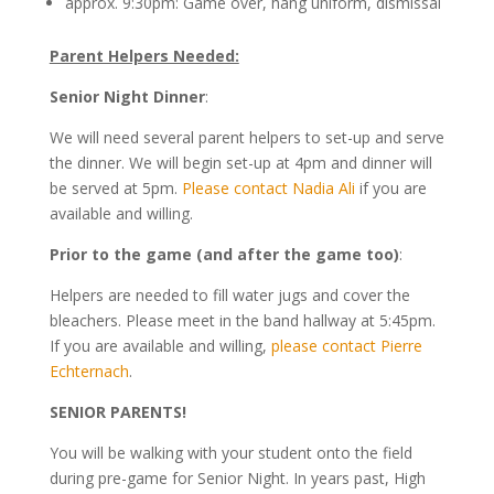
approx. 9:30pm: Game over, hang uniform, dismissal
Parent Helpers Needed:
Senior Night Dinner
:
We will need several parent helpers to set-up and serve
the dinner. We will begin set-up at 4pm and dinner will
be served at 5pm.
Please contact Nadia Ali
if you are
available and willing.
Prior to the game (and after the game too)
:
Helpers are needed to fill water jugs and cover the
bleachers. Please meet in the band hallway at 5:45pm.
If you are available and willing,
please contact Pierre
Echternach
.
SENIOR PARENTS!
You will be walking with your student onto the field
during pre-game for Senior Night. In years past, High