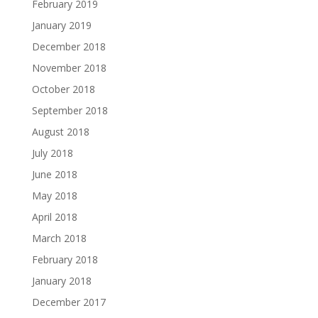
February 2019
January 2019
December 2018
November 2018
October 2018
September 2018
August 2018
July 2018
June 2018
May 2018
April 2018
March 2018
February 2018
January 2018
December 2017