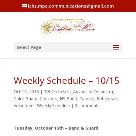
lchs.mpa.communications@gmail.com
Select Page
Weekly Schedule – 10/15
Oct 15, 2018
|
7/8 Orchestra
,
Advanced Orchestra
,
Color Guard
,
Concerts
,
HS Band
,
Parents
,
Rehearsals
,
Volunteers
,
Weekly Schedule
|
0 comments
Tuesday, October 16th – Band & Guard