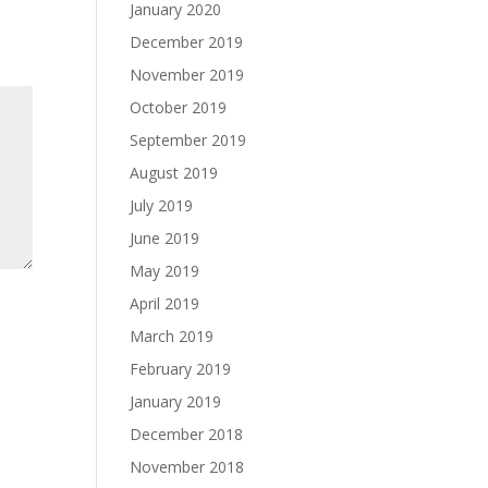
January 2020
December 2019
November 2019
October 2019
September 2019
August 2019
July 2019
June 2019
May 2019
April 2019
March 2019
February 2019
January 2019
December 2018
November 2018