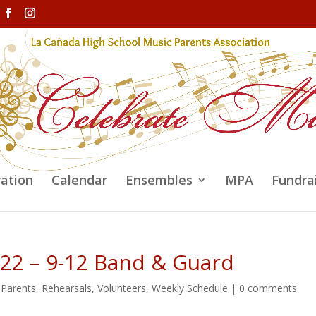
ration
Calendar
Ensembles
MPA
Fundra
/22 – 9-12 Band & Guard
,
Parents
,
Rehearsals
,
Volunteers
,
Weekly Schedule
|
0 comments