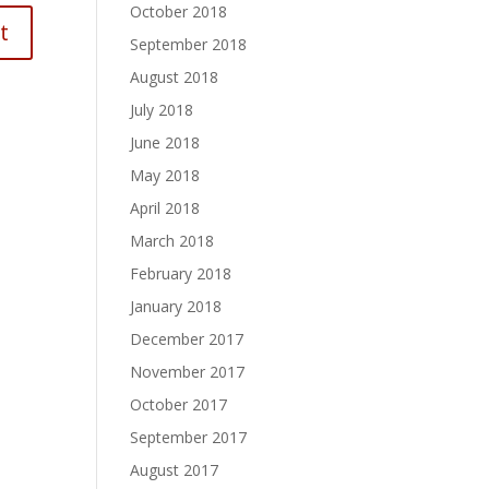
October 2018
September 2018
August 2018
July 2018
June 2018
May 2018
April 2018
March 2018
February 2018
January 2018
December 2017
November 2017
October 2017
September 2017
August 2017