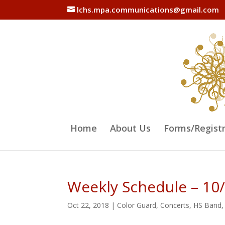
lchs.mpa.communications@gmail.com
Home
About Us
Forms/Regist
Weekly Schedule – 10
Oct 22, 2018
|
Color Guard
,
Concerts
,
HS Band