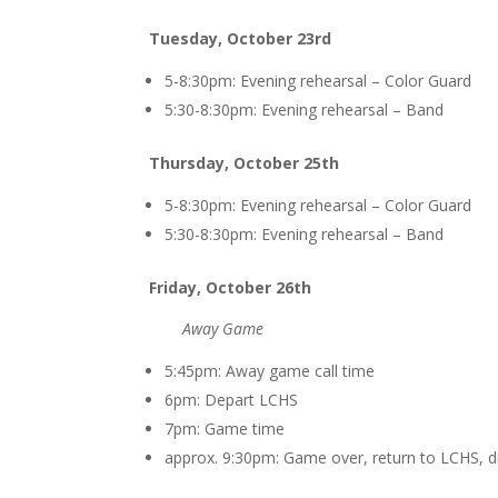
Tuesday, October 23rd
5-8:30pm: Evening rehearsal – Color Guard
5:30-8:30pm: E
vening rehearsal – Band
Thursday, October 25th
5-8:30pm: Evening rehearsal – Color Guard
5:30-8:30pm: E
vening rehearsal – Band
Friday, October 26th
Away Game
5:45pm: Away game call time
6pm: Depart LCHS
7pm: Game time
approx. 9:30pm: Game over, return to LCHS, d