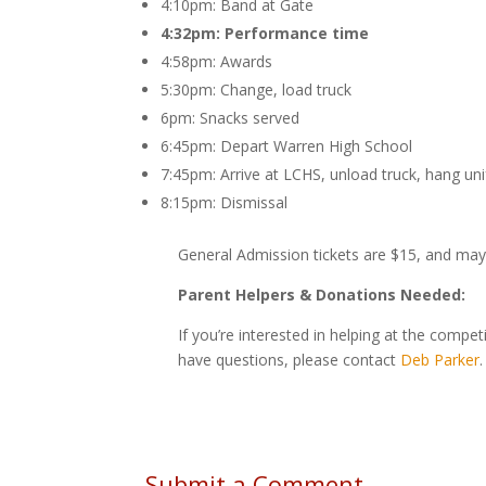
4:10pm: Band at Gate
4:32pm: Performance time
4:58pm: Awards
5:30pm: Change, load truck
6pm: Snacks served
6:45pm: Depart Warren High School
7:45pm: Arrive at LCHS, unload truck, hang un
8:15pm: Dismissal
General Admission tickets are $15, and ma
Parent Helpers & Donations Needed:
If you’re interested in helping at the compe
have questions, please contact
Deb Parker
.
Submit a Comment