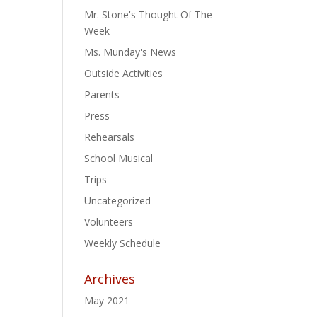
Mr. Stone's Thought Of The
Week
Ms. Munday's News
Outside Activities
Parents
Press
Rehearsals
School Musical
Trips
Uncategorized
Volunteers
Weekly Schedule
Archives
May 2021