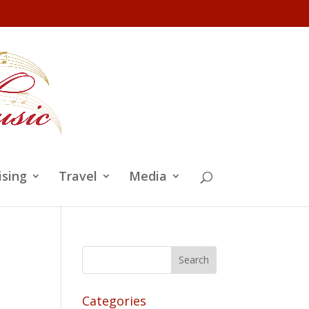
ising
Travel
Media
Categories