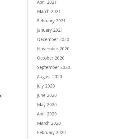
April 2021
March 2021
February 2021
January 2021
December 2020
November 2020
October 2020
September 2020
August 2020
July 2020
June 2020
ou
May 2020
April 2020
March 2020
February 2020