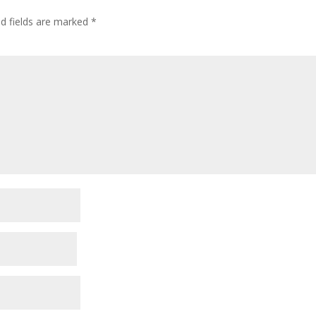
ed fields are marked
*