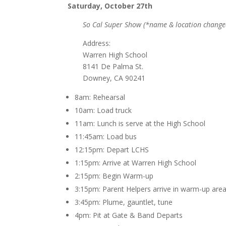
Saturday, October 27th
So Cal Super Show (*name & location change
Address:
Warren High School
8141 De Palma St.
Downey, CA 90241
8am: Rehearsal
10am: Load truck
11am: Lunch is serve at the High School
11:45am: Load bus
12:15pm: Depart LCHS
1:15pm: Arrive at Warren High School
2:15pm: Begin Warm-up
3:15pm: Parent Helpers arrive in warm-up are
3:45pm: Plume, gauntlet, tune
4pm: Pit at Gate & Band Departs