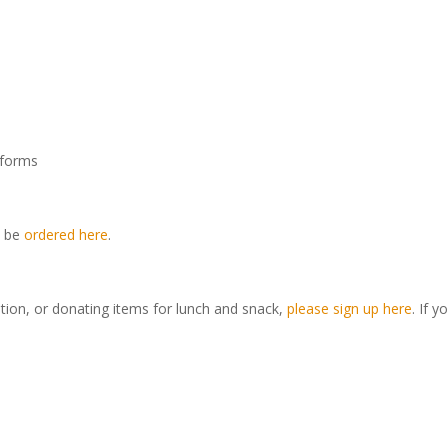
iforms
y be
ordered here
.
tition, or donating items for lunch and snack,
please sign up here
. If y