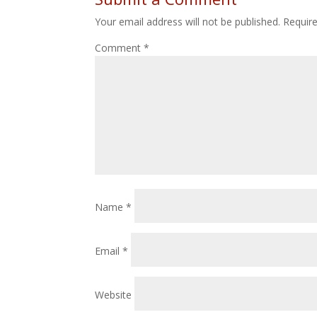
Your email address will not be published.
Requir
Comment
*
Name
*
Email
*
Website