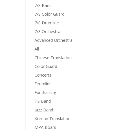
7/8 Band
7/8 Color Guard
7/8 Drumline
7/8 Orchestra
Advanced Orchestra
All
Chinese Translation
Color Guard
Concerts
Drumline
Fundraising
HS Band
Jazz Band
Korean Translation
MPA Board