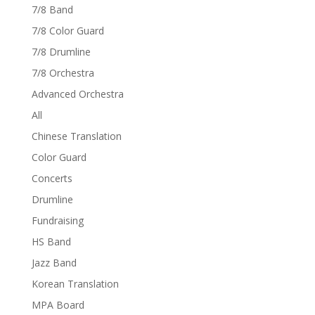
7/8 Band
7/8 Color Guard
7/8 Drumline
7/8 Orchestra
Advanced Orchestra
All
Chinese Translation
Color Guard
Concerts
Drumline
Fundraising
HS Band
Jazz Band
Korean Translation
MPA Board