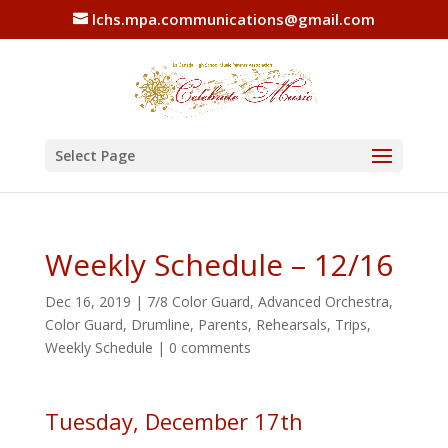
lchs.mpa.communications@gmail.com
Select Page
Weekly Schedule – 12/16
Dec 16, 2019
|
7/8 Color Guard
,
Advanced Orchestra
,
Color Guard
,
Drumline
,
Parents
,
Rehearsals
,
Trips
,
Weekly Schedule
|
0 comments
Tuesday, December 17th