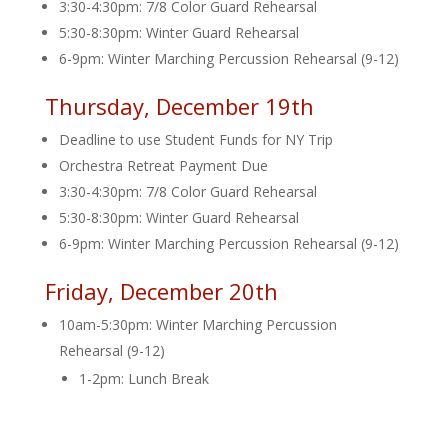
3:30-4:30pm: 7/8 Color Guard Rehearsal
5:30-8:30pm: Winter Guard Rehearsal
6-9pm: Winter Marching Percussion Rehearsal (9-12)
Thursday, December 19th
Deadline to use Student Funds for NY Trip
Orchestra Retreat Payment Due
3:30-4:30pm: 7/8 Color Guard Rehearsal
5:30-8:30pm: Winter Guard Rehearsal
6-9pm: Winter Marching Percussion Rehearsal (9-12)
Friday, December 20th
10am-5:30pm: Winter Marching Percussion
Rehearsal (9-12)
1-2pm: Lunch Break