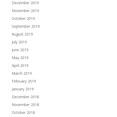
December 2019
November 2019
October 2019
September 2019
August 2019
July 2019
June 2019
May 2019
April 2019
March 2019
February 2019
January 2019
December 2018
November 2018
October 2018