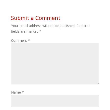
Submit a Comment
Your email address will not be published.
Required
fields are marked
*
Comment
*
Name
*