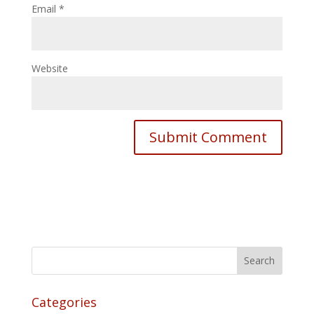
Email
*
Website
Categories