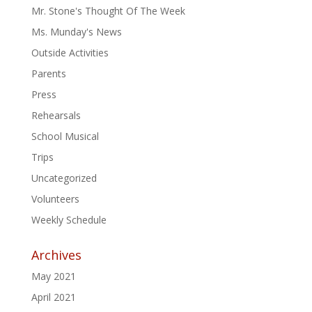
Mr. Stone's Thought Of The Week
Ms. Munday's News
Outside Activities
Parents
Press
Rehearsals
School Musical
Trips
Uncategorized
Volunteers
Weekly Schedule
Archives
May 2021
April 2021