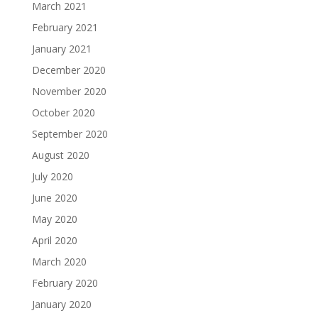
March 2021
February 2021
January 2021
December 2020
November 2020
October 2020
September 2020
August 2020
July 2020
June 2020
May 2020
April 2020
March 2020
February 2020
January 2020