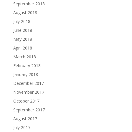
September 2018
August 2018
July 2018
June 2018
May 2018
April 2018
March 2018
February 2018
January 2018
December 2017
November 2017
October 2017
September 2017
August 2017
July 2017