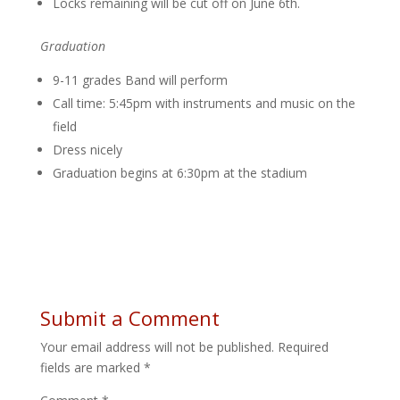
Locks remaining will be cut off on June 6th.
Graduation
9-11 grades Band will perform
Call time: 5:45pm with instruments and music on the
field
Dress nicely
Graduation begins at 6:30pm at the stadium
Submit a Comment
Your email address will not be published.
Required
fields are marked
*