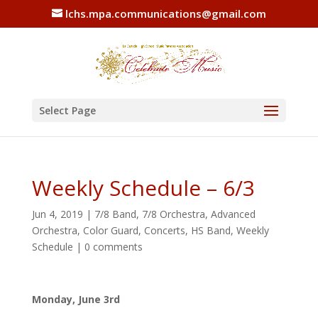
lchs.mpa.communications@gmail.com
Select Page
Weekly Schedule – 6/3
Jun 4, 2019
|
7/8 Band
,
7/8 Orchestra
,
Advanced
Orchestra
,
Color Guard
,
Concerts
,
HS Band
,
Weekly
Schedule
|
0 comments
Monday, June 3rd