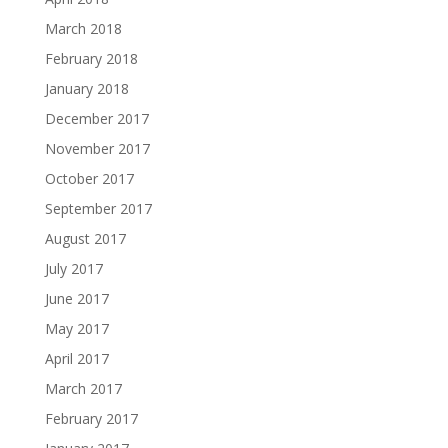
March 2018
February 2018
January 2018
December 2017
November 2017
October 2017
September 2017
August 2017
July 2017
June 2017
May 2017
April 2017
March 2017
February 2017