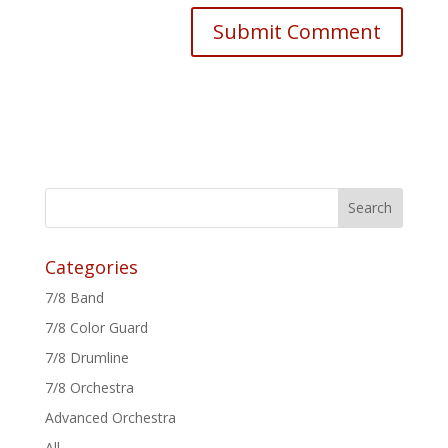
Categories
7/8 Band
7/8 Color Guard
7/8 Drumline
7/8 Orchestra
Advanced Orchestra
All