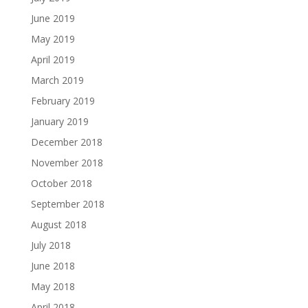
June 2019
May 2019
April 2019
March 2019
February 2019
January 2019
December 2018
November 2018
October 2018
September 2018
August 2018
July 2018
June 2018
May 2018
April 2018