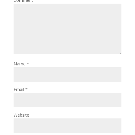
Comment
*
Name
*
Email
*
Website