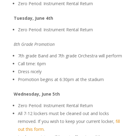
Zero Period: Instrument Rental Return
Tuesday, June 4th
Zero Period: Instrument Rental Return
8th Grade Promotion
7th grade Band and 7th grade Orchestra will perform
Call time: 6pm
Dress nicely
Promotion begins at 6:30pm at the stadium
Wednesday, June 5th
Zero Period: Instrument Rental Return
All 7-12 lockers must be cleaned out and locks
removed. If you wish to keep your current locker,
fill
out this form
.