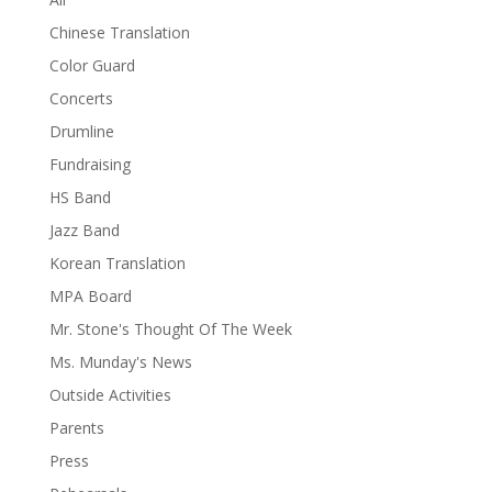
Chinese Translation
Color Guard
Concerts
Drumline
Fundraising
HS Band
Jazz Band
Korean Translation
MPA Board
Mr. Stone's Thought Of The Week
Ms. Munday's News
Outside Activities
Parents
Press