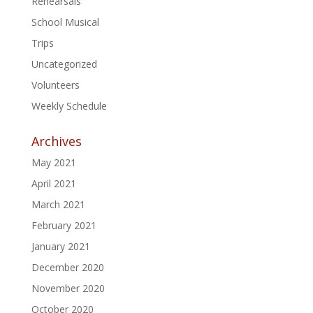
Rehearsals
School Musical
Trips
Uncategorized
Volunteers
Weekly Schedule
Archives
May 2021
April 2021
March 2021
February 2021
January 2021
December 2020
November 2020
October 2020