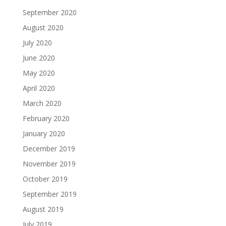
September 2020
August 2020
July 2020
June 2020
May 2020
April 2020
March 2020
February 2020
January 2020
December 2019
November 2019
October 2019
September 2019
August 2019
July 2019